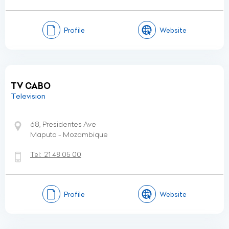
Profile
Website
TV CABO
Television
68, Presidentes Ave
Maputo - Mozambique
Tel:
21 48 05 00
Profile
Website