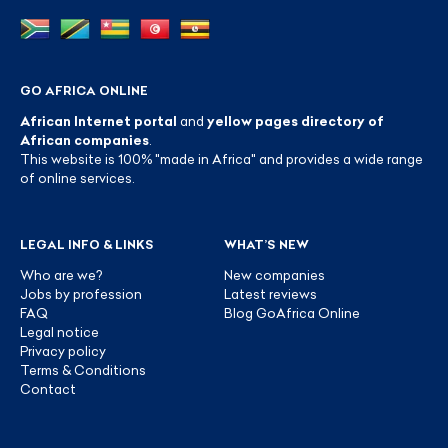
GO AFRICA ONLINE
African Internet portal
and
yellow pages directory of
African companies
.
This website is 100% "made in Africa" and provides a wide range
of online services.
LEGAL INFO & LINKS
WHAT’S NEW
Who are we?
New companies
Jobs by profession
Latest reviews
FAQ
Blog GoAfrica Online
Legal notice
Privacy policy
Terms & Conditions
Contact