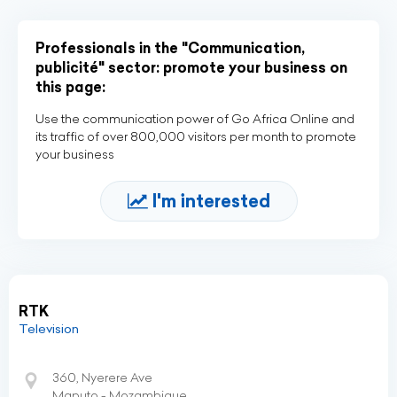
Professionals in the "Communication,
publicité" sector: promote your business on
this page:
Use the communication power of Go Africa Online and
its traffic of over 800,000 visitors per month to promote
your business
I'm interested
RTK
Television
360, Nyerere Ave
Maputo - Mozambique