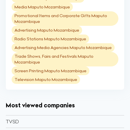
Media Maputo Mozambique
Promotional Items and Corporate Gifts Maputo
Mozambique
Advertising Maputo Mozambique
Radio Stations Maputo Mozambique
Advertising Media Agencies Maputo Mozambique
Trade Shows, Fairs and Festivals Maputo
Mozambique
Screen Printing Maputo Mozambique
Television Maputo Mozambique
Most viewed companies
TVSD