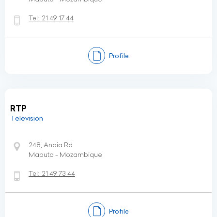
Tel:
21 49 17 44
Profile
RTP
Television
248, Anaia Rd
Maputo - Mozambique
Tel:
21 49 73 44
Profile