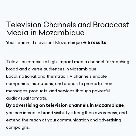
Television Channels and Broadcast
Media in Mozambique
Your search :
Television | Mozambique
➔ 6 results
Television remains a high-impact media channel for reaching
broad and diverse audiences in Mozambique.
Local, national, and thematic TV channels enable
companies, institutions, and brands to promote their
messages, products, and services through powerful
audiovisual formats.
By advertising on television channels in Mozambique
,
you can increase brand visibility, strengthen awareness, and
extend the reach of your communication and advertising
campaigns.