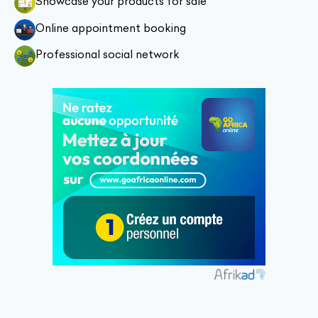
Showcase your products for sale
Online appointment booking
Professional social network