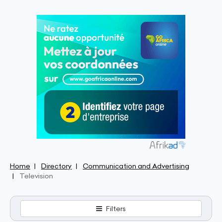
Home
Directory
Communication and Advertising
Television
Filters