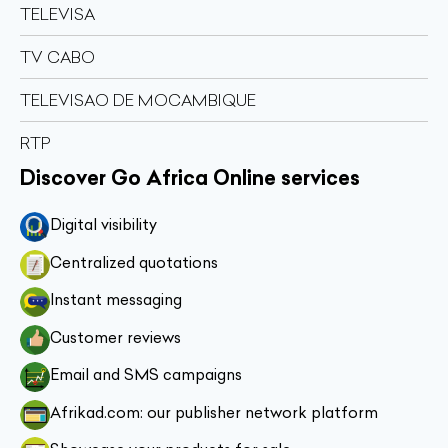
TELEVISA
TV CABO
TELEVISAO DE MOCAMBIQUE
RTP
Discover Go Africa Online services
Digital visibility
Centralized quotations
Instant messaging
Customer reviews
Email and SMS campaigns
Afrikad.com: our publisher network platform