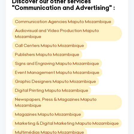
Discover our other services
"Communication and Advertising" :
Communication Agencies Maputo Mozambique
Audiovisual and Video Production Maputo
Mozambique
Call Centers Maputo Mozambique
Publishers Maputo Mozambique
Signs and Engraving Maputo Mozambique
Event Management Maputo Mozambique
Graphic Designers Maputo Mozambique
Digital Printing Maputo Mozambique
Newspapers, Press & Magazines Maputo
Mozambique
Magazines Maputo Mozambique
Marketing & Digital Marketing Maputo Mozambique
Multimédias Maputo Mozambique