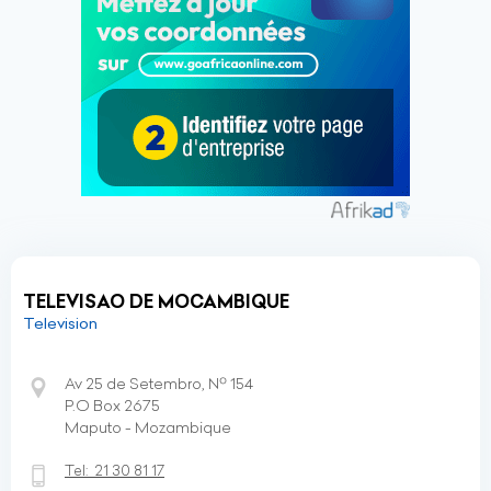
TELEVISAO DE MOCAMBIQUE
Television
Av 25 de Setembro, Nº 154
P.O Box 2675
Maputo - Mozambique
Tel:
21 30 81 17