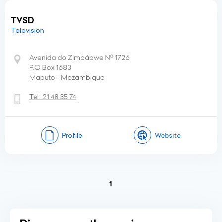
TVSD
Television
Avenida do Zimbábwe Nº 1726
P.O Box 1683
Maputo - Mozambique
Tel:
21 48 35 74
Profile
Website
(current)
1