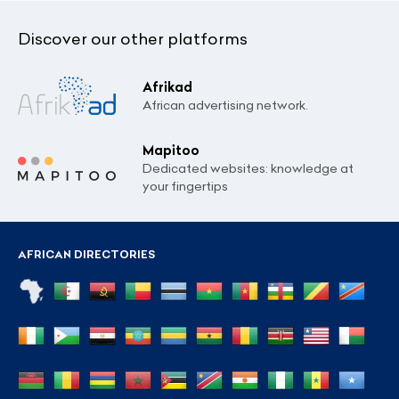
Discover our other platforms
Afrikad
African advertising network.
Mapitoo
Dedicated websites: knowledge at
your fingertips
AFRICAN DIRECTORIES