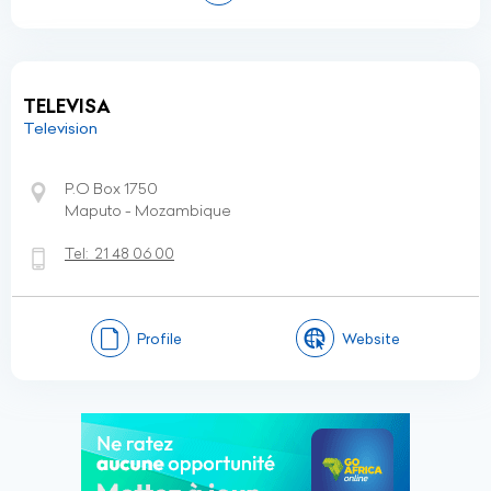
TELEVISA
Television
P.O Box 1750
Maputo - Mozambique
Tel:
21 48 06 00
Profile
Website