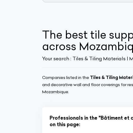
The best tile sup
across Mozambi
Your search :
Tiles & Tiling Materials 
Companies listed in the
Tiles & Tiling Mater
and decorative wall and floor coverings for re
Mozambique.
Professionals in the "Bâtiment et 
on this page: