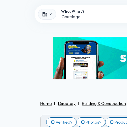
Who, What?
Home
Directory
Building & Construction
Verified?
Photos?
Produ