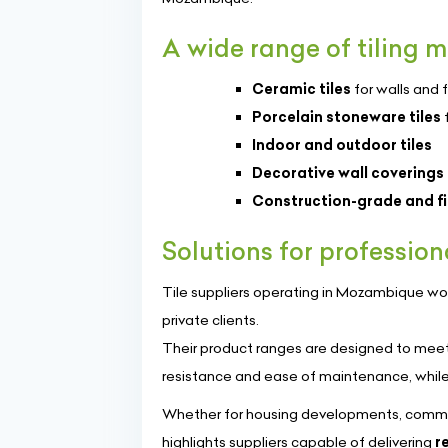
A wide range of tiling m
Ceramic tiles
for walls and f
Porcelain stoneware tiles
f
Indoor and outdoor tiles
Decorative wall coverings
Construction-grade and fin
Solutions for profession
Tile suppliers operating in Mozambique wor
private clients.
Their product ranges are designed to meet 
resistance and ease of maintenance, while
Whether for housing developments, commerc
highlights suppliers capable of delivering
r