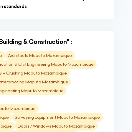
on standards
.
Building & Construction" :
e
Architects Maputo Mozambique
ruction & Civil Engineering Maputo Mozambique
y – Crushing Maputo Mozambique
terproofing Maputo Mozambique
 Engineering Maputo Mozambique
Maputo Mozambique
ique
Surveying Equipment Maputo Mozambique
mbique
Doors / Windows Maputo Mozambique