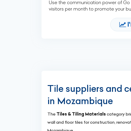
Use the communication power of Go Af
visitors per month to promote your b
I
Tile suppliers and c
in Mozambique
The
Tiles & Tiling Materials
category brin
wall and floor tiles for construction, renov
Mozambique.