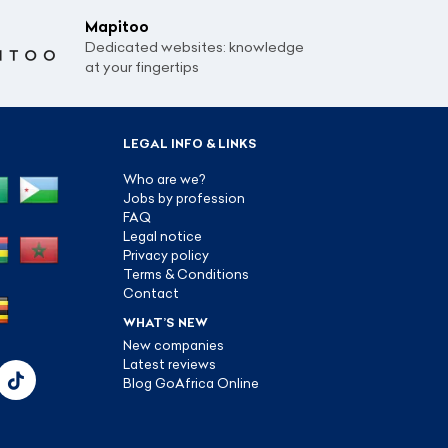
Mapitoo
Dedicated websites: knowledge
at your fingertips
LEGAL INFO & LINKS
Who are we?
Jobs by profession
FAQ
Legal notice
Privacy policy
Terms & Conditions
Contact
WHAT’S NEW
New companies
Latest reviews
Blog GoAfrica Online