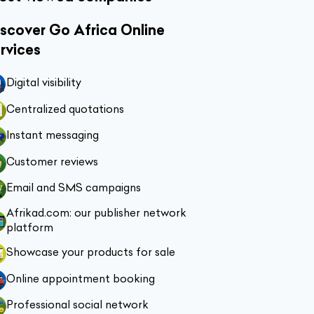
scover Go Africa Online
rvices
Digital visibility
Centralized quotations
Instant messaging
Customer reviews
Email and SMS campaigns
Afrikad.com: our publisher network
platform
Showcase your products for sale
Online appointment booking
Professional social network