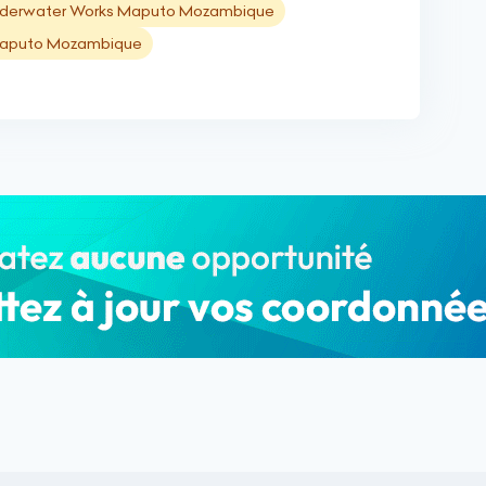
derwater Works Maputo Mozambique
 Maputo Mozambique