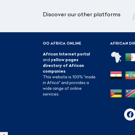
Discover our other platforms
GO AFRICA ONLINE
AFRICAN DI
African Internet portal
and
yellow pages
directory of African
companies
.
This website is 100% "made
in Africa" and provides a
wide range of online
services.