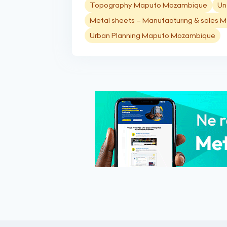
Topography Maputo Mozambique
Un
Metal sheets – Manufacturing & sales
Urban Planning Maputo Mozambique