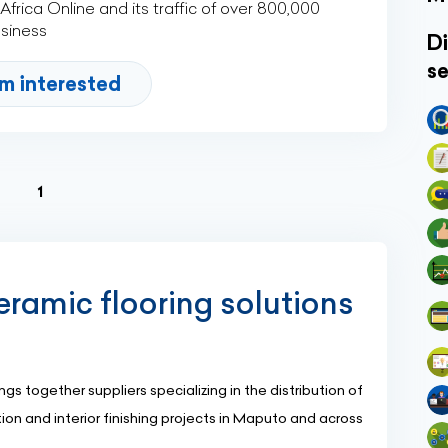
rica Online and its traffic of over 800,000
usiness
Di
se
'm interested
(current)
1
eramic flooring solutions
gs together suppliers specializing in the distribution of
ation and interior finishing projects in Maputo and across