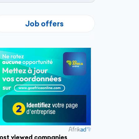
Job offers
ost viewed companies