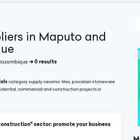
pliers in Maputo and
que
| Mozambique
➔ 0 results
ials
category supply ceramic tiles, porcelain stoneware
sidential, commercial and construction projects in
construction" sector: promote your business
M