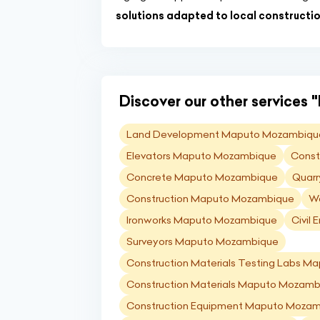
solutions adapted to local constructi
Discover our other services "
Land Development Maputo Mozambiqu
Elevators Maputo Mozambique
Const
Concrete Maputo Mozambique
Quarr
Construction Maputo Mozambique
Wa
Ironworks Maputo Mozambique
Civil
Surveyors Maputo Mozambique
Construction Materials Testing Labs 
Construction Materials Maputo Mozamb
Construction Equipment Maputo Moza