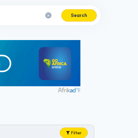
Search
Filter