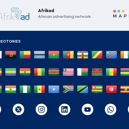
Afrikad
African advertising network.
RECTORIES