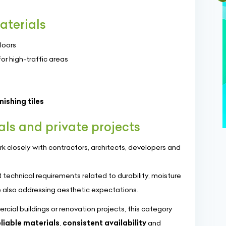
aterials
loors
or high-traffic areas
ishing tiles
als and private projects
k closely with contractors, architects, developers and
technical requirements related to durability, moisture
 also addressing aesthetic expectations.
ial buildings or renovation projects, this category
eliable materials
,
consistent availability
and