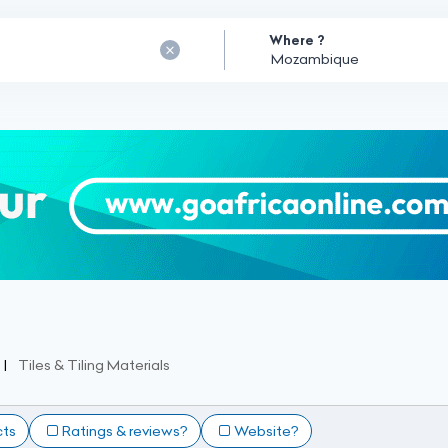
Where ?
Tiles & Tiling Materials
cts
Ratings & reviews?
Website?