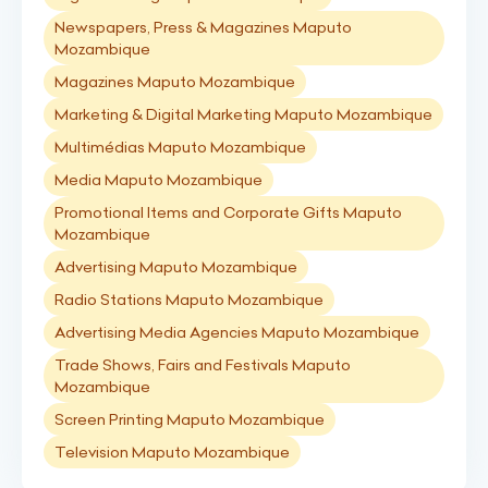
Newspapers, Press & Magazines Maputo
Mozambique
Magazines Maputo Mozambique
Marketing & Digital Marketing Maputo Mozambique
Multimédias Maputo Mozambique
Media Maputo Mozambique
Promotional Items and Corporate Gifts Maputo
Mozambique
Advertising Maputo Mozambique
Radio Stations Maputo Mozambique
Advertising Media Agencies Maputo Mozambique
Trade Shows, Fairs and Festivals Maputo
Mozambique
Screen Printing Maputo Mozambique
Television Maputo Mozambique