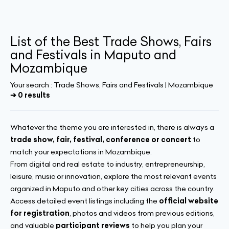
List of the Best Trade Shows, Fairs
and Festivals in Maputo and
Mozambique
Your search :
Trade Shows, Fairs and Festivals | Mozambique
➔ 0 results
Whatever the theme you are interested in, there is always a
trade show, fair, festival, conference or concert
to
match your expectations in Mozambique.
From digital and real estate to industry, entrepreneurship,
leisure, music or innovation, explore the most relevant events
organized in Maputo and other key cities across the country.
Access detailed event listings including the
official website
for registration
, photos and videos from previous editions,
and valuable
participant reviews
to help you plan your