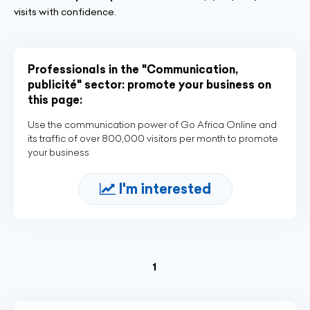
visits with confidence.
Professionals in the "Communication,
publicité" sector: promote your business on
this page:
Use the communication power of Go Africa Online and
its traffic of over 800,000 visitors per month to promote
your business
I'm interested
(current)
1