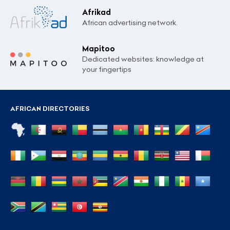
Afrikad
African advertising network.
Mapitoo
Dedicated websites: knowledge at
your fingertips
AFRICAN DIRECTORIES