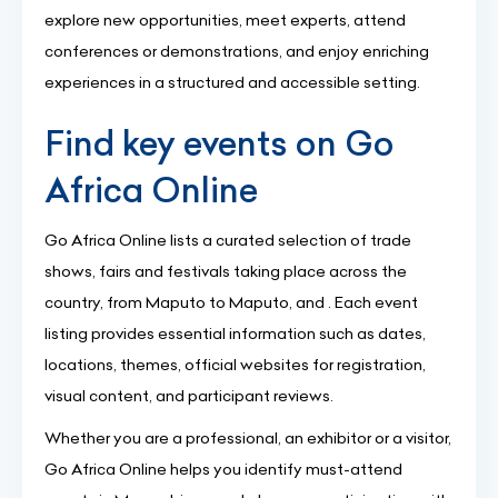
explore new opportunities, meet experts, attend
conferences or demonstrations, and enjoy enriching
experiences in a structured and accessible setting.
Find key events on Go
Africa Online
Go Africa Online lists a curated selection of trade
shows, fairs and festivals taking place across the
country, from Maputo to Maputo, and . Each event
listing provides essential information such as dates,
locations, themes, official websites for registration,
visual content, and participant reviews.
Whether you are a professional, an exhibitor or a visitor,
Go Africa Online helps you identify must-attend