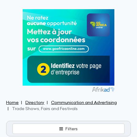
Home
Directory
Communication and Advertising
Trade Shows, Fairs and Festivals
Filters