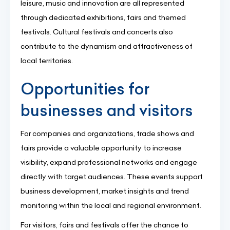
leisure, music and innovation are all represented
through dedicated exhibitions, fairs and themed
festivals. Cultural festivals and concerts also
contribute to the dynamism and attractiveness of
local territories.
Opportunities for
businesses and visitors
For companies and organizations, trade shows and
fairs provide a valuable opportunity to increase
visibility, expand professional networks and engage
directly with target audiences. These events support
business development, market insights and trend
monitoring within the local and regional environment.
For visitors, fairs and festivals offer the chance to