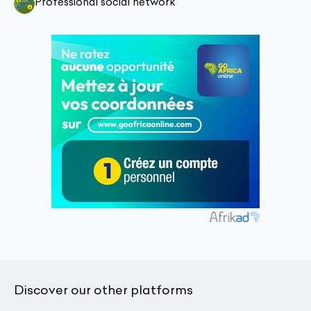
Professional social network
Discover our other platforms