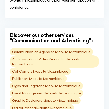
events in Mozambique and plan your participation with
confidence.
Discover our other services
"Communication and Advertising" :
Communication Agencies Maputo Mozambique
Audiovisual and Video Production Maputo
Mozambique
Call Centers Maputo Mozambique
Publishers Maputo Mozambique
Signs and Engraving Maputo Mozambique
Event Management Maputo Mozambique
Graphic Designers Maputo Mozambique
Digital Printing Maputo Mozambique