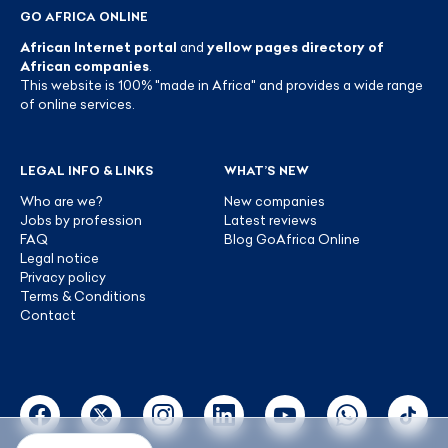
GO AFRICA ONLINE
African Internet portal
and
yellow pages directory of
African companies
.
This website is 100% "made in Africa" and provides a wide range
of online services.
LEGAL INFO & LINKS
WHAT’S NEW
Who are we?
New companies
Jobs by profession
Latest reviews
FAQ
Blog GoAfrica Online
Legal notice
Privacy policy
Terms & Conditions
Contact