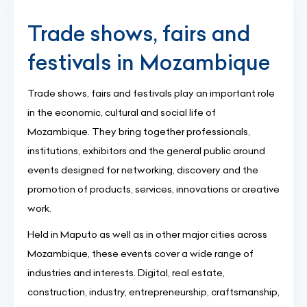
Trade shows, fairs and
festivals in Mozambique
Trade shows, fairs and festivals play an important role
in the economic, cultural and social life of
Mozambique. They bring together professionals,
institutions, exhibitors and the general public around
events designed for networking, discovery and the
promotion of products, services, innovations or creative
work.
Held in Maputo as well as in other major cities across
Mozambique, these events cover a wide range of
industries and interests. Digital, real estate,
construction, industry, entrepreneurship, craftsmanship,