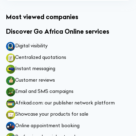
Most viewed companies
Discover Go Africa Online services
Digital visibility
Centralized quotations
Instant messaging
Customer reviews
Email and SMS campaigns
Afrikad.com: our publisher network platform
Showcase your products for sale
Online appointment booking