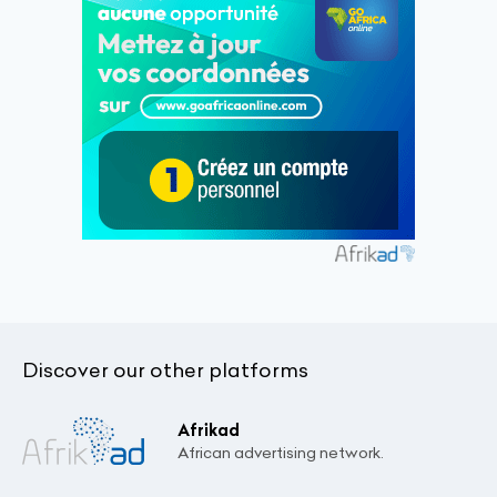
Discover our other platforms
Afrikad
African advertising network.