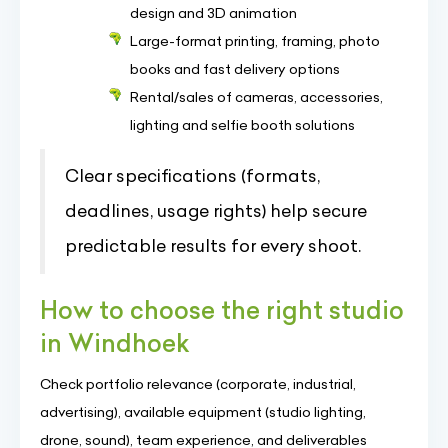
design and 3D animation
Large-format printing, framing, photo
books and fast delivery options
Rental/sales of cameras, accessories,
lighting and selfie booth solutions
Clear specifications (formats,
deadlines, usage rights) help secure
predictable results for every shoot.
How to choose the right studio
in Windhoek
Check portfolio relevance (corporate, industrial,
advertising), available equipment (studio lighting,
drone, sound), team experience, and deliverables