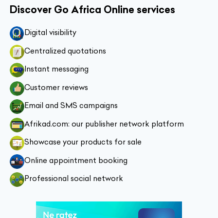
Discover Go Africa Online services
Digital visibility
Centralized quotations
Instant messaging
Customer reviews
Email and SMS campaigns
Afrikad.com: our publisher network platform
Showcase your products for sale
Online appointment booking
Professional social network