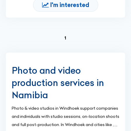
I'm interested
(current)
1
Photo and video
production services in
Namibia
Photo & video studios in Windhoek support companies
and individuals with studio sessions, on-location shoots
and full post-production. In Windhoek and cities like , , ,