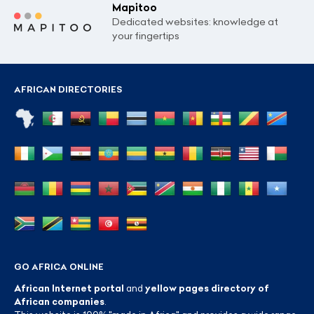
Mapitoo
Dedicated websites: knowledge at
your fingertips
AFRICAN DIRECTORIES
GO AFRICA ONLINE
African Internet portal
and
yellow pages directory of
African companies
.