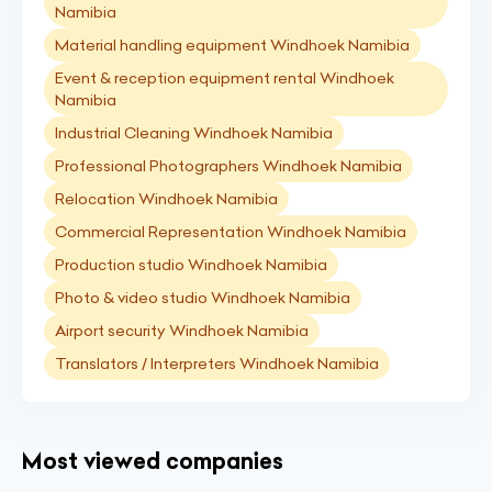
Namibia
Material handling equipment Windhoek Namibia
Event & reception equipment rental Windhoek
Namibia
Industrial Cleaning Windhoek Namibia
Professional Photographers Windhoek Namibia
Relocation Windhoek Namibia
Commercial Representation Windhoek Namibia
Production studio Windhoek Namibia
Photo & video studio Windhoek Namibia
Airport security Windhoek Namibia
Translators / Interpreters Windhoek Namibia
Most viewed companies