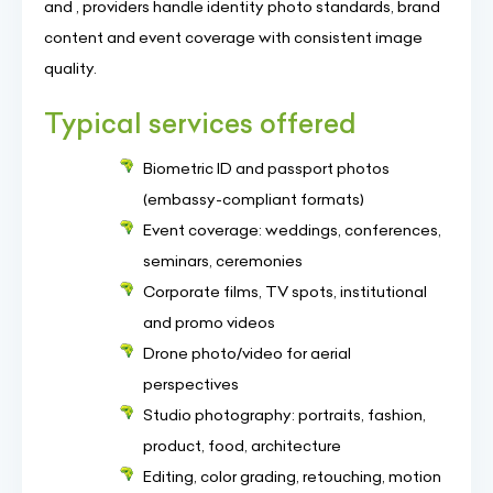
and , providers handle identity photo standards, brand
content and event coverage with consistent image
quality.
Typical services offered
Biometric ID and passport photos
(embassy-compliant formats)
Event coverage: weddings, conferences,
seminars, ceremonies
Corporate films, TV spots, institutional
and promo videos
Drone photo/video for aerial
perspectives
Studio photography: portraits, fashion,
product, food, architecture
Editing, color grading, retouching, motion