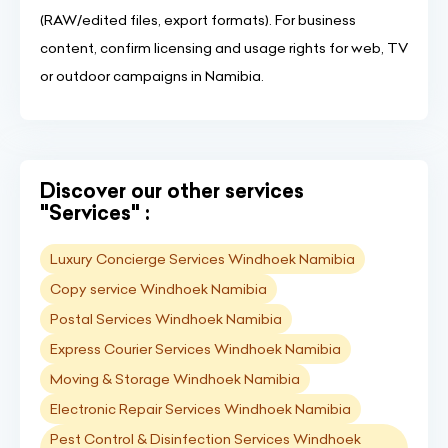
(RAW/edited files, export formats). For business
content, confirm licensing and usage rights for web, TV
or outdoor campaigns in Namibia.
Discover our other services
"Services" :
Luxury Concierge Services Windhoek Namibia
Copy service Windhoek Namibia
Postal Services Windhoek Namibia
Express Courier Services Windhoek Namibia
Moving & Storage Windhoek Namibia
Electronic Repair Services Windhoek Namibia
Pest Control & Disinfection Services Windhoek