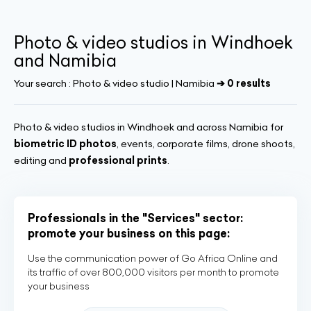
Photo & video studios in Windhoek
and Namibia
Your search :
Photo & video studio | Namibia
➔ 0 results
Photo & video studios in Windhoek and across Namibia for
biometric ID photos
, events, corporate films, drone shoots,
editing and
professional prints
.
Professionals in the "Services" sector:
promote your business on this page:
Use the communication power of Go Africa Online and
its traffic of over 800,000 visitors per month to promote
your business