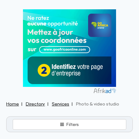
Home
Directory
Services
Photo & video studio
Filters