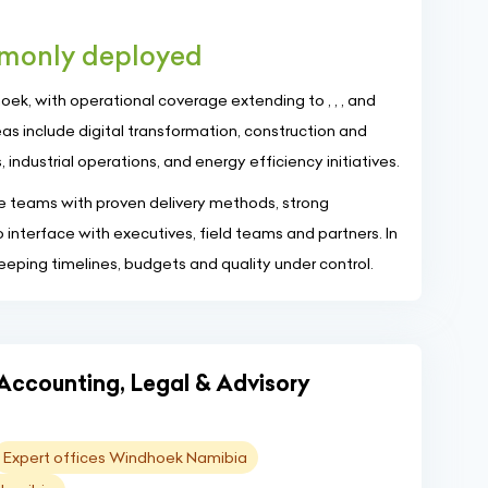
mmonly deployed
k, with operational coverage extending to , , , and
as include digital transformation, construction and
 industrial operations, and energy efficiency initiatives.
ise teams with proven delivery methods, strong
o interface with executives, field teams and partners. In
keeping timelines, budgets and quality under control.
"Accounting, Legal & Advisory
Expert offices Windhoek Namibia