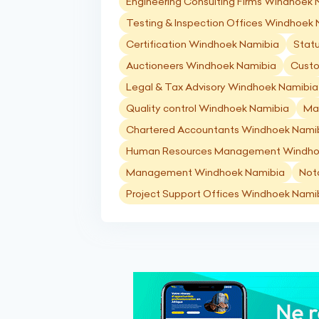
Engineering Consulting Firms Windhoek
Testing & Inspection Offices Windhoek
Certification Windhoek Namibia
Stat
Auctioneers Windhoek Namibia
Custo
Legal & Tax Advisory Windhoek Namibia
Quality control Windhoek Namibia
Ma
Chartered Accountants Windhoek Nami
Human Resources Management Windho
Management Windhoek Namibia
Not
Project Support Offices Windhoek Nami