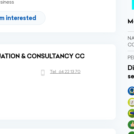
usiness
'm interested
M
NA
C
ATION & CONSULTANCY CC
PE
Di
Tel:
64 22 13 70
se