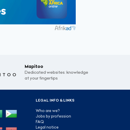
Mapitoo
Dedicated websites: knowledge
at your fingertips
LEGAL INFO & LINKS
Who are we?
Jobs by profession
FAQ
Legal notice