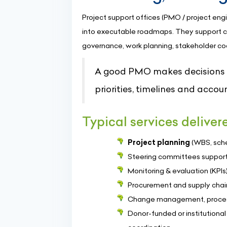
Project support offices (PMO / project engi
into executable roadmaps. They support c
governance, work planning, stakeholder coor
A good PMO makes decisions ea
priorities, timelines and accoun
Typical services delive
Project planning
(WBS, sche
Steering committees support,
Monitoring & evaluation (KP
Procurement and supply chain
Change management, process
Donor-funded or institutiona