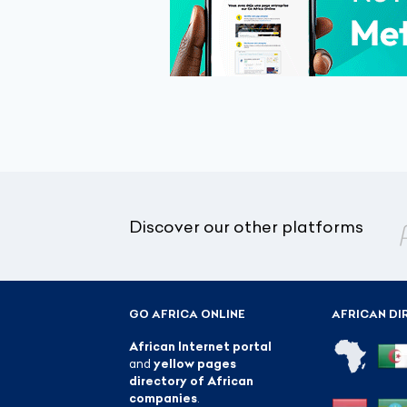
Discover our other platforms
GO AFRICA ONLINE
AFRICAN DI
African Internet portal
and
yellow pages
directory of African
companies
.