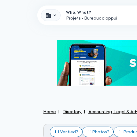
Who, What?
Home
Directory
Accounting, Legal & Adv
Verified?
Photos?
Produ