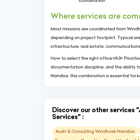
coordination
Where services are co
Most missions are coordinated from Windhoe
depending on project footprint. Typical are
infrastructure, real estate, communications,
How to select the right office</h3> Priorit
documentation discipline, and the ability t
Namibia, this combination is essential for 
Discover our other services 
Services" :
Audit & Consulting Windhoek Namibia