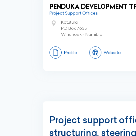
PENDUKA DEVELOPMENT T
Project Support Offices
Katutura
PO Box 7635
Windhoek - Namibia
Profile
Website
Project support off
structuring, steerin