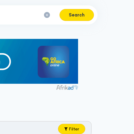
Search
Filter