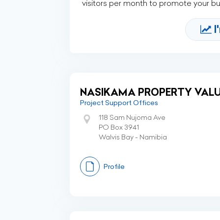
visitors per month to promote your b
I
NASIKAMA PROPERTY VALU
Project Support Offices
118 Sam Nujoma Ave
PO Box 3941
Walvis Bay - Namibia
Profile