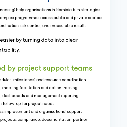
neering) help organisations in Namibia turn strategies
omplex programmes across public and private sectors:
dination, risk control, and measurable results.
sier by turning data into clear
tability.
red by project support teams
dules, milestones) and resource coordination
 meeting facilitation and action tracking
Is), dashboards and management reporting
 follow-up for project needs
 improvement and organisational support
l projects: compliance, documentation, partner