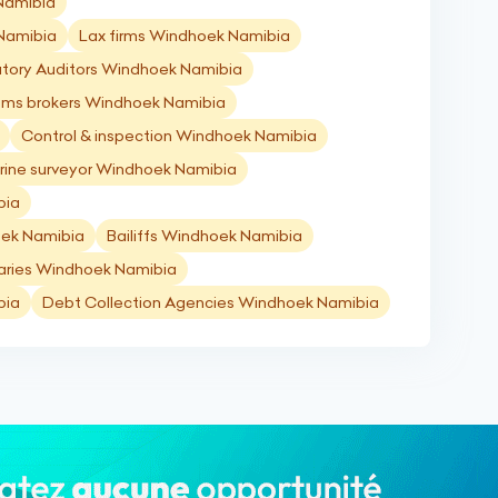
 Namibia
 Namibia
Lax firms Windhoek Namibia
utory Auditors Windhoek Namibia
ms brokers Windhoek Namibia
Control & inspection Windhoek Namibia
rine surveyor Windhoek Namibia
bia
ek Namibia
Bailiffs Windhoek Namibia
aries Windhoek Namibia
bia
Debt Collection Agencies Windhoek Namibia