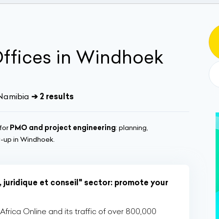
Offices in Windhoek
 Namibia
➔ 2 results
for
PMO and project engineering
: planning,
w-up in Windhoek.
 juridique et conseil" sector: promote your
rica Online and its traffic of over 800,000