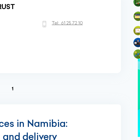
RUST
Tel:
61 25 72 10
(current)
1
ices in Namibia:
g and delivery