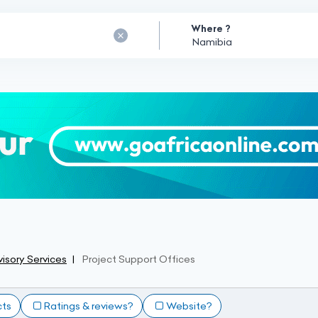
Where ?
isory Services
Project Support Offices
cts
Ratings & reviews?
Website?