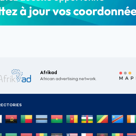
Afrikad
African advertising network.
RECTORIES