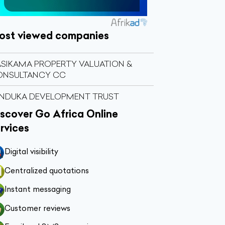
ost viewed companies
SIKAMA PROPERTY VALUATION &
ONSULTANCY CC
NDUKA DEVELOPMENT TRUST
scover Go Africa Online
rvices
Digital visibility
Centralized quotations
Instant messaging
Customer reviews