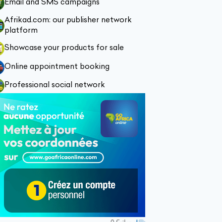
Email and SMS campaigns
Afrikad.com: our publisher network
platform
Showcase your products for sale
Online appointment booking
Professional social network