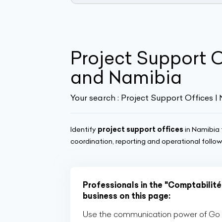
Project Support 
and Namibia
Your search :
Project Support Offices |
Identify
project support offices
in Namibia 
coordination, reporting and operational follo
Professionals in the "Comptabilité,
business on this page:
Use the communication power of Go Af