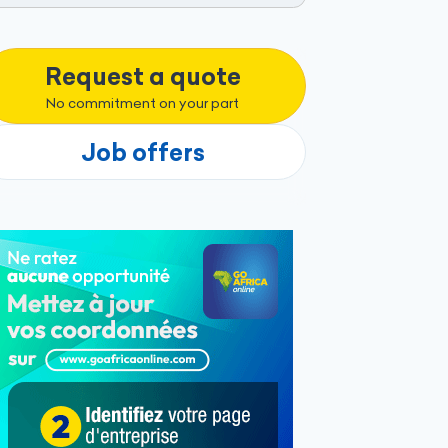
Request a quote
No commitment on your part
Job offers