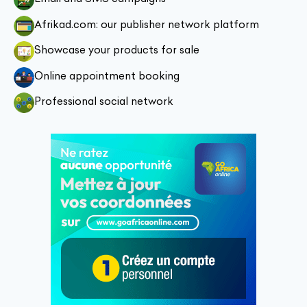
Afrikad.com: our publisher network platform
Showcase your products for sale
Online appointment booking
Professional social network