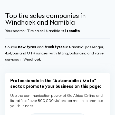
Top tire sales companies in
Windhoek and Namibia
Your search :
Tire sales | Namibia
➔ 1 results
Source
new tyres
and
truck tyres
in Namibia: passenger,
4x4, bus and OTR ranges, with fitting, balancing and valve
services in Windhoek.
Professionals in the "Automobile / Moto"
sector: promote your business on this page:
Use the communication power of Go Africa Online and
its traffic of over 800,000 visitors per month to promote
your business