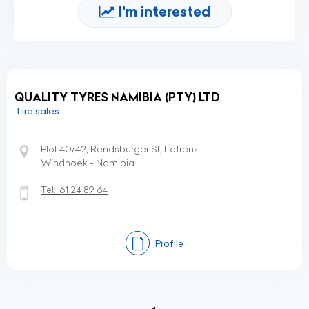
I'm interested
QUALITY TYRES NAMIBIA (PTY) LTD
Tire sales
Plot 40/42, Rendsburger St, Lafrenz
Windhoek - Namibia
Tel:
61 24 89 64
Profile