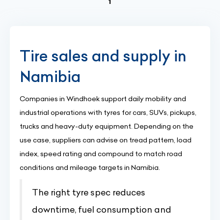
(current)
1
Tire sales and supply in
Namibia
Companies in Windhoek support daily mobility and
industrial operations with tyres for cars, SUVs, pickups,
trucks and heavy-duty equipment. Depending on the
use case, suppliers can advise on tread pattern, load
index, speed rating and compound to match road
conditions and mileage targets in Namibia.
The right tyre spec reduces
downtime, fuel consumption and