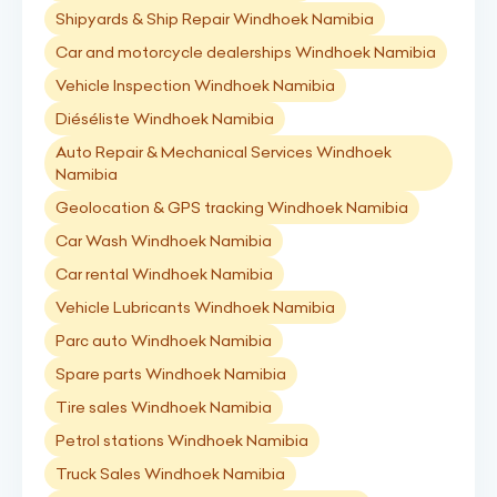
Shipyards & Ship Repair Windhoek Namibia
Car and motorcycle dealerships Windhoek Namibia
Vehicle Inspection Windhoek Namibia
Diéséliste Windhoek Namibia
Auto Repair & Mechanical Services Windhoek
Namibia
Geolocation & GPS tracking Windhoek Namibia
Car Wash Windhoek Namibia
Car rental Windhoek Namibia
Vehicle Lubricants Windhoek Namibia
Parc auto Windhoek Namibia
Spare parts Windhoek Namibia
Tire sales Windhoek Namibia
Petrol stations Windhoek Namibia
Truck Sales Windhoek Namibia