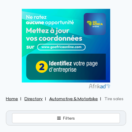
Home
Directory
Automotive & Motorbike
Tire sales
Filters