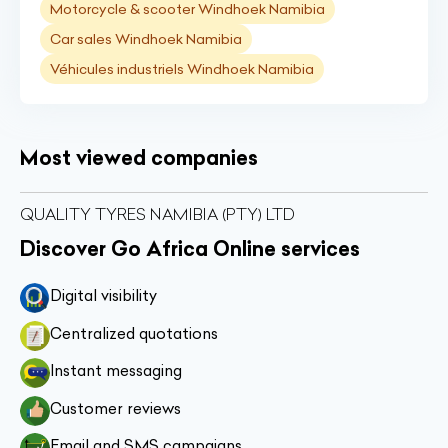
Motorcycle & scooter Windhoek Namibia
Car sales Windhoek Namibia
Véhicules industriels Windhoek Namibia
Most viewed companies
QUALITY TYRES NAMIBIA (PTY) LTD
Discover Go Africa Online services
Digital visibility
Centralized quotations
Instant messaging
Customer reviews
Email and SMS campaigns