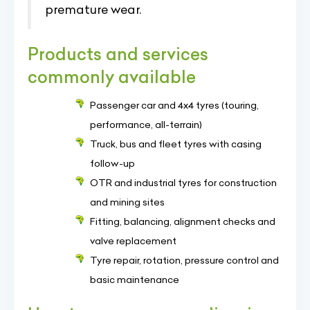
premature wear.
Products and services
commonly available
Passenger car and 4x4 tyres (touring,
performance, all-terrain)
Truck, bus and fleet tyres with casing
follow-up
OTR and industrial tyres for construction
and mining sites
Fitting, balancing, alignment checks and
valve replacement
Tyre repair, rotation, pressure control and
basic maintenance