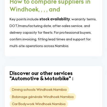
How to compare suppliers in
Windhoek, , , , and
Key points include
stock availability
, warranty terms,
DOT/manufacturing date, after-sales service, and
delivery capacity for fleets. For professional buyers,
confirm invoicing, fitting lead times and support for
multi-site operations across Namibia.
Discover our other services
"Automotive & Motorbike" :
Driving schools Windhoek Namibia
Bobinage générale Windhoek Namibia
Car Bodywork Windhoek Namibia