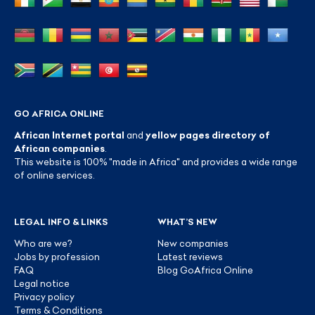
GO AFRICA ONLINE
African Internet portal
and
yellow pages directory of
African companies
.
This website is 100% "made in Africa" and provides a wide range
of online services.
LEGAL INFO & LINKS
WHAT’S NEW
Who are we?
New companies
Jobs by profession
Latest reviews
FAQ
Blog GoAfrica Online
Legal notice
Privacy policy
Terms & Conditions