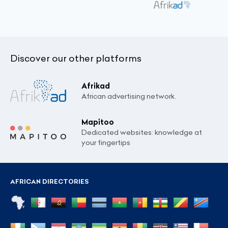
Discover our other platforms
Afrikad
African advertising network.
Mapitoo
Dedicated websites: knowledge at
your fingertips
AFRICAN DIRECTORIES