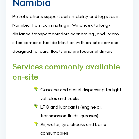
Namibia
Petrol stations support daily mobility and logistics in
Namibia, from commuting in Windhoek to long-
distance transport corridors connecting , and . Many
sites combine fuel distribution with on-site services
designed for cars, fleets and professional drivers.
Services commonly available
on-site
Gasoline and diesel dispensing for light
vehicles and trucks
LPG and lubricants (engine oil,
transmission fluids, greases)
Air, water, tyre checks and basic
consumables