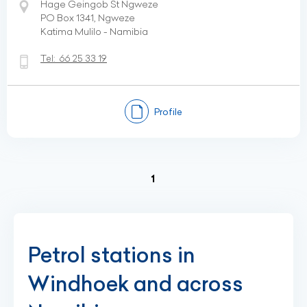
Hage Geingob St Ngweze
PO Box 1341, Ngweze
Katima Mulilo - Namibia
Tel:
66 25 33 19
Profile
(current)
1
Petrol stations in
Windhoek and across