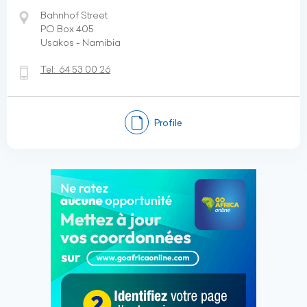
Bahnhof Street
PO Box 405
Usakos - Namibia
Tel:
64 53 00 26
Profile