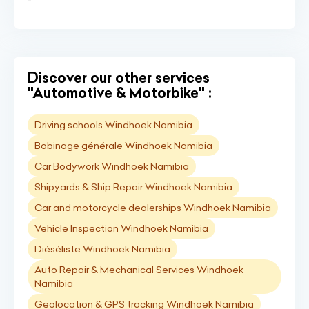
Discover our other services
"Automotive & Motorbike" :
Driving schools Windhoek Namibia
Bobinage générale Windhoek Namibia
Car Bodywork Windhoek Namibia
Shipyards & Ship Repair Windhoek Namibia
Car and motorcycle dealerships Windhoek Namibia
Vehicle Inspection Windhoek Namibia
Diéséliste Windhoek Namibia
Auto Repair & Mechanical Services Windhoek
Namibia
Geolocation & GPS tracking Windhoek Namibia