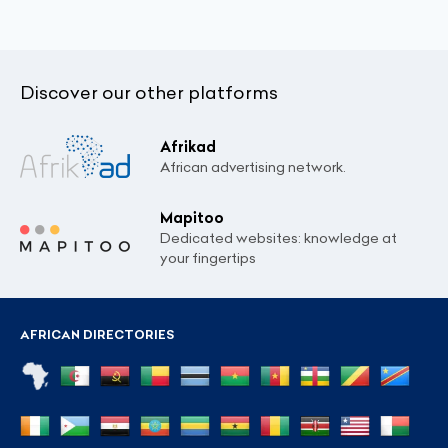
Discover our other platforms
Afrikad
African advertising network.
Mapitoo
Dedicated websites: knowledge at
your fingertips
AFRICAN DIRECTORIES