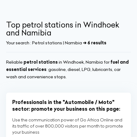
Top petrol stations in Windhoek
and Namibia
Your search :
Petrol stations | Namibia
➔ 6 results
Reliable
petrol stations
in Windhoek, Namibia for
fuel and
essential services
: gasoline, diesel, LPG, lubricants, car
wash and convenience stops.
Professionals in the "Automobile / Moto"
sector: promote your business on this page:
Use the communication power of Go Africa Online and
its traffic of over 800,000 visitors per month to promote
your business