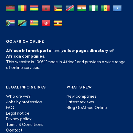
GO AFRICA ONLINE
African Internet portal
and
yellow pages directory of
African companies
.
This website is 100% "made in Africa" and provides a wide range
of online services.
LEGAL INFO & LINKS
WHAT’S NEW
Who are we?
New companies
Jobs by profession
Latest reviews
FAQ
Blog GoAfrica Online
Legal notice
Privacy policy
Terms & Conditions
Contact