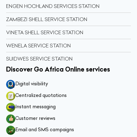
ENGEN HOCHLAND SERVICES STATION
ZAMBEZI SHELL SERVICE STATION
VINETA SHELL SERVICE STATION
WENELA SERVICE STATION
SUIDWES SERVICE STATION
Discover Go Africa Online services
Digital visibility
Centralized quotations
Instant messaging
Customer reviews
Email and SMS campaigns