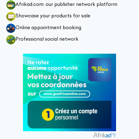
Afrikad.com: our publisher network platform
Showcase your products for sale
Online appointment booking
Professional social network