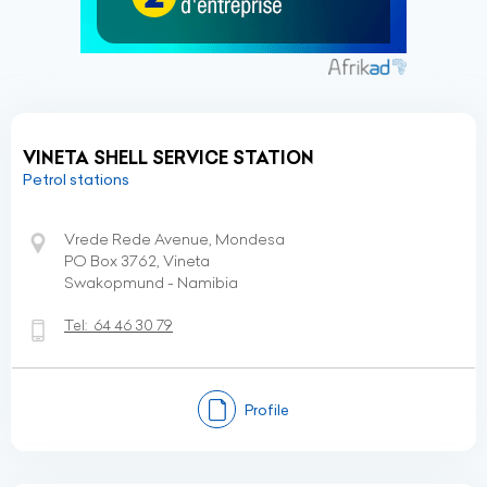
VINETA SHELL SERVICE STATION
Petrol stations
Vrede Rede Avenue, Mondesa
PO Box 3762, Vineta
Swakopmund - Namibia
Tel:
64 46 30 79
Profile