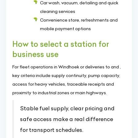
Car wash, vacuum, detailing and quick
cleaning services
Convenience store, refreshments and
mobile payment options
How to select a station for
business use
For fleet operations in Windhoek or deliveries to and ,
key criteria include supply continuity, pump capacity,
access for heavy vehicles, traceable receipts and
proximity to industrial zones or main highways.
Stable fuel supply, clear pricing and
safe access make a real difference
for transport schedules.