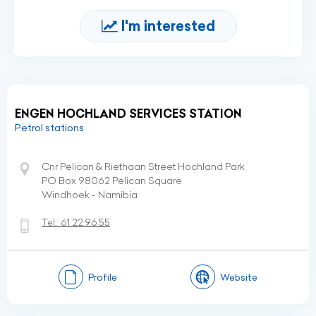
I'm interested
ENGEN HOCHLAND SERVICES STATION
Petrol stations
Cnr Pelican & Riethaan Street Hochland Park
PO Box 98062 Pelican Square
Windhoek - Namibia
Tel:
61 22 96 55
Profile
Website