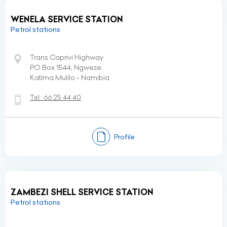
WENELA SERVICE STATION
Petrol stations
Trans Caprivi Highway
PO Box 1544, Ngweze
Katima Mulilo - Namibia
Tel:
66 25 44 40
Profile
ZAMBEZI SHELL SERVICE STATION
Petrol stations