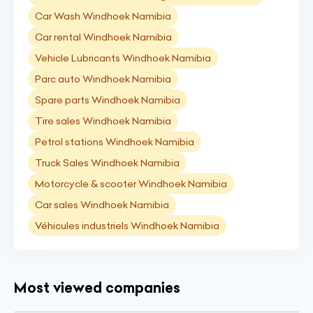
Car Wash Windhoek Namibia
Car rental Windhoek Namibia
Vehicle Lubricants Windhoek Namibia
Parc auto Windhoek Namibia
Spare parts Windhoek Namibia
Tire sales Windhoek Namibia
Petrol stations Windhoek Namibia
Truck Sales Windhoek Namibia
Motorcycle & scooter Windhoek Namibia
Car sales Windhoek Namibia
Véhicules industriels Windhoek Namibia
Most viewed companies