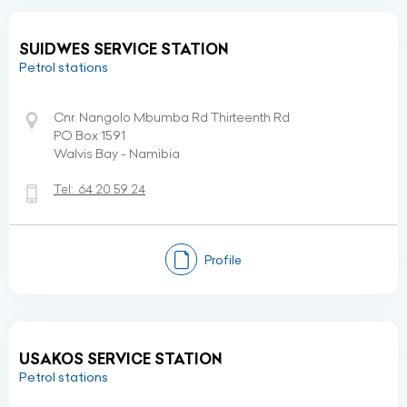
SUIDWES SERVICE STATION
Petrol stations
Cnr. Nangolo Mbumba Rd Thirteenth Rd
PO Box 1591
Walvis Bay - Namibia
Tel:
64 20 59 24
Profile
USAKOS SERVICE STATION
Petrol stations