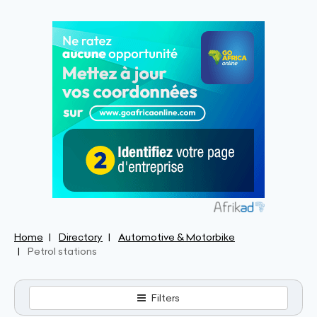
Home
Directory
Automotive & Motorbike
Petrol stations
Filters