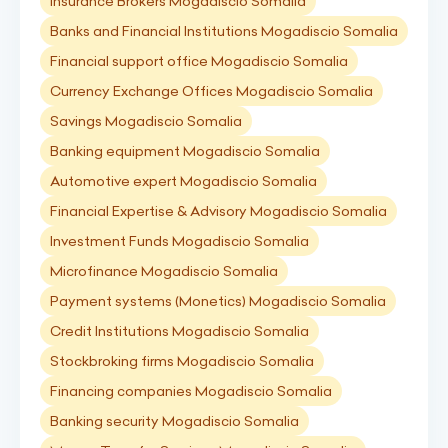
Insurance Brokers Mogadiscio Somalia
Banks and Financial Institutions Mogadiscio Somalia
Financial support office Mogadiscio Somalia
Currency Exchange Offices Mogadiscio Somalia
Savings Mogadiscio Somalia
Banking equipment Mogadiscio Somalia
Automotive expert Mogadiscio Somalia
Financial Expertise & Advisory Mogadiscio Somalia
Investment Funds Mogadiscio Somalia
Microfinance Mogadiscio Somalia
Payment systems (Monetics) Mogadiscio Somalia
Credit Institutions Mogadiscio Somalia
Stockbroking firms Mogadiscio Somalia
Financing companies Mogadiscio Somalia
Banking security Mogadiscio Somalia