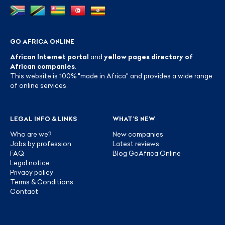
GO AFRICA ONLINE
African Internet portal
and
yellow pages directory of
African companies
.
This website is 100% "made in Africa" and provides a wide range
of online services.
LEGAL INFO & LINKS
WHAT’S NEW
Who are we?
New companies
Jobs by profession
Latest reviews
FAQ
Blog GoAfrica Online
Legal notice
Privacy policy
Terms & Conditions
Contact