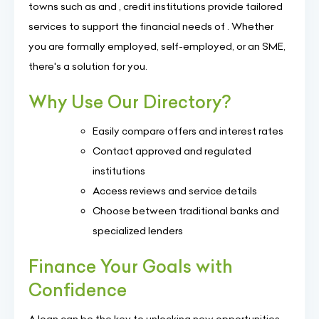
towns such as and , credit institutions provide tailored
services to support the financial needs of . Whether
you are formally employed, self-employed, or an SME,
there's a solution for you.
Why Use Our Directory?
Easily compare offers and interest rates
Contact approved and regulated
institutions
Access reviews and service details
Choose between traditional banks and
specialized lenders
Finance Your Goals with
Confidence