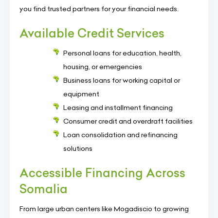
you find trusted partners for your financial needs.
Available Credit Services
Personal loans for education, health,
housing, or emergencies
Business loans for working capital or
equipment
Leasing and installment financing
Consumer credit and overdraft facilities
Loan consolidation and refinancing
solutions
Accessible Financing Across
Somalia
From large urban centers like Mogadiscio to growing