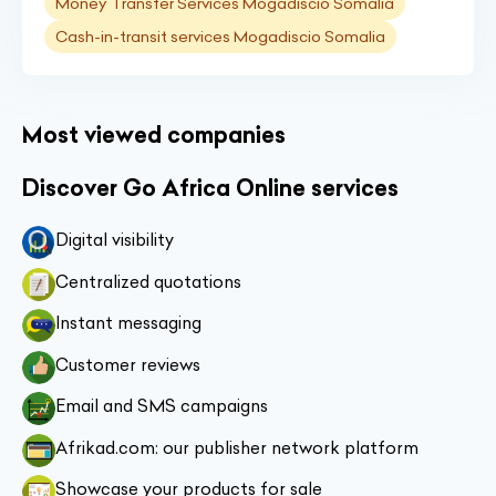
Money Transfer Services Mogadiscio Somalia
Cash-in-transit services Mogadiscio Somalia
Most viewed companies
Discover Go Africa Online services
Digital visibility
Centralized quotations
Instant messaging
Customer reviews
Email and SMS campaigns
Afrikad.com: our publisher network platform
Showcase your products for sale