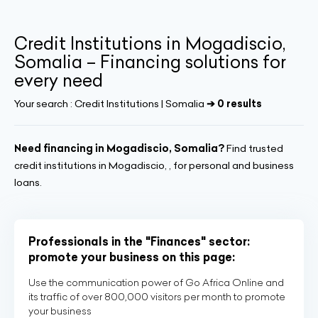
Credit Institutions in Mogadiscio,
Somalia – Financing solutions for
every need
Your search :
Credit Institutions | Somalia
➔ 0 results
Need financing in Mogadiscio, Somalia?
Find trusted
credit institutions in Mogadiscio, , for personal and business
loans.
Professionals in the "Finances" sector:
promote your business on this page:
Use the communication power of Go Africa Online and
its traffic of over 800,000 visitors per month to promote
your business