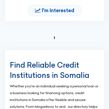
I'm interested
(current)
1
Find Reliable Credit
Institutions in Somalia
Whether you're an individual seeking a personal loan or
a business looking for financing options, credit
institutions in Somalia offer flexible and secure
solutions. From Mogadiscio to and , our directory helps