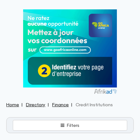
Home
Directory
Finance
Credit Institutions
Filters