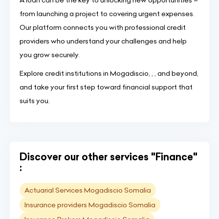
A loan can be the key to unlocking new opportunities –
from launching a project to covering urgent expenses.
Our platform connects you with professional credit
providers who understand your challenges and help
you grow securely.
Explore credit institutions in Mogadiscio, , , and beyond,
and take your first step toward financial support that
suits you.
Discover our other services "Finance"
:
Actuarial Services Mogadiscio Somalia
Insurance providers Mogadiscio Somalia