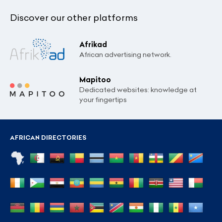
Discover our other platforms
Afrikad
African advertising network.
Mapitoo
Dedicated websites: knowledge at
your fingertips
AFRICAN DIRECTORIES