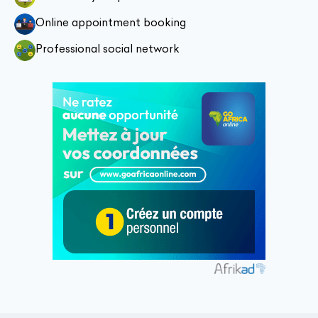
Online appointment booking
Professional social network