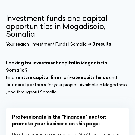
Investment funds and capital
opportunities in Mogadiscio,
Somalia
Your search :
Investment Funds | Somalia
➔ 0 results
Looking for investment capital in Mogadiscio,
Somalia?
Find
venture capital firms
,
private equity funds
and
financial partners
for your project. Available in Mogadiscio,
, and throughout Somalia.
Professionals in the "Finances" sector:
promote your business on this page:
Use the communication power of Go Africa Online and