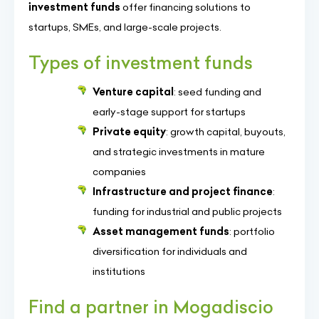
investment funds
offer financing solutions to
startups, SMEs, and large-scale projects.
Types of investment funds
Venture capital
: seed funding and
early-stage support for startups
Private equity
: growth capital, buyouts,
and strategic investments in mature
companies
Infrastructure and project finance
:
funding for industrial and public projects
Asset management funds
: portfolio
diversification for individuals and
institutions
Find a partner in Mogadiscio