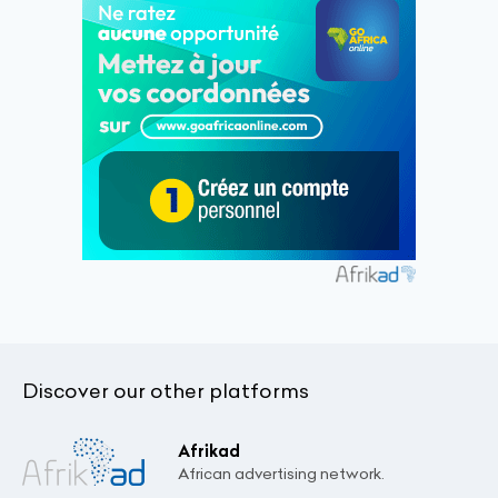
Discover our other platforms
Afrikad
African advertising network.