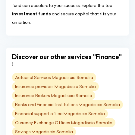
fund can accelerate your success. Explore the top
investment funds
and secure capital that fits your
ambition.
Discover our other services "Finance"
:
Actuarial Services Mogadiscio Somalia
Insurance providers Mogadiscio Somalia
Insurance Brokers Mogadiscio Somalia
Banks and Financial Institutions Mogadiscio Somalia
Financial support office Mogadiscio Somalia
Currency Exchange Offices Mogadiscio Somalia
Savings Mogadiscio Somalia