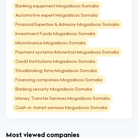
Banking equipment Mogadiscio Somalia
Automotive expert Mogadiscio Somalia
Financial Expertise & Advisory Mogadiscio Somalia
Investment Funds Mogadiscio Somalia
Microfinance Mogadiscio Somalia
Payment systems (Monetics) Mogadiscio Somalia
Credit Institutions Mogadiscio Somalia
Stockbroking firms Mogadiscio Somalia
Financing companies Mogadiscio Somalia
Banking security Mogadiscio Somalia
Money Transfer Services Mogadiscio Somalia
Cash-in-transit services Mogadiscio Somalia
Most viewed companies