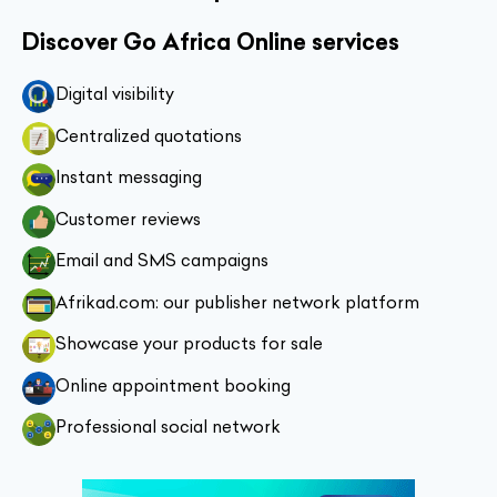
Discover Go Africa Online services
Digital visibility
Centralized quotations
Instant messaging
Customer reviews
Email and SMS campaigns
Afrikad.com: our publisher network platform
Showcase your products for sale
Online appointment booking
Professional social network