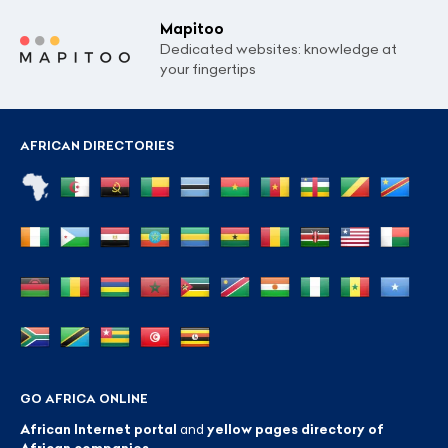
Mapitoo
Dedicated websites: knowledge at
your fingertips
AFRICAN DIRECTORIES
GO AFRICA ONLINE
African Internet portal
and
yellow pages directory of