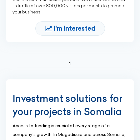
its traffic of over 800,000 visitors per month to promote
your business
I'm interested
(current)
1
Investment solutions for
your projects in Somalia
Access to funding is crucial at every stage of a
company’s growth. In Mogadiscio and across Somalia,