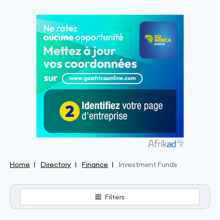
Home
Directory
Finance
Investment Funds
Filters