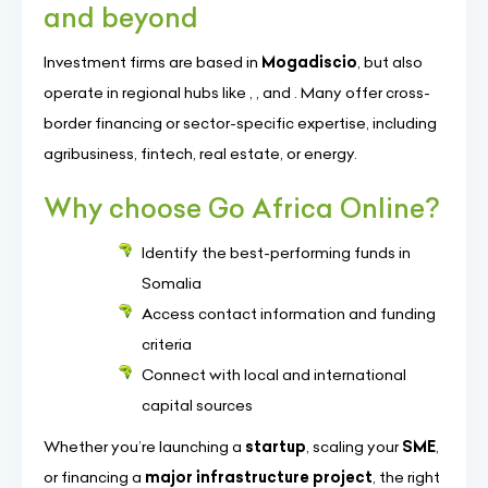
and beyond
Investment firms are based in
Mogadiscio
, but also
operate in regional hubs like
,
, and
. Many offer cross-
border financing or sector-specific expertise, including
agribusiness, fintech, real estate, or energy.
Why choose Go Africa Online?
Identify the best-performing funds in
Somalia
Access contact information and funding
criteria
Connect with local and international
capital sources
Whether you’re launching a
startup
, scaling your
SME
,
or financing a
major infrastructure project
, the right