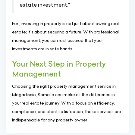
estate investment."
For , investing in property is not just about owning real
estate; it's about securing a future. With professional
management, you can rest assured that your
investments are in safe hands.
Your Next Step in Property
Management
Choosing the right property management service in
Mogadiscio, Somalia can make all the difference in
your real estate journey. With a focus on efficiency,
compliance, and client satisfaction, these services are
indispensable for any property owner.