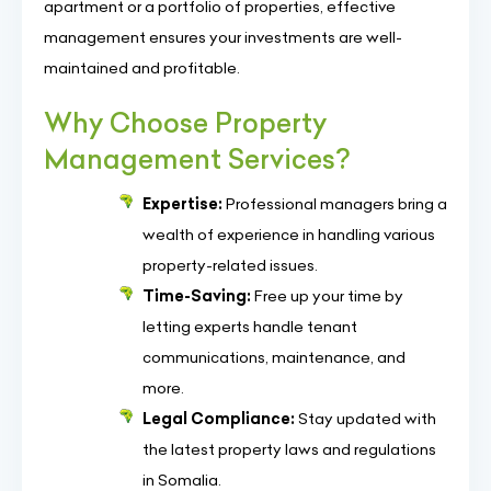
apartment or a portfolio of properties, effective
management ensures your investments are well-
maintained and profitable.
Why Choose Property
Management Services?
Expertise:
Professional managers bring a
wealth of experience in handling various
property-related issues.
Time-Saving:
Free up your time by
letting experts handle tenant
communications, maintenance, and
more.
Legal Compliance:
Stay updated with
the latest property laws and regulations
in Somalia.