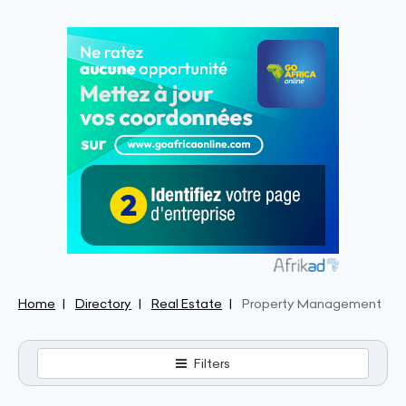
Home
Directory
Real Estate
Property Management
Filters