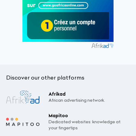
Discover our other platforms
Afrikad
African advertising network.
Mapitoo
Dedicated websites: knowledge at
your fingertips