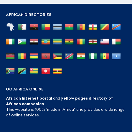
AFRICAN DIRECTORIES
GO AFRICA ONLINE
African Internet portal
and
yellow pages directory of
African companies
.
This website is 100% "made in Africa" and provides a wide range
of online services.