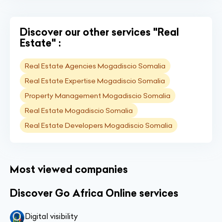
Discover our other services "Real
Estate" :
Real Estate Agencies Mogadiscio Somalia
Real Estate Expertise Mogadiscio Somalia
Property Management Mogadiscio Somalia
Real Estate Mogadiscio Somalia
Real Estate Developers Mogadiscio Somalia
Most viewed companies
Discover Go Africa Online services
Digital visibility