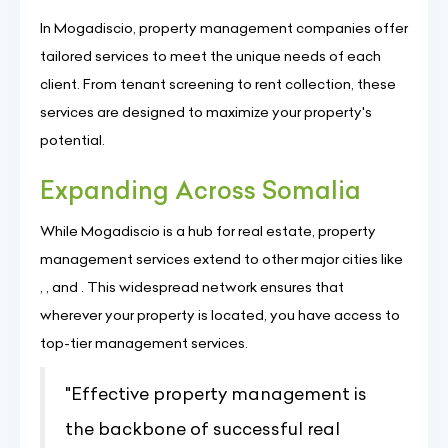
In Mogadiscio, property management companies offer
tailored services to meet the unique needs of each
client. From tenant screening to rent collection, these
services are designed to maximize your property's
potential.
Expanding Across Somalia
While Mogadiscio is a hub for real estate, property
management services extend to other major cities like
, , and . This widespread network ensures that
wherever your property is located, you have access to
top-tier management services.
"Effective property management is
the backbone of successful real