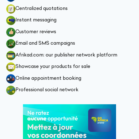
Centralized quotations
Instant messaging
Customer reviews
Email and SMS campaigns
Afrikad.com: our publisher network platform
Showcase your products for sale
Online appointment booking
Professional social network