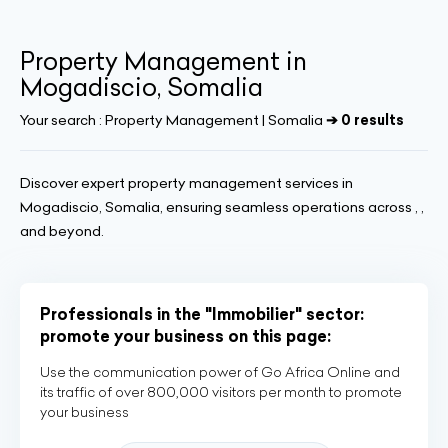
Property Management in
Mogadiscio, Somalia
Your search :
Property Management | Somalia
➔ 0 results
Discover expert property management services in
Mogadiscio, Somalia, ensuring seamless operations across , ,
and beyond.
Professionals in the "Immobilier" sector:
promote your business on this page:
Use the communication power of Go Africa Online and
its traffic of over 800,000 visitors per month to promote
your business