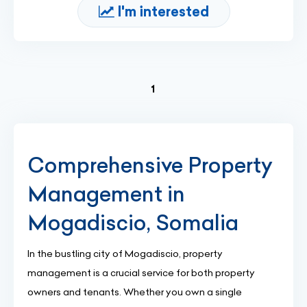
I'm interested
(current)
1
Comprehensive Property
Management in
Mogadiscio, Somalia
In the bustling city of Mogadiscio, property
management is a crucial service for both property
owners and tenants. Whether you own a single