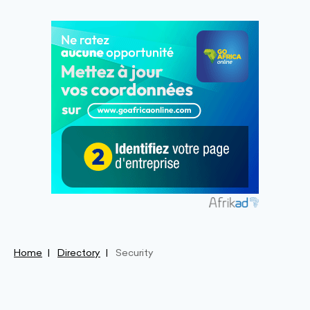
Home
Directory
Security