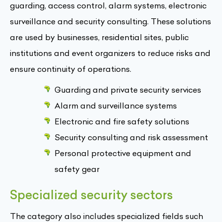
guarding, access control, alarm systems, electronic
surveillance and security consulting. These solutions
are used by businesses, residential sites, public
institutions and event organizers to reduce risks and
ensure continuity of operations.
Guarding and private security services
Alarm and surveillance systems
Electronic and fire safety solutions
Security consulting and risk assessment
Personal protective equipment and
safety gear
Specialized security sectors
The category also includes specialized fields such