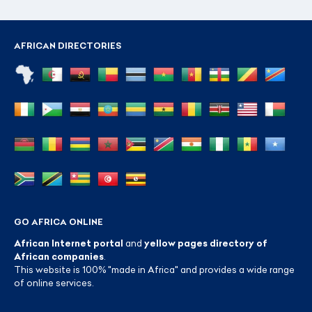
AFRICAN DIRECTORIES
GO AFRICA ONLINE
African Internet portal
and
yellow pages directory of
African companies
.
This website is 100% "made in Africa" and provides a wide range
of online services.