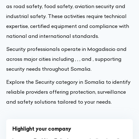
as road safety, food safety, aviation security and
industrial safety. These activities require technical
expertise, certified equipment and compliance with
national and international standards.
Security professionals operate in Mogadiscio and
across major cities including , , , and , supporting
security needs throughout Somalia.
Explore the Security category in Somalia to identify
reliable providers offering protection, surveillance
and safety solutions tailored to your needs.
Highlight your company