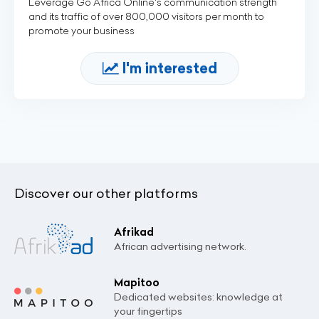
Leverage Go Africa Online's communication strength
and its traffic of over 800,000 visitors per month to
promote your business
I'm interested
Discover our other platforms
Afrikad
African advertising network.
Mapitoo
Dedicated websites: knowledge at
your fingertips