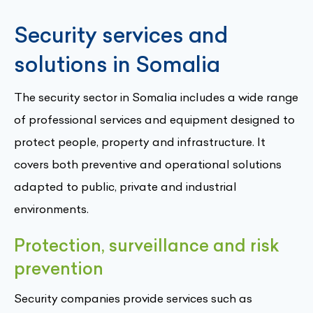
Security services and
solutions in Somalia
The security sector in Somalia includes a wide range
of professional services and equipment designed to
protect people, property and infrastructure. It
covers both preventive and operational solutions
adapted to public, private and industrial
environments.
Protection, surveillance and risk
prevention
Security companies provide services such as