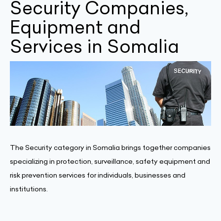
Security Companies,
Equipment and
Services in Somalia
The Security category in Somalia brings together companies
specializing in protection, surveillance, safety equipment and
risk prevention services for individuals, businesses and
institutions.