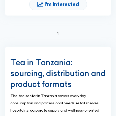
I'm interested
(current)
1
Tea in Tanzania:
sourcing, distribution and
product formats
The tea sector in Tanzania covers everyday
consumption and professional needs: retail shelves,
hospitality, corporate supply and wellness-oriented