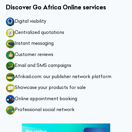
Discover Go Africa Online services
Digital visibility
Centralized quotations
Instant messaging
Customer reviews
Email and SMS campaigns
Afrikad.com: our publisher network platform
Showcase your products for sale
Online appointment booking
Professional social network