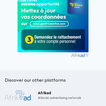
Discover our other platforms
Afrikad
African advertising network.