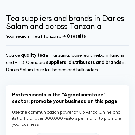
Tea suppliers and brands in Dar es
Salam and across Tanzania
Your search :
Tea | Tanzania
➔ 0 results
Source
quality tea
in Tanzania: loose leaf, herbal infusions
and RTD. Compare
suppliers, distributors and brands
in
Dar es Salam for retail, horeca and bulk orders.
Professionals in the "Agroalimentaire"
sector: promote your business on this page:
Use the communication power of Go Africa Online and
its traffic of over 800,000 visitors per month to promote
your business