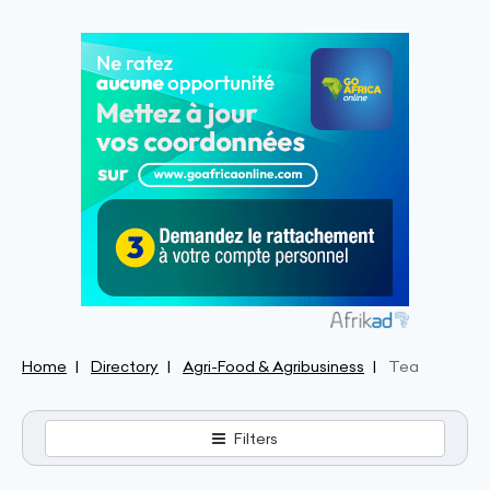
Home
Directory
Agri-Food & Agribusiness
Tea
Filters