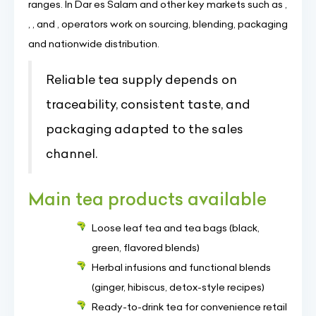
ranges. In Dar es Salam and other key markets such as ,
, , and , operators work on sourcing, blending, packaging
and nationwide distribution.
Reliable tea supply depends on
traceability, consistent taste, and
packaging adapted to the sales
channel.
Main tea products available
Loose leaf tea and tea bags (black,
green, flavored blends)
Herbal infusions and functional blends
(ginger, hibiscus, detox-style recipes)
Ready-to-drink tea for convenience retail