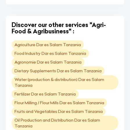
Discover our other services "Agri-
Food & Agribusiness" :
Agriculture Dar es Salam Tanzania
Food Industry Dar es Salam Tanzania
Agronomie Dar es Salam Tanzania
Dietary Supplements Dar es Salam Tanzania
Water (production & distribution) Dar es Salam
Tanzania
Fertilizer Dar es Salam Tanzania
Flour Milling / Flour Mills Dar es Salam Tanzania
Fruits and Vegetables Dar es Salam Tanzania
Oil Production and Distribution Dar es Salam
Tanzania