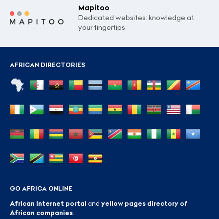
Mapitoo
Dedicated websites: knowledge at
your fingertips
AFRICAN DIRECTORIES
GO AFRICA ONLINE
African Internet portal
and
yellow pages directory of
African companies
.