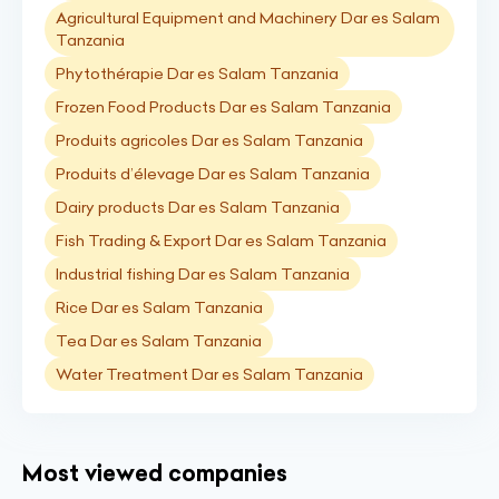
Agricultural Equipment and Machinery Dar es Salam
Tanzania
Phytothérapie Dar es Salam Tanzania
Frozen Food Products Dar es Salam Tanzania
Produits agricoles Dar es Salam Tanzania
Produits d’élevage Dar es Salam Tanzania
Dairy products Dar es Salam Tanzania
Fish Trading & Export Dar es Salam Tanzania
Industrial fishing Dar es Salam Tanzania
Rice Dar es Salam Tanzania
Tea Dar es Salam Tanzania
Water Treatment Dar es Salam Tanzania
Most viewed companies