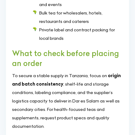
and events
Bulk tea for wholesalers, hotels,
restaurants and caterers
Private label and contract packing for
local brands
What to check before placing
an order
To secure a stable supply in Tanzania, focus on
origin
and batch consistency
, shelf-life and storage
conditions, labeling compliance, and the supplier’s
logistics capacity to deliver in Dar es Salam as well as
secondary cities. For health-focused teas and
supplements, request product specs and quality
documentation.