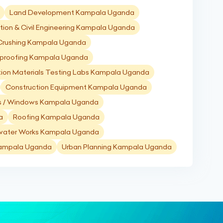
Land Development Kampala Uganda
tion & Civil Engineering Kampala Uganda
 Crushing Kampala Uganda
proofing Kampala Uganda
tion Materials Testing Labs Kampala Uganda
Construction Equipment Kampala Uganda
s / Windows Kampala Uganda
a
Roofing Kampala Uganda
water Works Kampala Uganda
 Kampala Uganda
Urban Planning Kampala Uganda