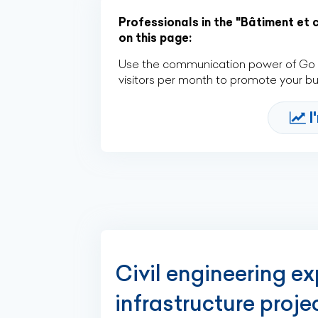
Professionals in the "Bâtiment et 
on this page:
Use the communication power of Go Af
visitors per month to promote your b
I
Civil engineering e
infrastructure proj