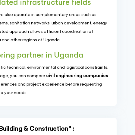
lated infrastructure fields
ere also operate in complementary areas such as
tems, sanitation networks, urban development, energy
rated approach allows efficient coordination of
 and other regions of Uganda.
eering partner in Uganda
ific technical, environmental and logistical constraints.
s page, you can compare
civil engineering companies
eferences and project experience before requesting
to your needs.
Building & Construction" :