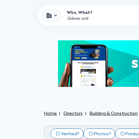
Who, What?
Home
Directory
Building & Construction
Verified?
Photos?
Produ