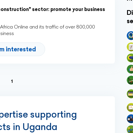
construction" sector: promote your business
Di
se
rica Online and its traffic of over 800,000
usiness
'm interested
(current)
1
xpertise supporting
ects in Uganda