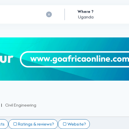
Where ?
Civil Engineering
cts
Ratings & reviews?
Website?