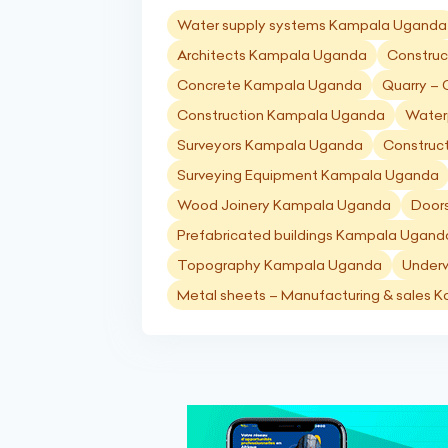
Water supply systems Kampala Uganda
Architects Kampala Uganda
Construc
Concrete Kampala Uganda
Quarry –
Construction Kampala Uganda
Water
Surveyors Kampala Uganda
Construc
Surveying Equipment Kampala Uganda
Wood Joinery Kampala Uganda
Door
Prefabricated buildings Kampala Ugand
Topography Kampala Uganda
Under
Metal sheets – Manufacturing & sales