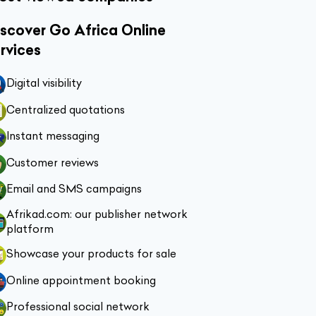
scover Go Africa Online
rvices
Digital visibility
Centralized quotations
Instant messaging
Customer reviews
Email and SMS campaigns
Afrikad.com: our publisher network
platform
Showcase your products for sale
Online appointment booking
Professional social network