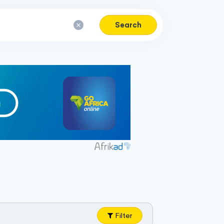
Search
Filter