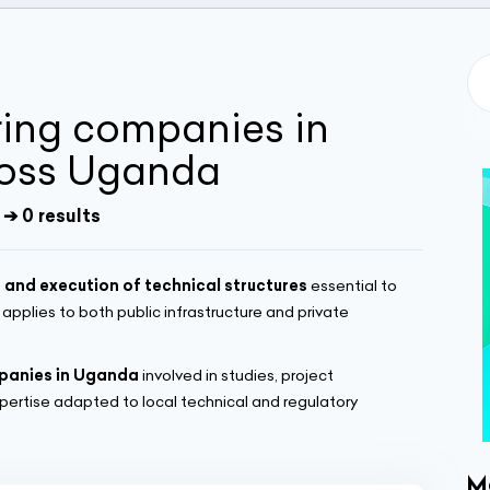
ring companies in
oss Uganda
➔ 0 results
 and execution of technical structures
essential to
t applies to both public infrastructure and private
mpanies in Uganda
involved in studies, project
ertise adapted to local technical and regulatory
M