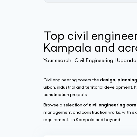
Top civil enginee
Kampala and acr
Your search :
Civil Engineering | Uganda
Civil engineering covers the
design, planning
urban, industrial and territorial development. I
construction projects.
Browse a selection of
civil engineering co
management and construction works, with exp
requirements in Kampala and beyond.