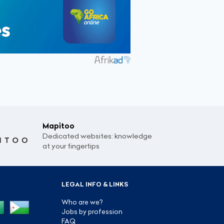
Mapitoo
Dedicated websites: knowledge
at your fingertips
LEGAL INFO & LINKS
Who are we?
Jobs by profession
FAQ