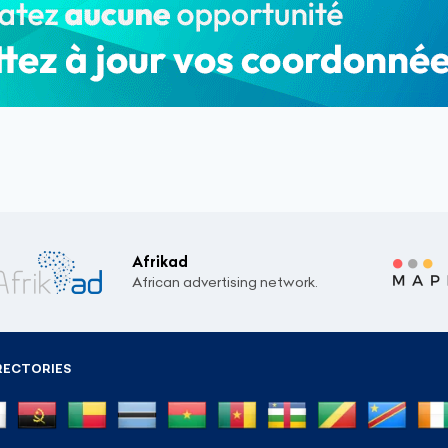
Afrikad
African advertising network.
RECTORIES