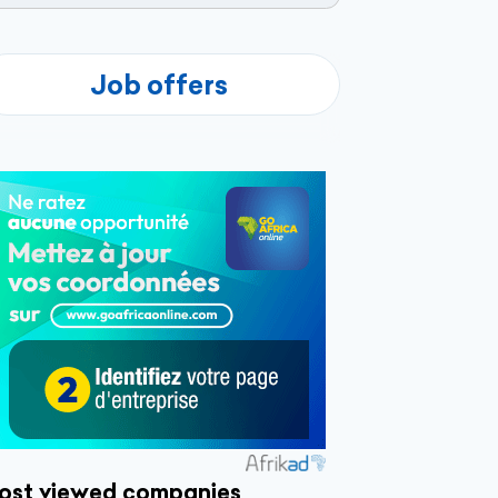
Job offers
ost viewed companies