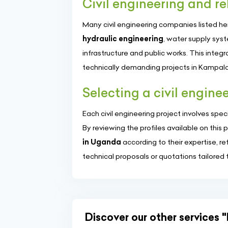
Civil engineering and re
Many civil engineering companies listed h
hydraulic engineering
, water supply sys
infrastructure and public works. This integ
technically demanding projects in Kampala
Selecting a civil engin
Each civil engineering project involves spec
By reviewing the profiles available on thi
in Uganda
according to their expertise, r
technical proposals or quotations tailored 
Discover our other services "