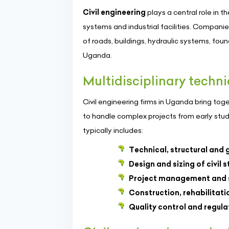
Civil engineering
plays a central role in 
systems and industrial facilities. Companie
of roads, buildings, hydraulic systems, fou
Uganda.
Multidisciplinary techni
Civil engineering firms in Uganda bring to
to handle complex projects from early studie
typically includes:
Technical, structural and 
Design and sizing of civil 
Project management and s
Construction, rehabilitat
Quality control and regul