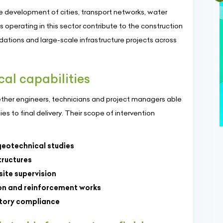
the development of cities, transport networks, water
s operating in this sector contribute to the construction
ndations and large-scale infrastructure projects across
cal capabilities
gether engineers, technicians and project managers able
s to final delivery. Their scope of intervention
geotechnical studies
structures
ite supervision
ion and reinforcement works
atory compliance