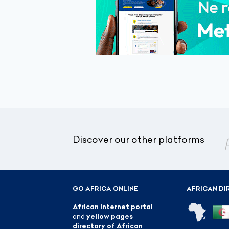
Discover our other platforms
GO AFRICA ONLINE
AFRICAN DI
African Internet portal
and
yellow pages
directory of African