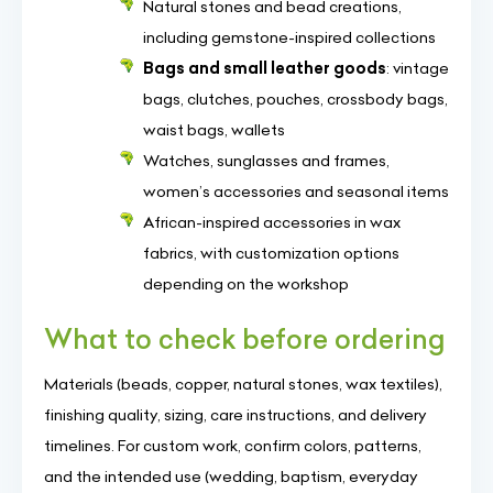
Natural stones and bead creations,
including gemstone-inspired collections
Bags and small leather goods
: vintage
bags, clutches, pouches, crossbody bags,
waist bags, wallets
Watches, sunglasses and frames,
women’s accessories and seasonal items
African-inspired accessories in wax
fabrics, with customization options
depending on the workshop
What to check before ordering
Materials (beads, copper, natural stones, wax textiles),
finishing quality, sizing, care instructions, and delivery
timelines. For custom work, confirm colors, patterns,
and the intended use (wedding, baptism, everyday