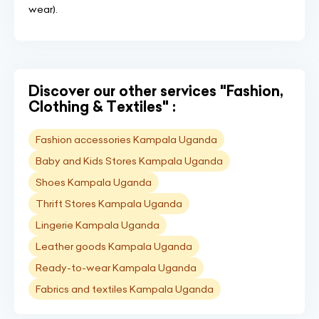
wear).
Discover our other services "Fashion,
Clothing & Textiles" :
Fashion accessories Kampala Uganda
Baby and Kids Stores Kampala Uganda
Shoes Kampala Uganda
Thrift Stores Kampala Uganda
Lingerie Kampala Uganda
Leather goods Kampala Uganda
Ready-to-wear Kampala Uganda
Fabrics and textiles Kampala Uganda