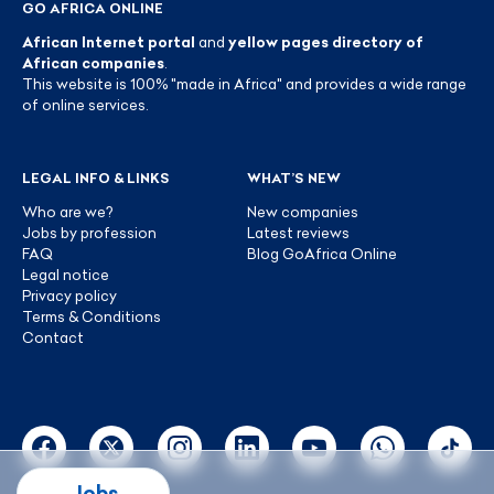
GO AFRICA ONLINE
African Internet portal
and
yellow pages directory of
African companies
.
This website is 100% "made in Africa" and provides a wide range
of online services.
LEGAL INFO & LINKS
WHAT’S NEW
Who are we?
New companies
Jobs by profession
Latest reviews
FAQ
Blog GoAfrica Online
Legal notice
Privacy policy
Terms & Conditions
Contact
Jobs