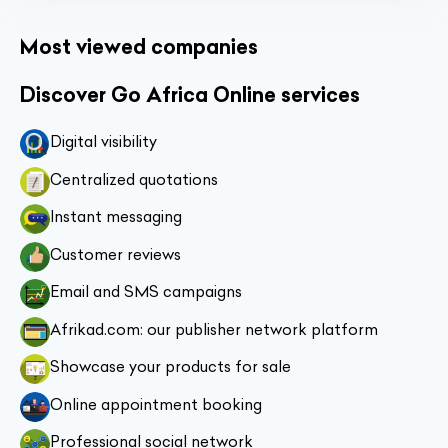
Most viewed companies
Discover Go Africa Online services
Digital visibility
Centralized quotations
Instant messaging
Customer reviews
Email and SMS campaigns
Afrikad.com: our publisher network platform
Showcase your products for sale
Online appointment booking
Professional social network