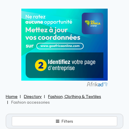
Home
Directory
Fashion, Clothing & Textiles
Fashion accessories
Filters