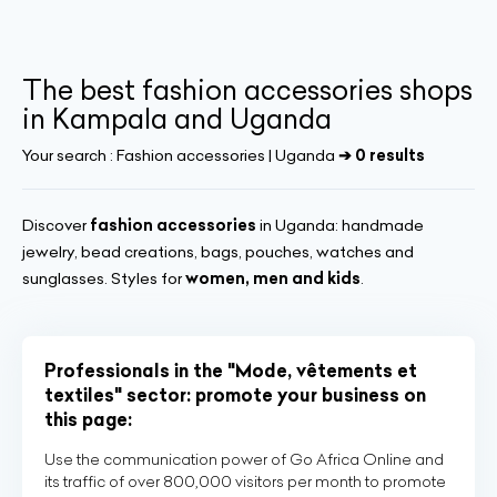
The best fashion accessories shops
in Kampala and Uganda
Your search :
Fashion accessories | Uganda
➔ 0 results
Discover
fashion accessories
in Uganda: handmade
jewelry, bead creations, bags, pouches, watches and
sunglasses. Styles for
women, men and kids
.
Professionals in the "Mode, vêtements et
textiles" sector: promote your business on
this page:
Use the communication power of Go Africa Online and
its traffic of over 800,000 visitors per month to promote