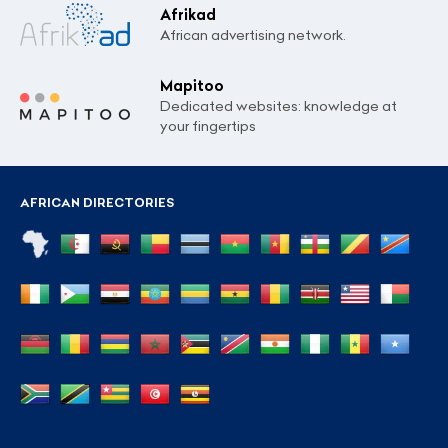
Afrikad
African advertising network.
Mapitoo
Dedicated websites: knowledge at
your fingertips
AFRICAN DIRECTORIES