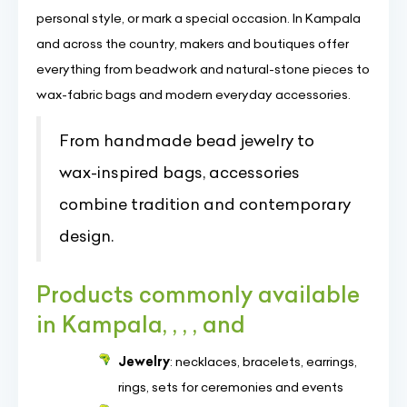
personal style, or mark a special occasion. In Kampala
and across the country, makers and boutiques offer
everything from beadwork and natural-stone pieces to
wax-fabric bags and modern everyday accessories.
From handmade bead jewelry to
wax-inspired bags, accessories
combine tradition and contemporary
design.
Products commonly available
in Kampala, , , , and
Jewelry
: necklaces, bracelets, earrings,
rings, sets for ceremonies and events