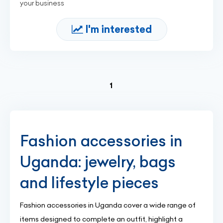
your business
I'm interested
(current)
1
Fashion accessories in
Uganda: jewelry, bags
and lifestyle pieces
Fashion accessories in Uganda cover a wide range of
items designed to complete an outfit, highlight a