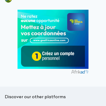
Discover our other platforms