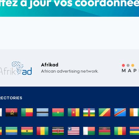
Afrikad
African advertising network.
RECTORIES