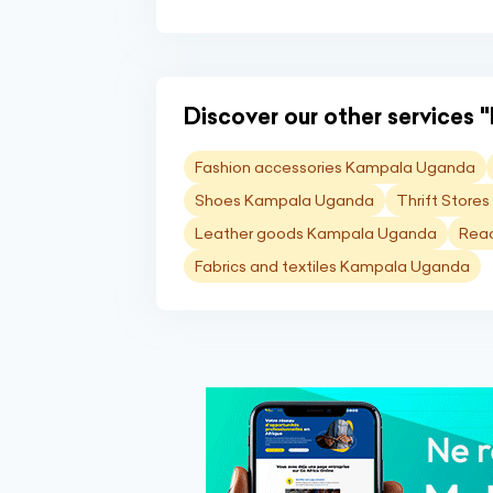
Discover our other services "
Fashion accessories Kampala Uganda
Shoes Kampala Uganda
Thrift Stor
Leather goods Kampala Uganda
Rea
Fabrics and textiles Kampala Uganda