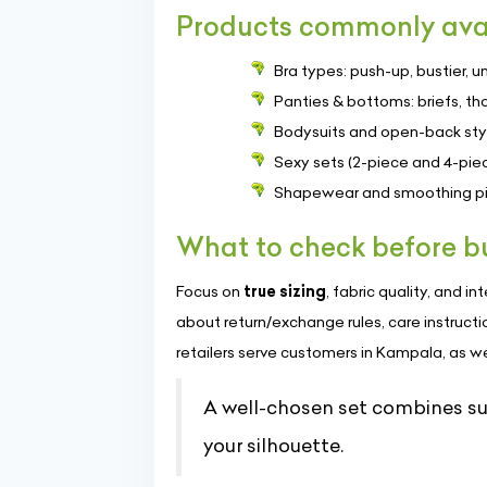
Products commonly ava
Bra types: push-up, bustier, u
Panties & bottoms: briefs, th
Bodysuits and open-back styl
Sexy sets (2-piece and 4-piec
Shapewear and smoothing pie
What to check before b
Focus on
true sizing
, fabric quality, and 
about return/exchange rules, care instructi
retailers serve customers in Kampala, as well 
A well-chosen set combines s
your silhouette.