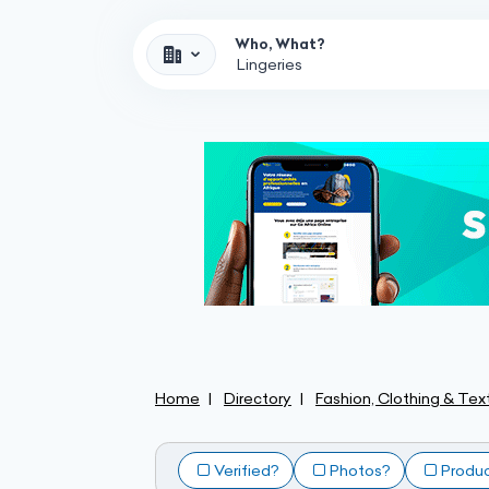
Who, What?
Home
Directory
Fashion, Clothing & Text
Verified?
Photos?
Produ