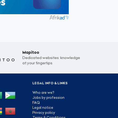
Mapitoo
Dedicated websites: knowledge
at your fingertips
LEGAL INFO & LINKS
Who are we?
Jobs by profession
FAQ
Legal notice
Privacy policy
Terms & Conditions