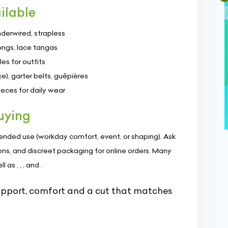
ilable
nderwired, strapless
ongs, lace tangas
es for outfits
e), garter belts, guêpières
ces for daily wear
uying
intended use (workday comfort, event, or shaping). Ask
ons, and discreet packaging for online orders. Many
as , , , and .
upport, comfort and a cut that matches