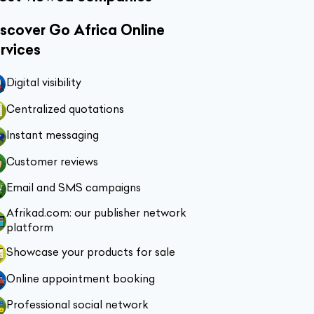
scover Go Africa Online
rvices
Digital visibility
Centralized quotations
Instant messaging
Customer reviews
Email and SMS campaigns
Afrikad.com: our publisher network
platform
Showcase your products for sale
Online appointment booking
Professional social network