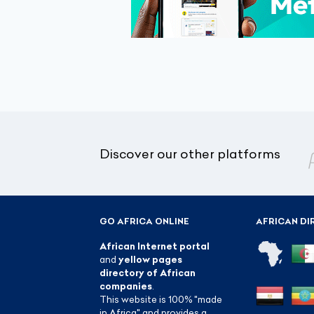
Discover our other platforms
GO AFRICA ONLINE
AFRICAN DI
African Internet portal
and
yellow pages
directory of African
companies
.
This website is 100% "made
in Africa" and provides a