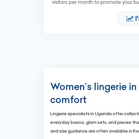
visitors per month to promote your b
I
Women’s lingerie in 
comfort
Lingerie specialists in Uganda offer colle
everyday basics, glam sets, and pieces that
and size guidance are often available in 