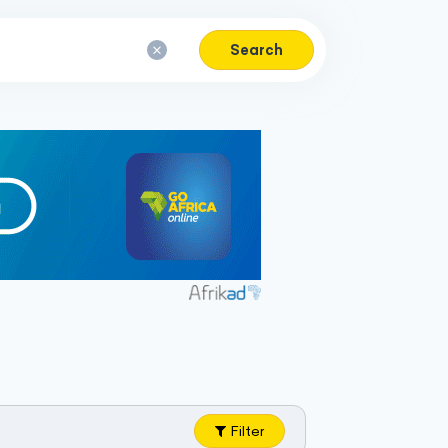
Search
Filter