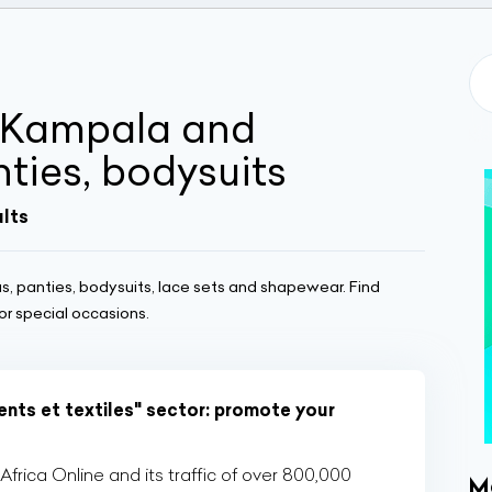
n Kampala and
ties, bodysuits
ults
s, panties, bodysuits, lace sets and shapewear. Find
r special occasions.
nts et textiles" sector: promote your
rica Online and its traffic of over 800,000
M