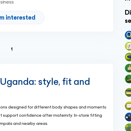
usiness
Di
'm interested
se
(current)
1
Uganda: style, fit and
ctions designed for different body shapes and moments:
 support confidence after maternity. In-store fitting
Kampala and nearby areas.