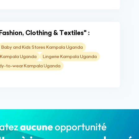
Fashion, Clothing & Textiles" :
Baby and Kids Stores Kampala Uganda
es Kampala Uganda
Lingerie Kampala Uganda
dy-to-wear Kampala Uganda