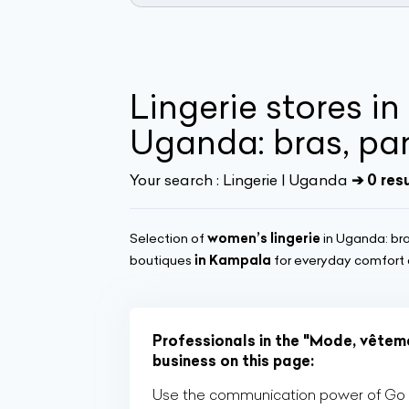
Lingerie stores i
Uganda: bras, pan
Your search :
Lingerie | Uganda
➔ 0 res
Selection of
women’s lingerie
in Uganda: bra
boutiques
in Kampala
for everyday comfort o
Professionals in the "Mode, vêteme
business on this page:
Use the communication power of Go Af