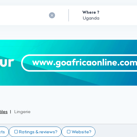
Where ?
iles
Lingerie
cts
Ratings & reviews?
Website?