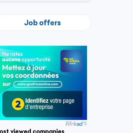
Job offers
ost viewed companies