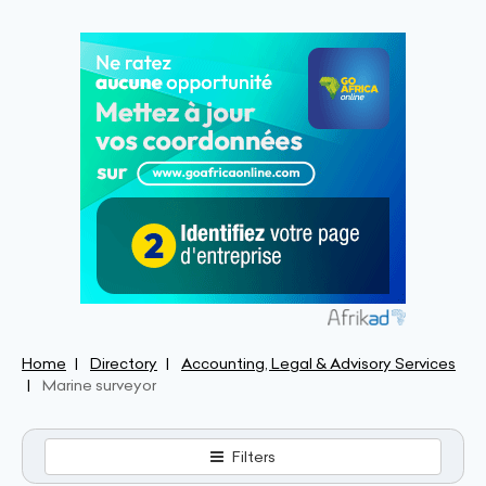
Home
Directory
Accounting, Legal & Advisory Services
Marine surveyor
Filters