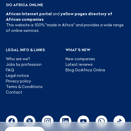
GO AFRICA ONLINE
African Internet portal
and
yellow pages directory of
African companies
.
This website is 100% "made in Africa" and provides a wide range
of online services.
LEGAL INFO & LINKS
WHAT’S NEW
Who are we?
New companies
Jobs by profession
Latest reviews
FAQ
Blog GoAfrica Online
Legal notice
Privacy policy
Terms & Conditions
Contact