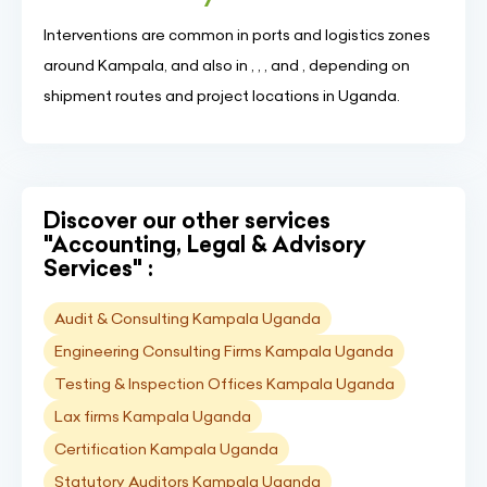
Interventions are common in ports and logistics zones
around Kampala, and also in , , , and , depending on
shipment routes and project locations in Uganda.
Discover our other services
"Accounting, Legal & Advisory
Services" :
Audit & Consulting Kampala Uganda
Engineering Consulting Firms Kampala Uganda
Testing & Inspection Offices Kampala Uganda
Lax firms Kampala Uganda
Certification Kampala Uganda
Statutory Auditors Kampala Uganda