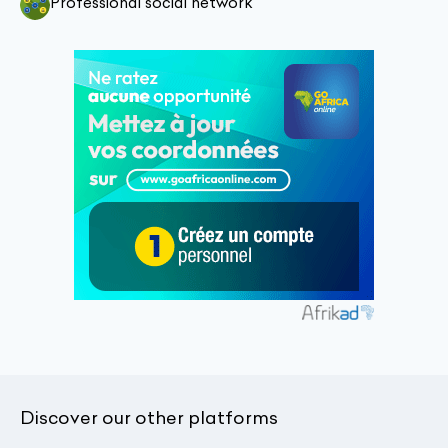
Professional social network
Discover our other platforms