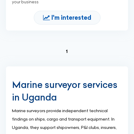
your business
I'm interested
(current)
1
Marine surveyor services
in Uganda
Marine surveyors provide independent technical
findings on ships, cargo and transport equipment. In
Uganda, they support shipowners, P&I clubs, insurers,