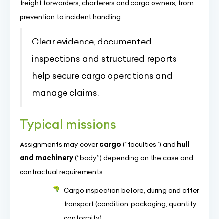
freight forwarders, charterers and cargo owners, from
prevention to incident handling.
Clear evidence, documented
inspections and structured reports
help secure cargo operations and
manage claims.
Typical missions
Assignments may cover
cargo
(“faculties”) and
hull
and machinery
(“body”) depending on the case and
contractual requirements.
Cargo inspection before, during and after
transport (condition, packaging, quantity,
conformity)