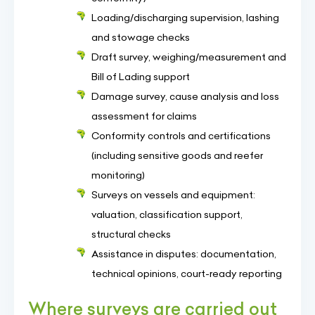
Loading/discharging supervision, lashing
and stowage checks
Draft survey, weighing/measurement and
Bill of Lading support
Damage survey, cause analysis and loss
assessment for claims
Conformity controls and certifications
(including sensitive goods and reefer
monitoring)
Surveys on vessels and equipment:
valuation, classification support,
structural checks
Assistance in disputes: documentation,
technical opinions, court-ready reporting
Where surveys are carried out