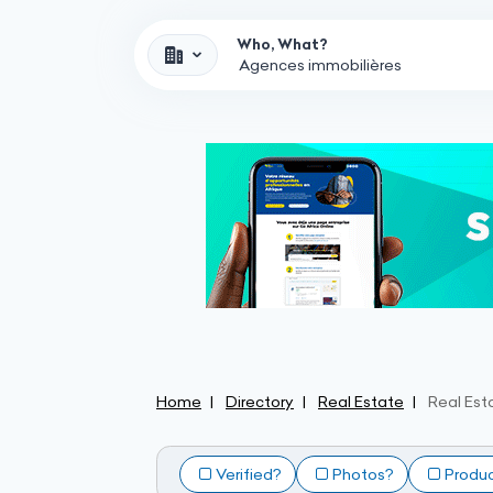
Who, What?
Home
Directory
Real Estate
Real Est
Verified?
Photos?
Produ