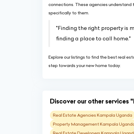
connections. These agencies understand th
specifically to them.
"Finding the right property is 
finding a place to call home."
Explore our listings to find the best real e
step towards your new home today.
Discover our other services "
Real Estate Agencies Kampala Uganda
Property Management Kampala Ugand
Real Estate Developers Kampala Ugan