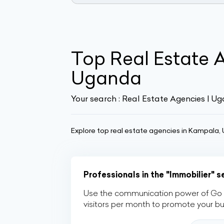
Top Real Estate 
Uganda
Your search :
Real Estate Agencies | U
Explore top real estate agencies in Kampala, U
Professionals in the "Immobilier" 
Use the communication power of Go Af
visitors per month to promote your b