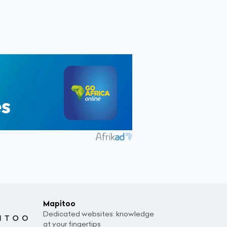
Mapitoo
Dedicated websites: knowledge
at your fingertips