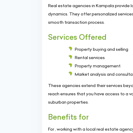
Real estate agencies in Kampala provide l
dynamics. They offer personalized services 
smooth transaction process.
Services Offered
Property buying and selling
Rental services
Property management
Market analysis and consulta
These agencies extend their services beyon
reach ensures that you have access to a var
suburban properties.
Benefits for
For , working with a local real estate age