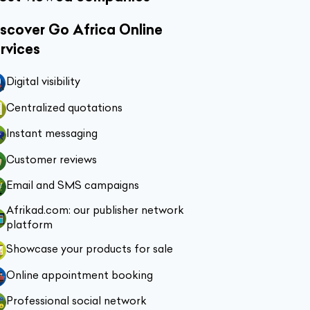
scover Go Africa Online
rvices
Digital visibility
Centralized quotations
Instant messaging
Customer reviews
Email and SMS campaigns
Afrikad.com: our publisher network
platform
Showcase your products for sale
Online appointment booking
Professional social network