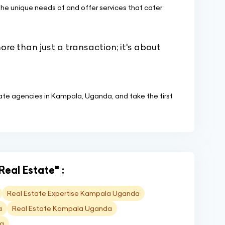
e unique needs of and offer services that cater
more than just a transaction; it's about
state agencies in Kampala, Uganda, and take the first
Real Estate" :
Real Estate Expertise Kampala Uganda
a
Real Estate Kampala Uganda
da