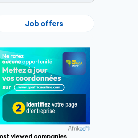
Job offers
ost viewed companies