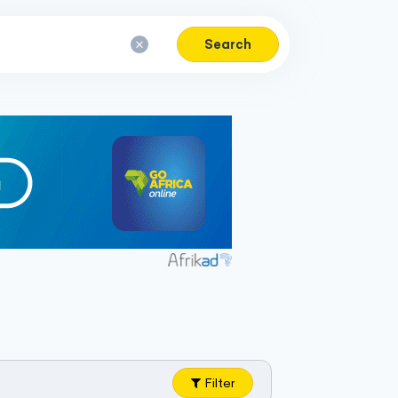
Search
Filter