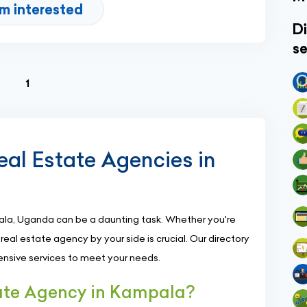
'm interested
Di
se
(current)
1
eal Estate Agencies in
ala, Uganda can be a daunting task. Whether you're
le real estate agency by your side is crucial. Our directory
nsive services to meet your needs.
ate Agency in Kampala?