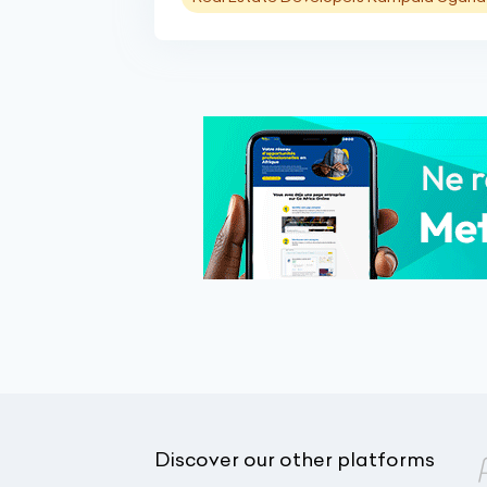
Discover our other platforms