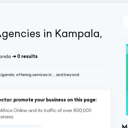
Agencies in Kampala,
ganda
➔ 0 results
ganda, offering services in , , and beyond.
sector: promote your business on this page:
rica Online and its traffic of over 800,000
usiness
M