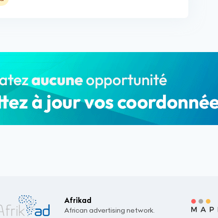
Afrikad
African advertising network.