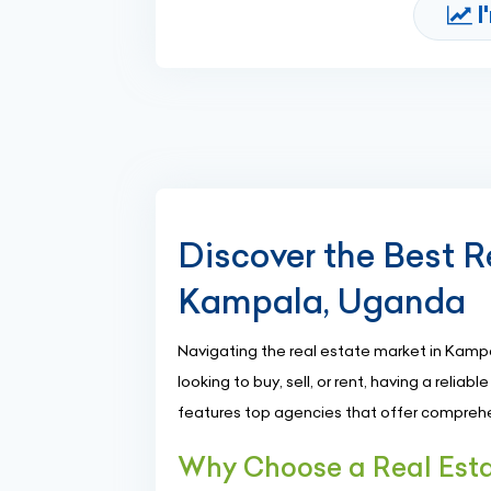
I
Discover the Best R
Kampala, Uganda
Navigating the real estate market in Kamp
looking to buy, sell, or rent, having a reliab
features top agencies that offer comprehe
Why Choose a Real Est