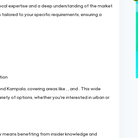
ocal expertise and a deep understanding of the market
tailored to your specific requirements, ensuring a
tion
d Kampala, covering areas like , , and . This wide
iety of options, whether you're interested in urban or
ncy means benefiting from insider knowledge and