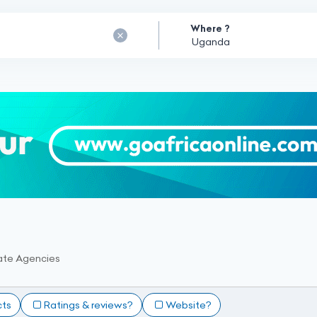
Where ?
ate Agencies
cts
Ratings & reviews?
Website?