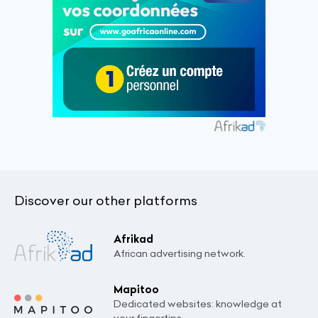
Discover our other platforms
Afrikad
African advertising network.
Mapitoo
Dedicated websites: knowledge at