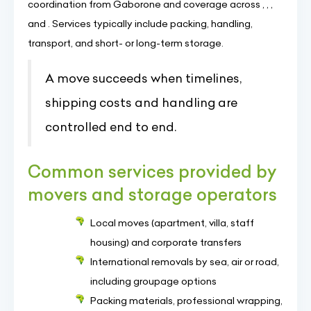
coordination from Gaborone and coverage across , , ,
and . Services typically include packing, handling,
transport, and short- or long-term storage.
A move succeeds when timelines,
shipping costs and handling are
controlled end to end.
Common services provided by
movers and storage operators
Local moves (apartment, villa, staff
housing) and corporate transfers
International removals by sea, air or road,
including groupage options
Packing materials, professional wrapping,