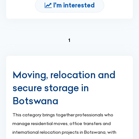
I'm interested
(current)
1
Moving, relocation and
secure storage in
Botswana
This category brings together professionals who
manage residential moves, office transfers and
international relocation projects in Botswana, with