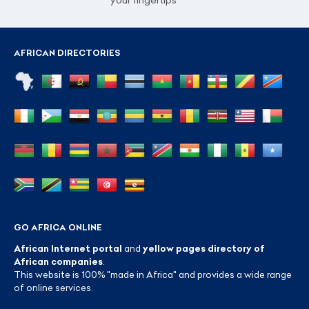
your fingertips
AFRICAN DIRECTORIES
GO AFRICA ONLINE
African Internet portal
and
yellow pages directory of
African companies
.
This website is 100% "made in Africa" and provides a wide range
of online services.