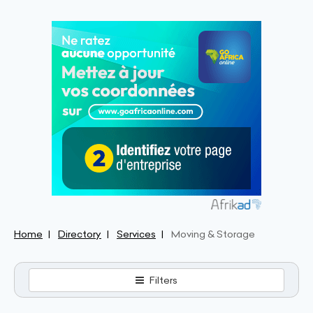
Home
Directory
Services
Moving & Storage
Filters