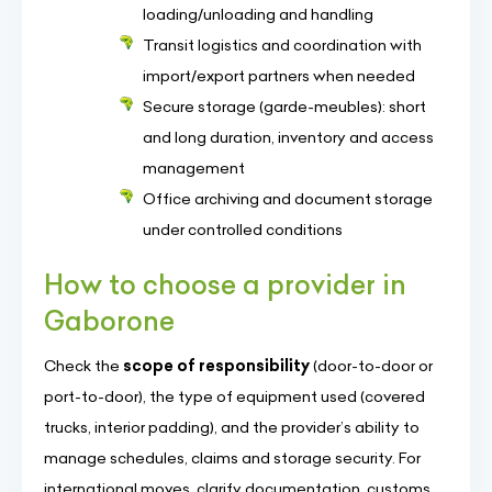
loading/unloading and handling
Transit logistics and coordination with
import/export partners when needed
Secure storage (garde-meubles): short
and long duration, inventory and access
management
Office archiving and document storage
under controlled conditions
How to choose a provider in
Gaborone
Check the
scope of responsibility
(door-to-door or
port-to-door), the type of equipment used (covered
trucks, interior padding), and the provider’s ability to
manage schedules, claims and storage security. For
international moves, clarify documentation, customs