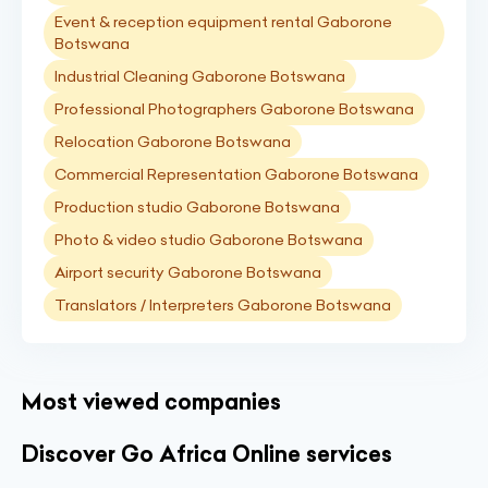
Event & reception equipment rental Gaborone
Botswana
Industrial Cleaning Gaborone Botswana
Professional Photographers Gaborone Botswana
Relocation Gaborone Botswana
Commercial Representation Gaborone Botswana
Production studio Gaborone Botswana
Photo & video studio Gaborone Botswana
Airport security Gaborone Botswana
Translators / Interpreters Gaborone Botswana
Most viewed companies
Discover Go Africa Online services