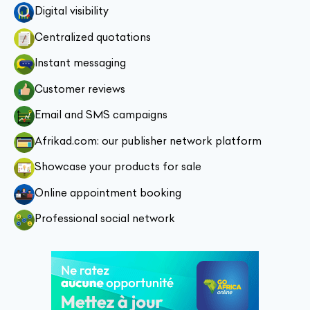
Digital visibility
Centralized quotations
Instant messaging
Customer reviews
Email and SMS campaigns
Afrikad.com: our publisher network platform
Showcase your products for sale
Online appointment booking
Professional social network