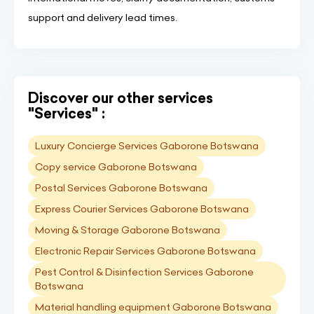
support and delivery lead times.
Discover our other services
"Services" :
Luxury Concierge Services Gaborone Botswana
Copy service Gaborone Botswana
Postal Services Gaborone Botswana
Express Courier Services Gaborone Botswana
Moving & Storage Gaborone Botswana
Electronic Repair Services Gaborone Botswana
Pest Control & Disinfection Services Gaborone
Botswana
Material handling equipment Gaborone Botswana