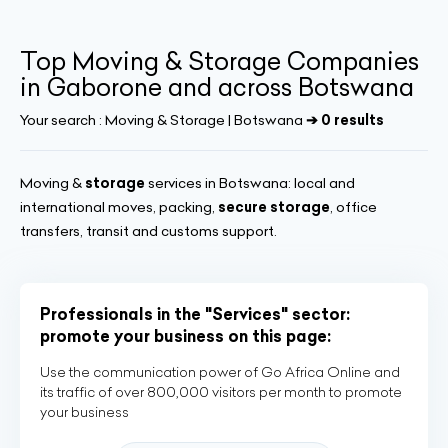
Top Moving & Storage Companies
in Gaborone and across Botswana
Your search :
Moving & Storage | Botswana
➔ 0 results
Moving &
storage
services in Botswana: local and
international moves, packing,
secure storage
, office
transfers, transit and customs support.
Professionals in the "Services" sector:
promote your business on this page:
Use the communication power of Go Africa Online and
its traffic of over 800,000 visitors per month to promote
your business