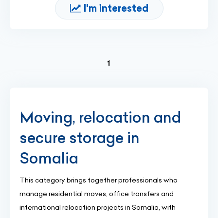
I'm interested
(current)
1
Moving, relocation and
secure storage in
Somalia
This category brings together professionals who
manage residential moves, office transfers and
international relocation projects in Somalia, with