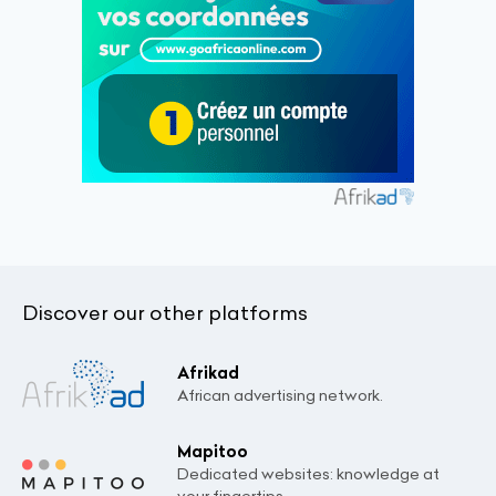
Discover our other platforms
Afrikad
African advertising network.
Mapitoo
Dedicated websites: knowledge at