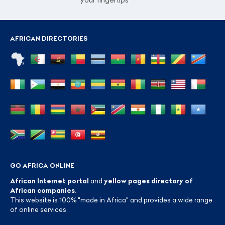
your fingertips
AFRICAN DIRECTORIES
GO AFRICA ONLINE
African Internet portal
and
yellow pages directory of
African companies
.
This website is 100% "made in Africa" and provides a wide range
of online services.