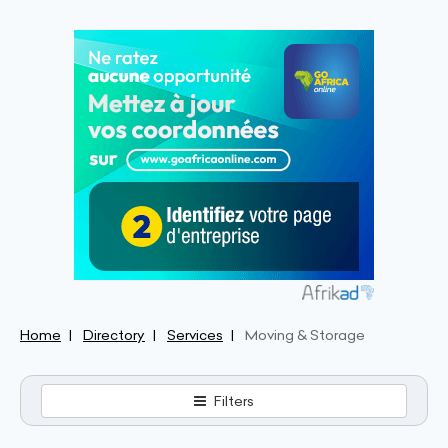
Home
Directory
Services
Moving & Storage
Filters