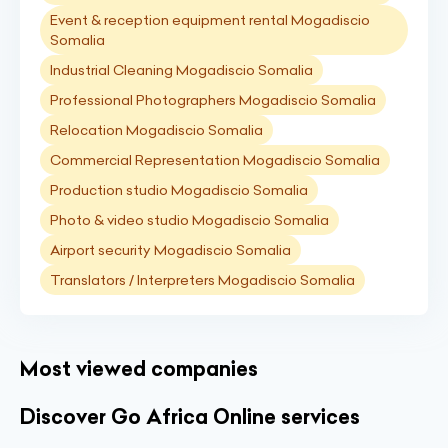
Event & reception equipment rental Mogadiscio
Somalia
Industrial Cleaning Mogadiscio Somalia
Professional Photographers Mogadiscio Somalia
Relocation Mogadiscio Somalia
Commercial Representation Mogadiscio Somalia
Production studio Mogadiscio Somalia
Photo & video studio Mogadiscio Somalia
Airport security Mogadiscio Somalia
Translators / Interpreters Mogadiscio Somalia
Most viewed companies
Discover Go Africa Online services