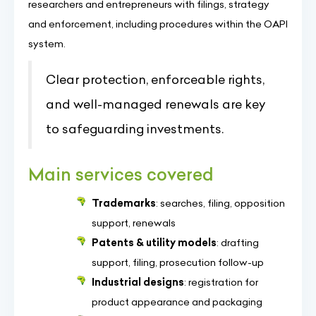
researchers and entrepreneurs with filings, strategy
and enforcement, including procedures within the OAPI
system.
Clear protection, enforceable rights,
and well-managed renewals are key
to safeguarding investments.
Main services covered
Trademarks
: searches, filing, opposition
support, renewals
Patents & utility models
: drafting
support, filing, prosecution follow-up
Industrial designs
: registration for
product appearance and packaging