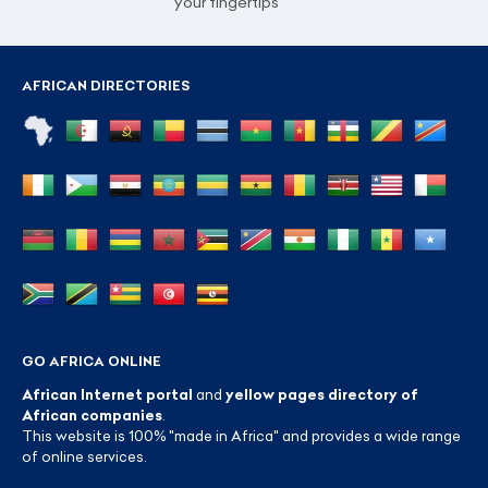
your fingertips
AFRICAN DIRECTORIES
GO AFRICA ONLINE
African Internet portal
and
yellow pages directory of
African companies
.
This website is 100% "made in Africa" and provides a wide range
of online services.