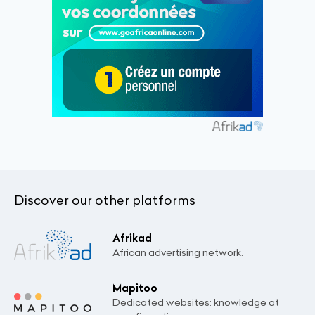
Discover our other platforms
Afrikad
African advertising network.
Mapitoo
Dedicated websites: knowledge at