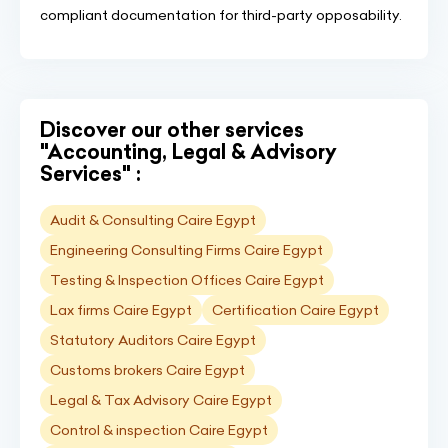
compliant documentation for third-party opposability.
Discover our other services
"Accounting, Legal & Advisory
Services" :
Audit & Consulting Caire Egypt
Engineering Consulting Firms Caire Egypt
Testing & Inspection Offices Caire Egypt
Lax firms Caire Egypt
Certification Caire Egypt
Statutory Auditors Caire Egypt
Customs brokers Caire Egypt
Legal & Tax Advisory Caire Egypt
Control & inspection Caire Egypt