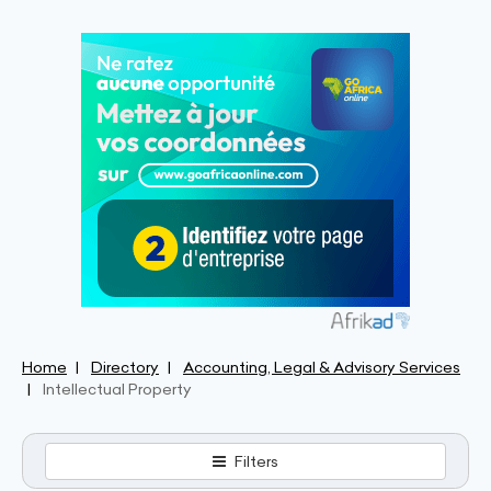
Home
Directory
Accounting, Legal & Advisory Services
Intellectual Property
Filters