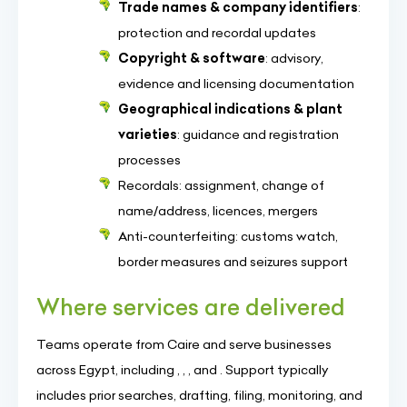
Trade names & company identifiers
:
protection and recordal updates
Copyright & software
: advisory,
evidence and licensing documentation
Geographical indications & plant
varieties
: guidance and registration
processes
Recordals: assignment, change of
name/address, licences, mergers
Anti-counterfeiting: customs watch,
border measures and seizures support
Where services are delivered
Teams operate from Caire and serve businesses
across Egypt, including , , , and . Support typically
includes prior searches, drafting, filing, monitoring, and