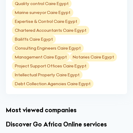
Quality control Caire Egypt
Marine surveyor Caire Egypt
Expertise & Control Caire Egypt
Chartered Accountants Caire Egypt
Bailiffs Caire Egypt
Consulting Engineers Caire Egypt
Management Caire Egypt
Notaries Caire Egypt
Project Support Offices Caire Egypt
Intellectual Property Caire Egypt
Debt Collection Agencies Caire Egypt
Most viewed companies
Discover Go Africa Online services