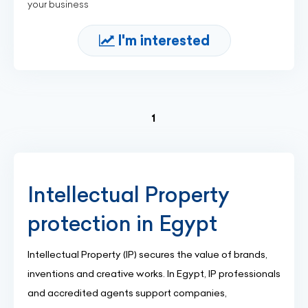
your business
I'm interested
(current)
1
Intellectual Property
protection in Egypt
Intellectual Property (IP) secures the value of brands,
inventions and creative works. In Egypt, IP professionals
and accredited agents support companies,