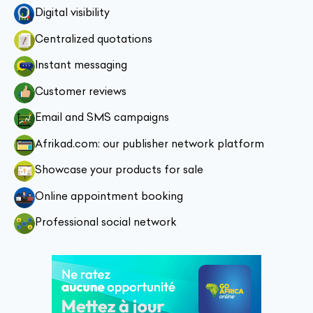
Digital visibility
Centralized quotations
Instant messaging
Customer reviews
Email and SMS campaigns
Afrikad.com: our publisher network platform
Showcase your products for sale
Online appointment booking
Professional social network