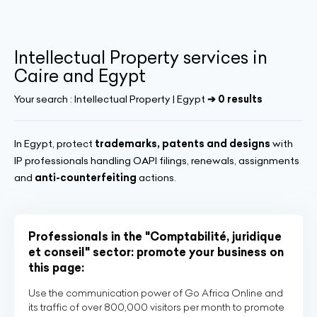
Intellectual Property services in
Caire and Egypt
Your search :
Intellectual Property | Egypt
➔ 0 results
In Egypt, protect
trademarks, patents and designs
with
IP professionals handling OAPI filings, renewals, assignments
and
anti-counterfeiting
actions.
Professionals in the "Comptabilité, juridique
et conseil" sector: promote your business on
this page:
Use the communication power of Go Africa Online and
its traffic of over 800,000 visitors per month to promote