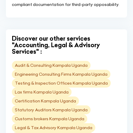
compliant documentation for third-party opposability.
Discover our other services
"Accounting, Legal & Advisory
Services" :
Audit & Consulting Kampala Uganda
Engineering Consulting Firms Kampala Uganda
Testing & Inspection Offices Kampala Uganda
Lax firms Kampala Uganda
Certification Kampala Uganda
Statutory Auditors Kampala Uganda
Customs brokers Kampala Uganda
Legal & Tax Advisory Kampala Uganda