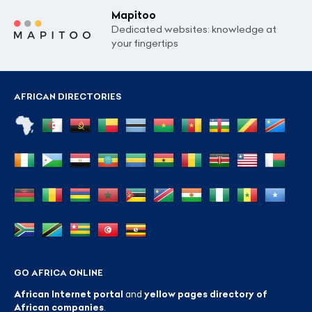
Mapitoo
Dedicated websites: knowledge at
your fingertips
AFRICAN DIRECTORIES
GO AFRICA ONLINE
African Internet portal
and
yellow pages directory of
African companies
.