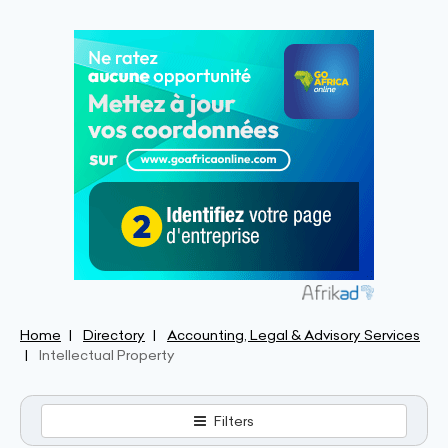
Home
Directory
Accounting, Legal & Advisory Services
Intellectual Property
Filters