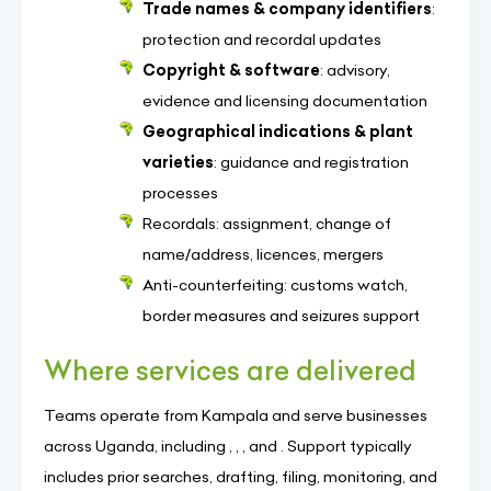
Trade names & company identifiers
:
protection and recordal updates
Copyright & software
: advisory,
evidence and licensing documentation
Geographical indications & plant
varieties
: guidance and registration
processes
Recordals: assignment, change of
name/address, licences, mergers
Anti-counterfeiting: customs watch,
border measures and seizures support
Where services are delivered
Teams operate from Kampala and serve businesses
across Uganda, including , , , and . Support typically
includes prior searches, drafting, filing, monitoring, and