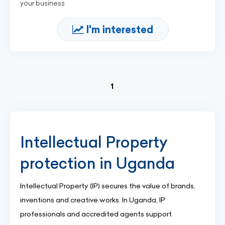
your business
I'm interested
(current)
1
Intellectual Property
protection in Uganda
Intellectual Property (IP) secures the value of brands,
inventions and creative works. In Uganda, IP
professionals and accredited agents support