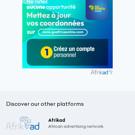
Discover our other platforms
Afrikad
African advertising network.