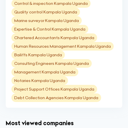
Control & inspection Kampala Uganda
Quality control Kampala Uganda
Marine surveyor Kampala Uganda
Expertise & Control Kampala Uganda
Chartered Accountants Kampala Uganda
Human Resources Management Kampala Uganda
Bailiffs Kampala Uganda
Consulting Engineers Kampala Uganda
Management Kampala Uganda
Notaries Kampala Uganda
Project Support Offices Kampala Uganda
Debt Collection Agencies Kampala Uganda
Most viewed companies