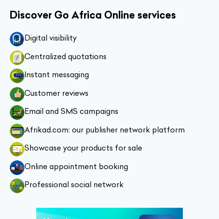
Discover Go Africa Online services
Digital visibility
Centralized quotations
Instant messaging
Customer reviews
Email and SMS campaigns
Afrikad.com: our publisher network platform
Showcase your products for sale
Online appointment booking
Professional social network