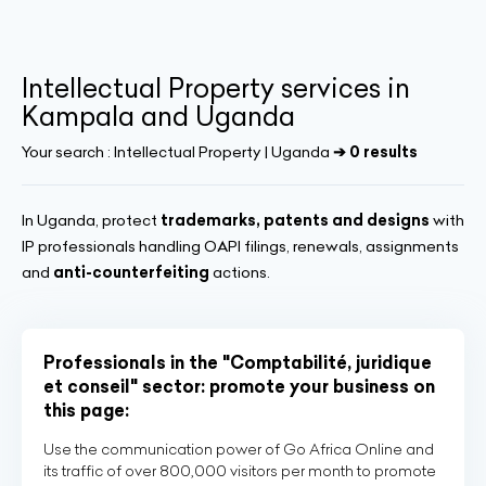
Intellectual Property services in
Kampala and Uganda
Your search :
Intellectual Property | Uganda
➔ 0 results
In Uganda, protect
trademarks, patents and designs
with
IP professionals handling OAPI filings, renewals, assignments
and
anti-counterfeiting
actions.
Professionals in the "Comptabilité, juridique
et conseil" sector: promote your business on
this page:
Use the communication power of Go Africa Online and
its traffic of over 800,000 visitors per month to promote