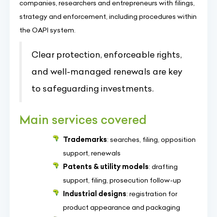
companies, researchers and entrepreneurs with filings,
strategy and enforcement, including procedures within
the OAPI system.
Clear protection, enforceable rights,
and well-managed renewals are key
to safeguarding investments.
Main services covered
Trademarks
: searches, filing, opposition
support, renewals
Patents & utility models
: drafting
support, filing, prosecution follow-up
Industrial designs
: registration for
product appearance and packaging