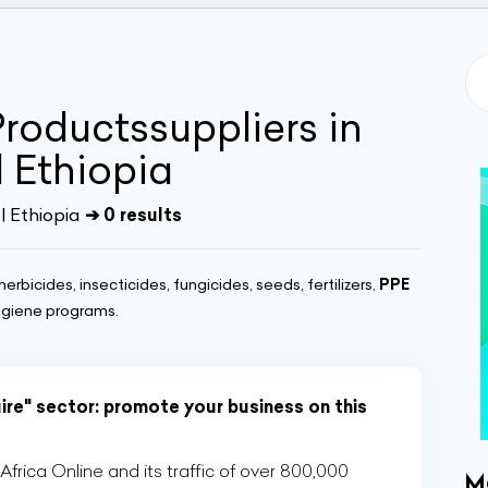
roductssuppliers in
 Ethiopia
| Ethiopia
➔ 0 results
herbicides, insecticides, fungicides, seeds, fertilizers,
PPE
ygiene programs.
ire" sector: promote your business on this
rica Online and its traffic of over 800,000
M