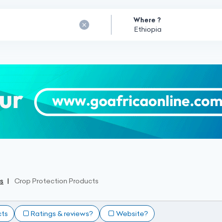
Where ?
ss
Crop Protection Products
cts
Ratings & reviews?
Website?