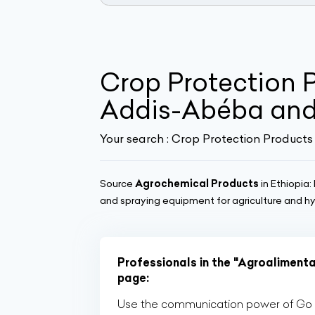
Crop Protection P
Addis-Abéba and
Your search :
Crop Protection Products 
Source
Agrochemical Products
in Ethiopia: 
and spraying equipment for agriculture and h
Professionals in the "Agroalimenta
page:
Use the communication power of Go Af