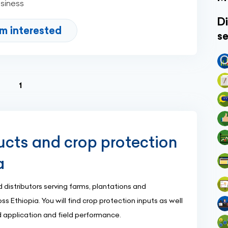
usiness
Di
'm interested
se
(current)
1
ucts and crop protection
a
 distributors serving farms, plantations and
s Ethiopia. You will find crop protection inputs as well
 application and field performance.