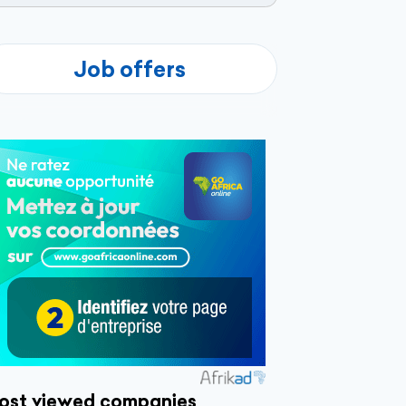
Job offers
ost viewed companies