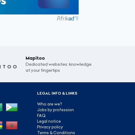
Mapitoo
Dedicated websites: knowledge
at your fingertips
LEGAL INFO & LINKS
Who are we?
Jobs by profession
FAQ
Legal notice
Privacy policy
Terms & Conditions