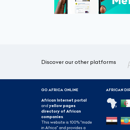
Discover our other platforms
GO AFRICA ONLINE
AFRICAN DI
African Internet portal
and
yellow pages
directory of African
companies
.
This website is 100% "made
in Africa" and provides a