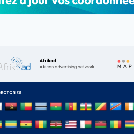
Afrikad
African advertising network.
RECTORIES