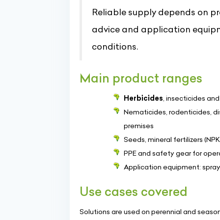
Reliable supply depends on pr
advice and application equip
conditions.
Main product ranges
Herbicides
, insecticides an
Nematicides, rodenticides, di
premises
Seeds, mineral fertilizers (NPK
PPE and safety gear for opera
Application equipment: spray
Use cases covered
Solutions are used on perennial and seasona