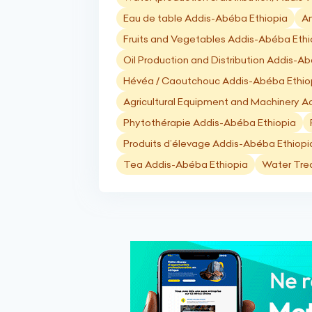
Eau de table Addis-Abéba Ethiopia
An
Fruits and Vegetables Addis-Abéba Ethi
Oil Production and Distribution Addis-A
Hévéa / Caoutchouc Addis-Abéba Ethio
Agricultural Equipment and Machinery A
Phytothérapie Addis-Abéba Ethiopia
Produits d’élevage Addis-Abéba Ethiopi
Tea Addis-Abéba Ethiopia
Water Tre