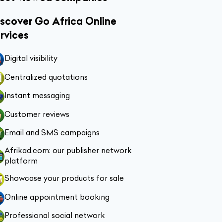
scover Go Africa Online
rvices
Digital visibility
Centralized quotations
Instant messaging
Customer reviews
Email and SMS campaigns
Afrikad.com: our publisher network
platform
Showcase your products for sale
Online appointment booking
Professional social network