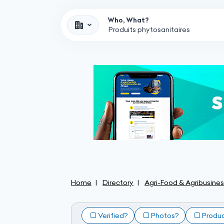
Who, What?
Home
Directory
Agri-Food & Agribusine
Verified?
Photos?
Produ