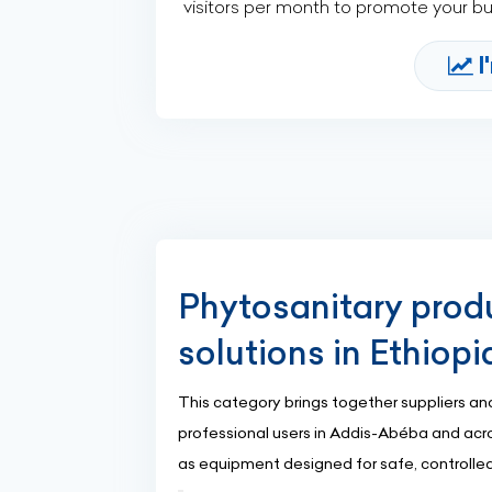
visitors per month to promote your b
I
Phytosanitary prod
solutions in Ethiopi
This category brings together suppliers and
professional users in Addis-Abéba and acros
as equipment designed for safe, controlled