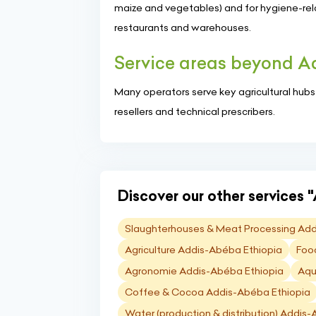
maize and vegetables) and for hygiene-relat
restaurants and warehouses.
Service areas beyond 
Many operators serve key agricultural hubs su
resellers and technical prescribers.
Discover our other services "
Slaughterhouses & Meat Processing Add
Agriculture Addis-Abéba Ethiopia
Foo
Agronomie Addis-Abéba Ethiopia
Aqu
Coffee & Cocoa Addis-Abéba Ethiopia
Water (production & distribution) Addis