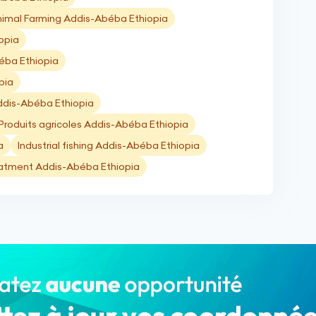
imal Farming Addis-Abéba Ethiopia
opia
béba Ethiopia
pia
ddis-Abéba Ethiopia
Produits agricoles Addis-Abéba Ethiopia
a
Industrial fishing Addis-Abéba Ethiopia
atment Addis-Abéba Ethiopia