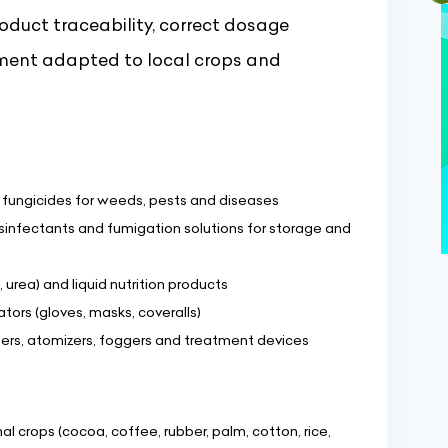
oduct traceability, correct dosage
ment adapted to local crops and
d fungicides for weeds, pests and diseases
sinfectants and fumigation solutions for storage and
, urea) and liquid nutrition products
tors (gloves, masks, coveralls)
ers, atomizers, foggers and treatment devices
l crops (cocoa, coffee, rubber, palm, cotton, rice,