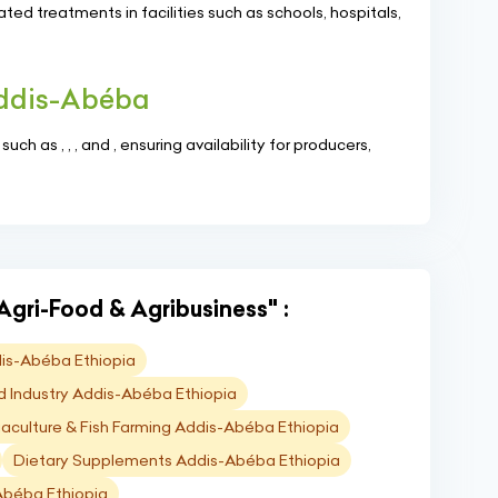
ed treatments in facilities such as schools, hospitals,
Addis-Abéba
ch as , , , and , ensuring availability for producers,
Agri-Food & Agribusiness" :
is-Abéba Ethiopia
d Industry Addis-Abéba Ethiopia
aculture & Fish Farming Addis-Abéba Ethiopia
Dietary Supplements Addis-Abéba Ethiopia
-Abéba Ethiopia