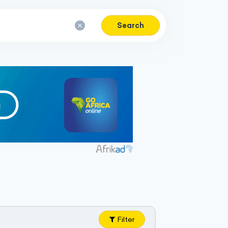
Search
Filter