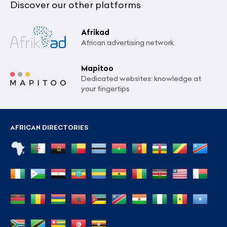
Discover our other platforms
Afrikad
African advertising network.
Mapitoo
Dedicated websites: knowledge at
your fingertips
AFRICAN DIRECTORIES