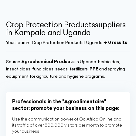
Crop Protection Productssuppliers
in Kampala and Uganda
Your search :
Crop Protection Products | Uganda
➔ 0 results
Source
Agrochemical Products
in Uganda: herbicides,
insecticides, fungicides, seeds, fertilizers,
PPE
and spraying
equipment for agriculture and hygiene programs.
Professionals in the "Agroalimentaire"
sector: promote your business on this page:
Use the communication power of Go Africa Online and
its traffic of over 800,000 visitors per month to promote
your business