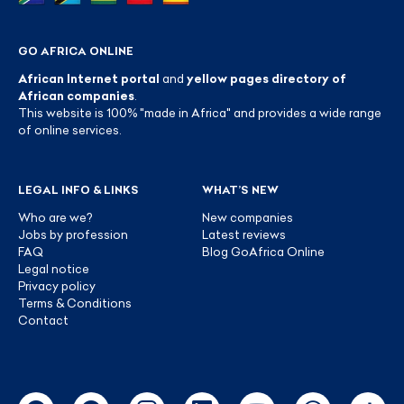
GO AFRICA ONLINE
African Internet portal
and
yellow pages directory of
African companies
.
This website is 100% "made in Africa" and provides a wide range
of online services.
LEGAL INFO & LINKS
WHAT’S NEW
Who are we?
New companies
Jobs by profession
Latest reviews
FAQ
Blog GoAfrica Online
Legal notice
Privacy policy
Terms & Conditions
Contact