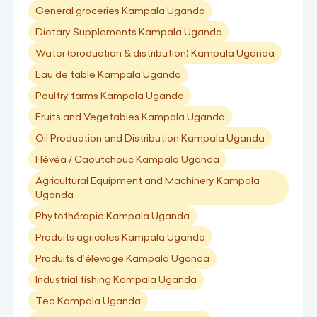
General groceries Kampala Uganda
Dietary Supplements Kampala Uganda
Water (production & distribution) Kampala Uganda
Eau de table Kampala Uganda
Poultry farms Kampala Uganda
Fruits and Vegetables Kampala Uganda
Oil Production and Distribution Kampala Uganda
Hévéa / Caoutchouc Kampala Uganda
Agricultural Equipment and Machinery Kampala
Uganda
Phytothérapie Kampala Uganda
Produits agricoles Kampala Uganda
Produits d’élevage Kampala Uganda
Industrial fishing Kampala Uganda
Tea Kampala Uganda