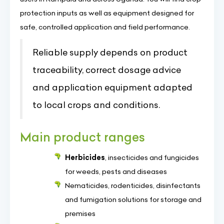
protection inputs as well as equipment designed for
safe, controlled application and field performance.
Reliable supply depends on product
traceability, correct dosage advice
and application equipment adapted
to local crops and conditions.
Main product ranges
Herbicides
, insecticides and fungicides
for weeds, pests and diseases
Nematicides, rodenticides, disinfectants
and fumigation solutions for storage and
premises