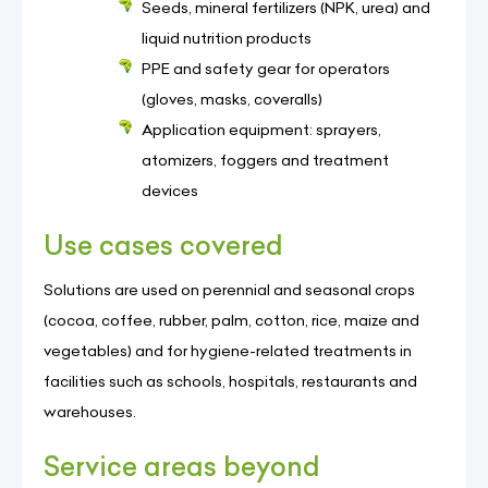
Seeds, mineral fertilizers (NPK, urea) and
liquid nutrition products
PPE and safety gear for operators
(gloves, masks, coveralls)
Application equipment: sprayers,
atomizers, foggers and treatment
devices
Use cases covered
Solutions are used on perennial and seasonal crops
(cocoa, coffee, rubber, palm, cotton, rice, maize and
vegetables) and for hygiene-related treatments in
facilities such as schools, hospitals, restaurants and
warehouses.
Service areas beyond