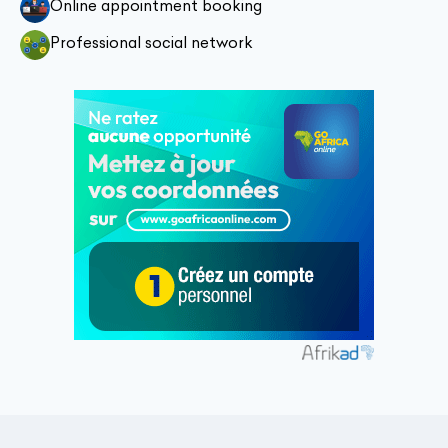
Online appointment booking
Professional social network