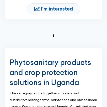
I'm interested
(current)
1
Phytosanitary products
and crop protection
solutions in Uganda
This category brings together suppliers and
distributors serving farms, plantations and professional
users in Kampala and across Uganda. You will find crop