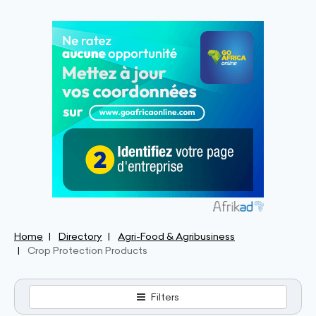
Home
Directory
Agri-Food & Agribusiness
Crop Protection Products
Filters