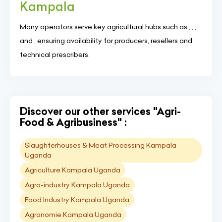
Kampala
Many operators serve key agricultural hubs such as , , ,
and , ensuring availability for producers, resellers and
technical prescribers.
Discover our other services "Agri-
Food & Agribusiness" :
Slaughterhouses & Meat Processing Kampala
Uganda
Agriculture Kampala Uganda
Agro-industry Kampala Uganda
Food Industry Kampala Uganda
Agronomie Kampala Uganda