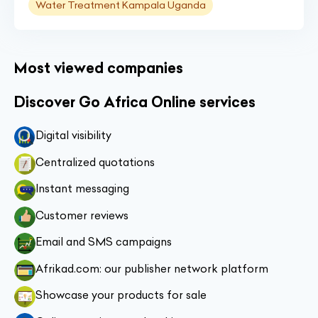
Water Treatment Kampala Uganda
Most viewed companies
Discover Go Africa Online services
Digital visibility
Centralized quotations
Instant messaging
Customer reviews
Email and SMS campaigns
Afrikad.com: our publisher network platform
Showcase your products for sale