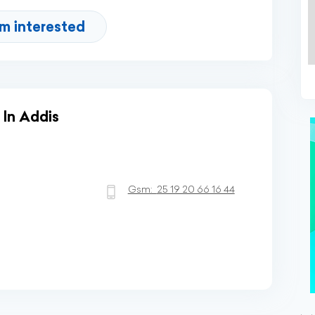
'm interested
 In Addis
Gsm:
25 19 20 66 16 44