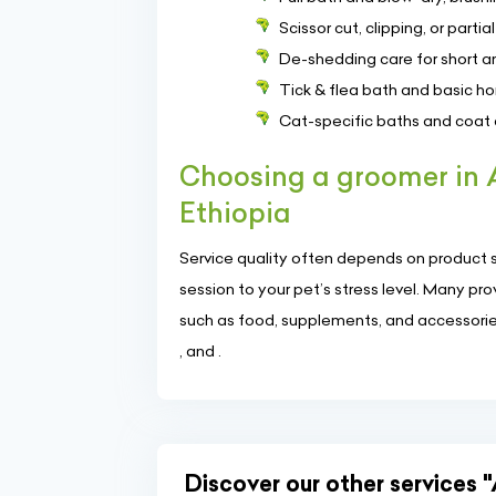
Scissor cut, clipping, or part
De-shedding care for short a
Tick & flea bath and basic 
Cat-specific baths and coa
Choosing a groomer in
Ethiopia
Service quality often depends on product se
session to your pet’s stress level. Many p
such as food, supplements, and accessories.
, and .
Discover our other services "