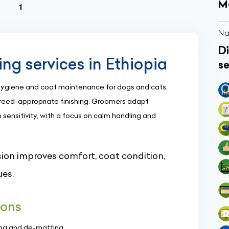
M
(current)
1
Na
Di
g services in Ethiopia
se
 hygiene and coat maintenance for dogs and cats:
 breed-appropriate finishing. Groomers adapt
 sensitivity, with a focus on calm handling and
ion improves comfort, coat condition,
ues.
ons
hing and de-matting