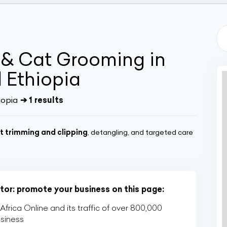
 & Cat Grooming in
 Ethiopia
iopia
➔ 1 results
t trimming and clipping
, detangling, and targeted care
tor: promote your business on this page:
rica Online and its traffic of over 800,000
usiness