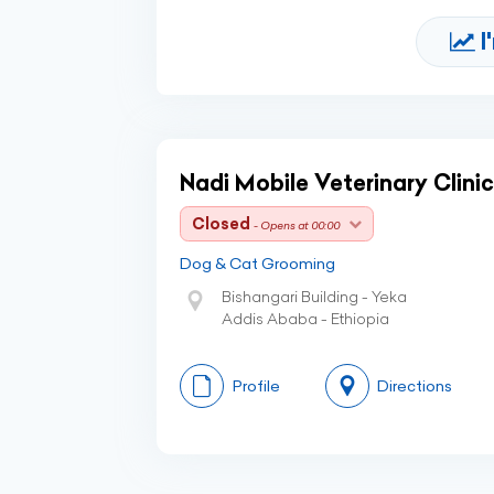
I
Nadi Mobile Veterinary Clinic
Closed
- Opens at 00:00
Dog & Cat Grooming
Bishangari Building - Yeka
Addis Ababa - Ethiopia
Profile
Directions