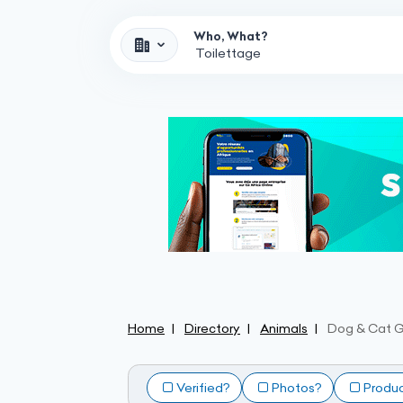
Who, What?
Home
Directory
Animals
Dog & Cat 
Verified?
Photos?
Produ