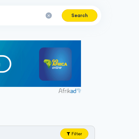
Search
Filter