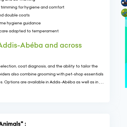
ial trimming for hygiene and comfort
nd double coats
home hygiene guidance
t care adapted to temperament
 Addis-Abéba and across
lection, coat diagnosis, and the ability to tailor the
roviders also combine grooming with pet-shop essentials
 Options are available in Addis-Abéba as well as in , , ,
Animals" :