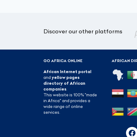
Discover our other platforms
GO AFRICA ONLINE
AFRICAN DI
African Internet portal
and
yellow pages
directory of African
companies
.
This website is 100% "made
in Africa" and provides a
wide range of online
services.