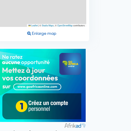
Leaflet
|
©
Stadia Maps
, ©
OpenStreetMap
contributors
Enlarge map