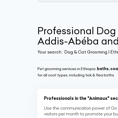
Professional Dog
Addis-Abéba and
Your search :
Dog & Cat Grooming | Eth
Pet grooming services in Ethiopia:
baths, coa
for all coat types, including tick & flea baths.
Professionals in the "Animaux" sec
Use the communication power of Go Af
visitors per month to promote your b