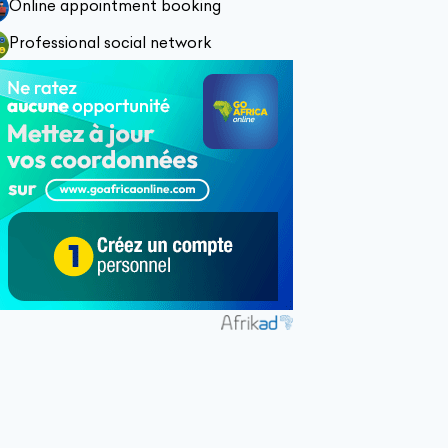
Online appointment booking
Professional social network