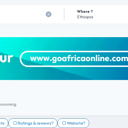
Where ?
Grooming
cts
Ratings & reviews?
Website?