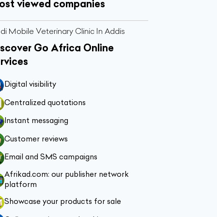
ost viewed companies
di Mobile Veterinary Clinic In Addis
scover Go Africa Online
rvices
Digital visibility
Centralized quotations
Instant messaging
Customer reviews
Email and SMS campaigns
Afrikad.com: our publisher network
platform
Showcase your products for sale