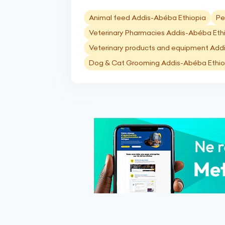
Animal feed Addis-Abéba Ethiopia
Pe
Veterinary Pharmacies Addis-Abéba Eth
Veterinary products and equipment Add
Dog & Cat Grooming Addis-Abéba Ethio