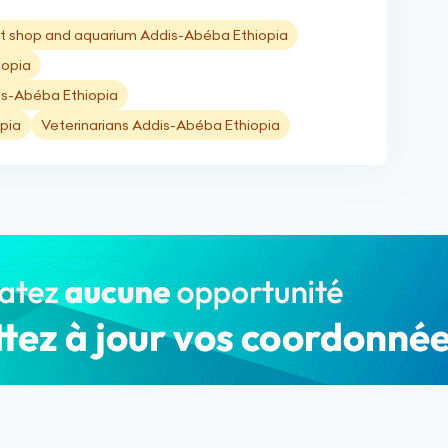
t shop and aquarium Addis-Abéba Ethiopia
iopia
is-Abéba Ethiopia
pia
Veterinarians Addis-Abéba Ethiopia