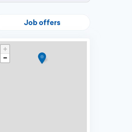
Job offers
+
−