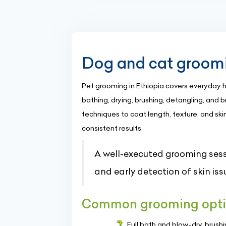
Dog and cat groomin
Pet grooming in Ethiopia covers everyday
bathing, drying, brushing, detangling, and
techniques to coat length, texture, and skin
consistent results.
A well-executed grooming sess
and early detection of skin iss
Common grooming opti
Full bath and blow-dry, brus