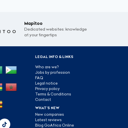
Mapitoo
Dedicated websites: knowledge
at your fingertips
LEGAL INFO & LINKS
Who are we?
Jobs by profession
FAQ
Legal notice
Privacy policy
Terms & Conditions
Contact
WHAT’S NEW
New companies
Latest reviews
Blog GoAfrica Online