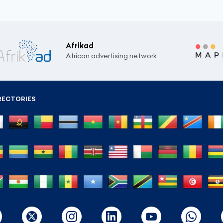
Afrikad
African advertising network.
RECTORIES