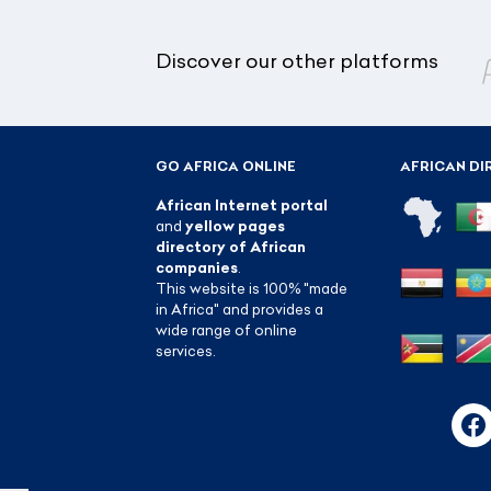
Discover our other platforms
GO AFRICA ONLINE
AFRICAN DI
African Internet portal
and
yellow pages
directory of African
companies
.
This website is 100% "made
in Africa" and provides a
wide range of online
services.