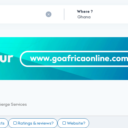
Where ?
ierge Services
cts
Ratings & reviews?
Website?