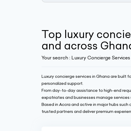
Top luxury concie
and across Ghan
Your search :
Luxury Concierge Services
Luxury concierge services in Ghana are built fo
personalized support.
From day-to-day assistance to high-end reque
expatriates and businesses manage services 
Based in Accra and active in major hubs such
trusted partners and deliver premium experienc