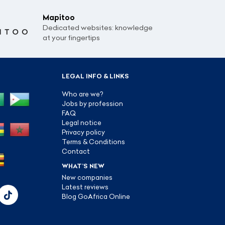
Mapitoo
Dedicated websites: knowledge
at your fingertips
LEGAL INFO & LINKS
Who are we?
Jobs by profession
FAQ
Legal notice
Privacy policy
Terms & Conditions
Contact
WHAT’S NEW
New companies
Latest reviews
Blog GoAfrica Online