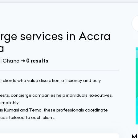
rge services in Accra
a
 | Ghana
➔ 0 results
r clients who value discretion, efficiency and truly
sts, concierge companies help individuals, executives,
smoothly.
 as Kumasi and Tema, these professionals coordinate
es tailored to each client.
M