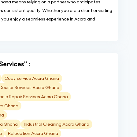
 Ghana means relying on a partner who anticipates
s consistent quality. Whether you are a client or visiting
p you enjoy a seamless experience in Accra and
Services" :
Copy service Accra Ghana
Courier Services Accra Ghana
ronic Repair Services Accra Ghana
cra Ghana
na
cra Ghana
Industrial Cleaning Accra Ghana
a
Relocation Accra Ghana