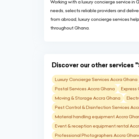
Working with a luxury concierge service in
needs, selects reliable providers and deliver
from abroad, luxury concierge services hel
throughout Ghana.
Discover our other services "
Luxury Concierge Services Accra Ghana
Postal Services Accra Ghana
Express 
Moving & Storage Accra Ghana
Elect
Pest Control & Disinfection Services Ac
Material handling equipment Accra Gha
Event & reception equipment rental Ac
Professional Photographers Accra Ghan