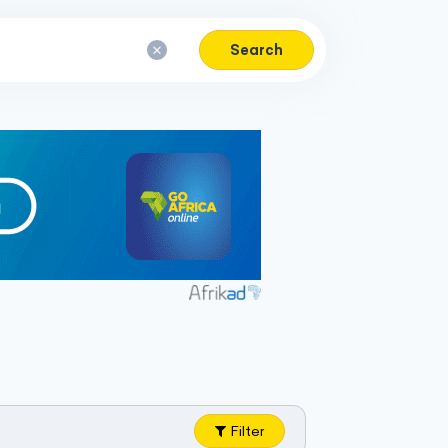
Search
Filter