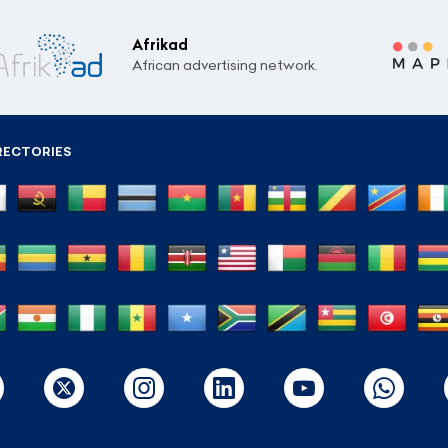
Afrikad
African advertising network.
RECTORIES