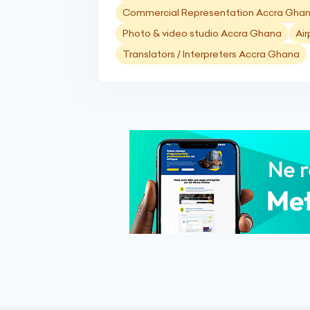
Commercial Representation Accra Gha
Photo & video studio Accra Ghana
Air
Translators / Interpreters Accra Ghana