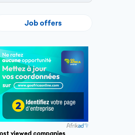
Job offers
ost viewed companies