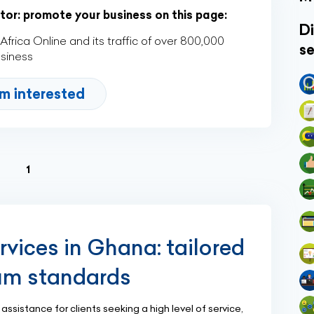
ctor: promote your business on this page:
Di
rica Online and its traffic of over 800,000
se
usiness
'm interested
(current)
1
rvices in Ghana: tailored
um standards
ssistance for clients seeking a high level of service,