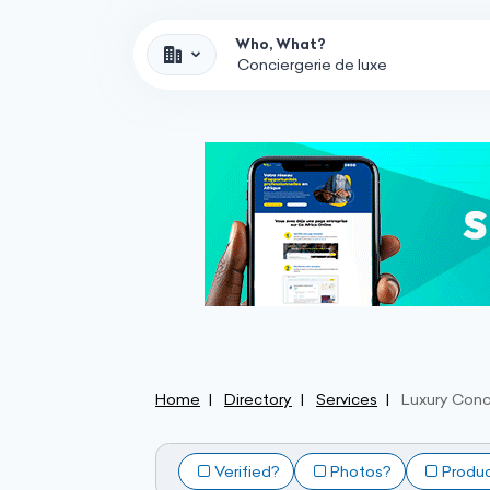
Who, What?
Home
Directory
Services
Luxury Conc
Verified?
Photos?
Produ