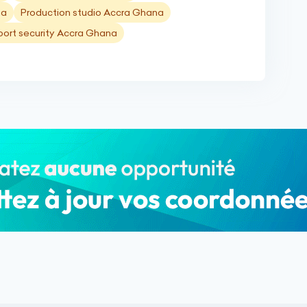
na
Production studio Accra Ghana
port security Accra Ghana