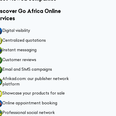
scover Go Africa Online
rvices
Digital visibility
Centralized quotations
Instant messaging
Customer reviews
Email and SMS campaigns
Afrikad.com: our publisher network
platform
Showcase your products for sale
Online appointment booking
Professional social network