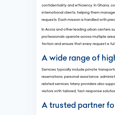
confidentiality and efficiency. In Ghana, 
international clients, helping them manage
requests. Each mission is handled with preci
In Accra and other leading urban centers 
professionals operate across multiple areas
friction and ensure that every request is ful
A wide range of hig
Services typically include private transport
reservations, personal assistance, adminis
related services. Many providers also suppo
visitors with tailored, fast-response solutio
A trusted partner fo