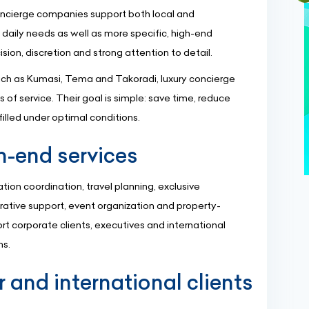
concierge companies support both local and
 daily needs as well as more specific, high-end
sion, discretion and strong attention to detail.
such as Kumasi, Tema and Takoradi, luxury concierge
 of service. Their goal is simple: save time, reduce
filled under optimal conditions.
h-end services
ation coordination, travel planning, exclusive
trative support, event organization and property-
rt corporate clients, executives and international
ns.
r and international clients