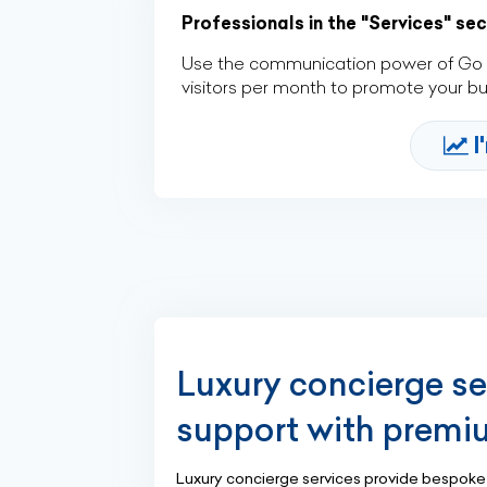
Professionals in the "Services" se
Use the communication power of Go Af
visitors per month to promote your b
I
Luxury concierge se
support with premi
Luxury concierge services provide bespoke a