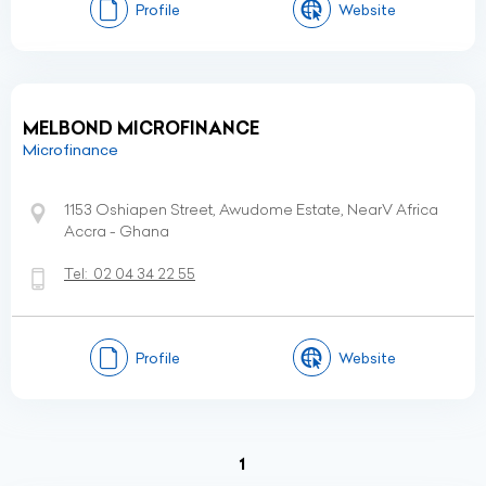
Profile
Website
MELBOND MICROFINANCE
Microfinance
1153 Oshiapen Street, Awudome Estate, NearV Africa
Accra - Ghana
Tel:
02 04 34 22 55
Profile
Website
(current)
1