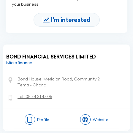
your business
I'm interested
BOND FINANCIAL SERVICES LIMITED
Microfinance
Bond House, Meridian Road, Community 2
Tema - Ghana
Tel:
05 44 31 47 05
Profile
Website