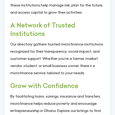
these institutions help manage risk, plan for the future,
and access capital to grow their activities.
A Network of Trusted
Institutions
Our directory gathers trusted microfinance institutions
recognized for their transparency, social impact, and
customer support. Whether you’re a farmer, market
vendor, student, or small business owner, there’s a
microfinance service tailored to your needs.
Grow with Confidence
By facilitating loans, savings, insurance and transfers,
microfinance helps reduce poverty and encourage
entrepreneurship in Ghana. Explore our listings to find