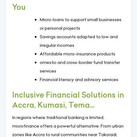
You
Micro-loans to support small businesses
or personal projects
Savings accounts adapted to low and
irregular incomes
Affordable micro-insurance products
omestic and cross-border fund transfer
services
Financial literacy and advisory services
Inclusive Financial Solutions in
Accra, Kumasi, Tema...
In regions where traditional banking is limited,
microfinance offers a powerful alternative. From urban
zones like Accra to rural communities near Takoradi,