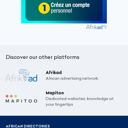
Discover our other platforms
Afrikad
African advertising network.
Mapitoo
Dedicated websites: knowledge at
your fingertips
AFRICAN DIRECTORIES