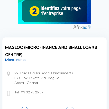
MASLOC (MICROFINANCE AND SMALL LOANS
CENTRE)
Microfinance
29 Third Circular Road, Cantonments
P.O. Box: Private Mail Bag 261
Accra - Ghana
Tel:
03 02 78 25 27