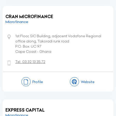
CRAN MICROFINANCE
Microfinance
1st Floor, SIC Building, adjacent Vodafone Regional
office along, Takoradi runk road
P.O. Box: UC 97
Cape Coast - Ghana
Tel:
03 32 13 35 72
Profile
Website
EXPRESS CAPITAL
Microfinance