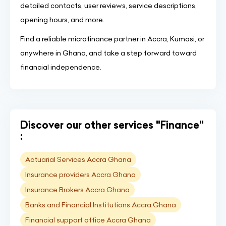
detailed contacts, user reviews, service descriptions,
opening hours, and more.
Find a reliable microfinance partner in Accra, Kumasi, or
anywhere in Ghana, and take a step forward toward
financial independence.
Discover our other services "Finance"
:
Actuarial Services Accra Ghana
Insurance providers Accra Ghana
Insurance Brokers Accra Ghana
Banks and Financial Institutions Accra Ghana
Financial support office Accra Ghana