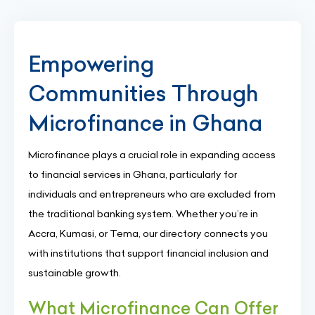
Empowering
Communities Through
Microfinance in Ghana
Microfinance plays a crucial role in expanding access
to financial services in Ghana, particularly for
individuals and entrepreneurs who are excluded from
the traditional banking system. Whether you’re in
Accra, Kumasi, or Tema, our directory connects you
with institutions that support financial inclusion and
sustainable growth.
What Microfinance Can Offer