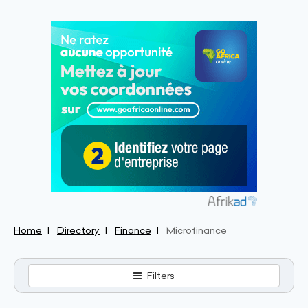
Home
Directory
Finance
Microfinance
Filters