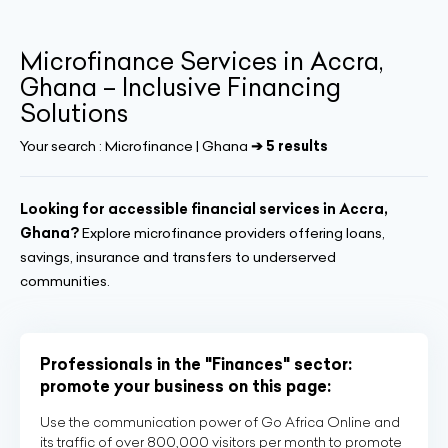
Microfinance Services in Accra,
Ghana – Inclusive Financing
Solutions
Your search :
Microfinance | Ghana
➔ 5 results
Looking for accessible financial services in Accra,
Ghana?
Explore microfinance providers offering loans,
savings, insurance and transfers to underserved
communities.
Professionals in the "Finances" sector:
promote your business on this page:
Use the communication power of Go Africa Online and
its traffic of over 800,000 visitors per month to promote