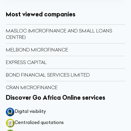
Most viewed companies
MASLOC (MICROFINANCE AND SMALL LOANS
CENTRE)
MELBOND MICROFINANCE
EXPRESS CAPITAL
BOND FINANCIAL SERVICES LIMITED
CRAN MICROFINANCE
Discover Go Africa Online services
Digital visibility
Centralized quotations