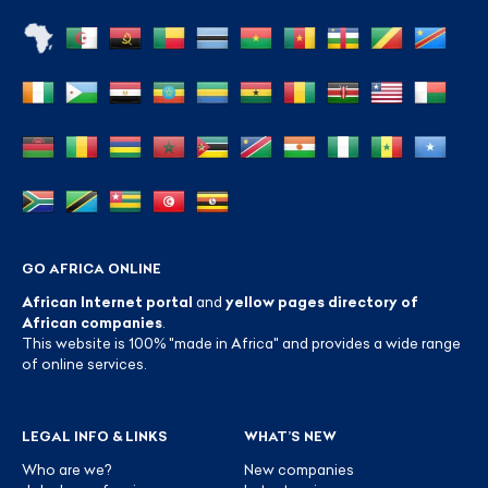
GO AFRICA ONLINE
African Internet portal
and
yellow pages directory of
African companies
.
This website is 100% "made in Africa" and provides a wide range
of online services.
LEGAL INFO & LINKS
WHAT’S NEW
Who are we?
New companies