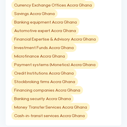
Currency Exchange Offices Accra Ghana
Savings Accra Ghana
Banking equipment Accra Ghana
Automotive expert Accra Ghana
Financial Expertise & Advisory Accra Ghana
Investment Funds Accra Ghana
Microfinance Accra Ghana
Payment systems (Monetics) Accra Ghana
Credit Institutions Accra Ghana
Stockbroking firms Accra Ghana
Financing companies Accra Ghana
Banking security Accra Ghana
Money Transfer Services Accra Ghana
Cash-in-transit services Accra Ghana