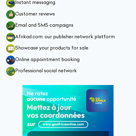
Instant messaging
Customer reviews
Email and SMS campaigns
Afrikad.com: our publisher network platform
Showcase your products for sale
Online appointment booking
Professional social network