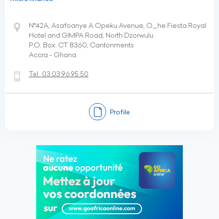
N°42A, Asafoanye A Opeku Avenue, O_he Fiesta Royal
Hotel and GIMPA Road, North Dzorwulu
P.O. Box: CT 8360, Cantonments
Accra - Ghana
Tel:
03 03 96 95 50
Profile