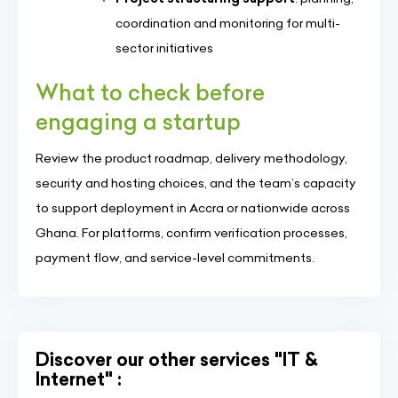
coordination and monitoring for multi-
sector initiatives
What to check before
engaging a startup
Review the product roadmap, delivery methodology,
security and hosting choices, and the team’s capacity
to support deployment in Accra or nationwide across
Ghana. For platforms, confirm verification processes,
payment flow, and service-level commitments.
Discover our other services "IT &
Internet" :