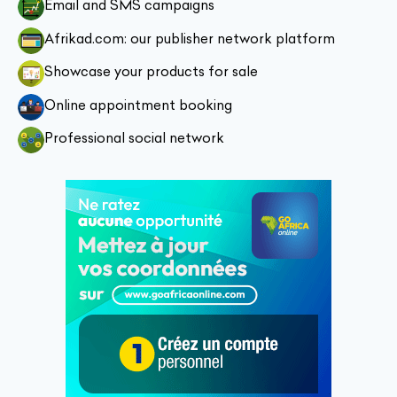
Email and SMS campaigns
Afrikad.com: our publisher network platform
Showcase your products for sale
Online appointment booking
Professional social network