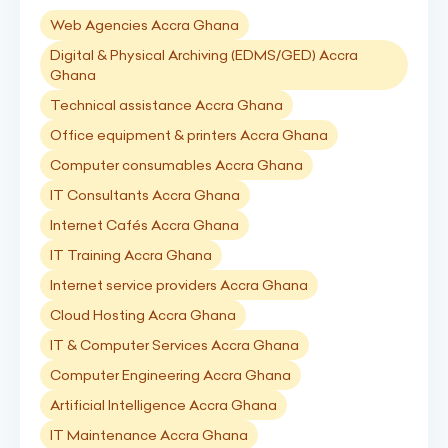
Web Agencies Accra Ghana
Digital & Physical Archiving (EDMS/GED) Accra
Ghana
Technical assistance Accra Ghana
Office equipment & printers Accra Ghana
Computer consumables Accra Ghana
IT Consultants Accra Ghana
Internet Cafés Accra Ghana
IT Training Accra Ghana
Internet service providers Accra Ghana
Cloud Hosting Accra Ghana
IT & Computer Services Accra Ghana
Computer Engineering Accra Ghana
Artificial Intelligence Accra Ghana
IT Maintenance Accra Ghana