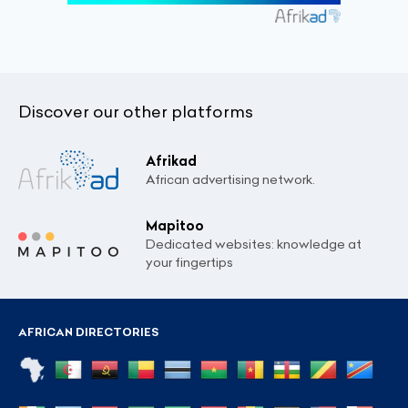
Discover our other platforms
Afrikad
African advertising network.
Mapitoo
Dedicated websites: knowledge at
your fingertips
AFRICAN DIRECTORIES