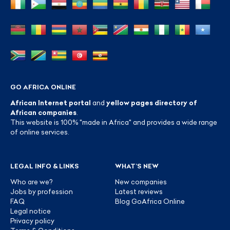
GO AFRICA ONLINE
African Internet portal
and
yellow pages directory of
African companies
.
This website is 100% "made in Africa" and provides a wide range
of online services.
LEGAL INFO & LINKS
WHAT’S NEW
Who are we?
New companies
Jobs by profession
Latest reviews
FAQ
Blog GoAfrica Online
Legal notice
Privacy policy