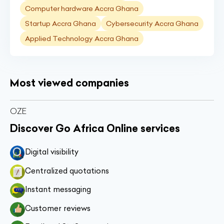
Computer hardware Accra Ghana
Startup Accra Ghana
Cybersecurity Accra Ghana
Applied Technology Accra Ghana
Most viewed companies
OZE
Discover Go Africa Online services
Digital visibility
Centralized quotations
Instant messaging
Customer reviews