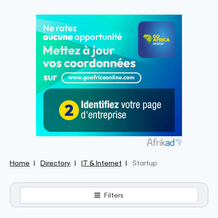
Home
Directory
IT & Internet
Startup
Filters