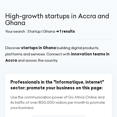
High-growth startups in Accra and
Ghana
Your search :
Startup | Ghana
➔ 1 results
Discover
startups in Ghana
building digital products,
platforms and services. Connect with
innovation teams in
Accra
and across the country.
Professionals in the "Informatique, internet"
sector: promote your business on this page:
Use the communication power of Go Africa Online and
its traffic of over 800,000 visitors per month to promote
your business