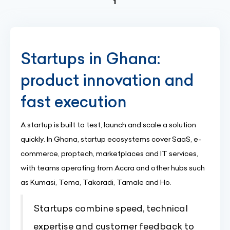
(current)
1
Startups in Ghana:
product innovation and
fast execution
A startup is built to test, launch and scale a solution
quickly. In Ghana, startup ecosystems cover SaaS, e-
commerce, proptech, marketplaces and IT services,
with teams operating from Accra and other hubs such
as Kumasi, Tema, Takoradi, Tamale and Ho.
Startups combine speed, technical
expertise and customer feedback to