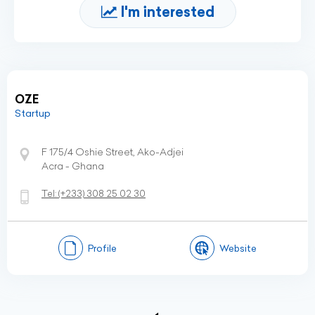
I'm interested
OZE
Startup
F 175/4 Oshie Street, Ako-Adjei
Acra - Ghana
Tel:
(+233)
308 25 02 30
Profile
Website