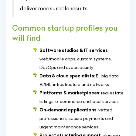
deliver measurable results.
Common startup profiles you
will find
Software studios & IT services
:
web/mobile apps, custom systems,
DevOps and cybersecurity
Data & cloud specialists
: BI, big data,
AI/ML, infrastructure and networks
Platforms & marketplaces
: real estate
listings, e-commerce and local services
On-demand applications
: vetted
professionals, secure payments and
urgent maintenance services
Project structuring support
: planning,