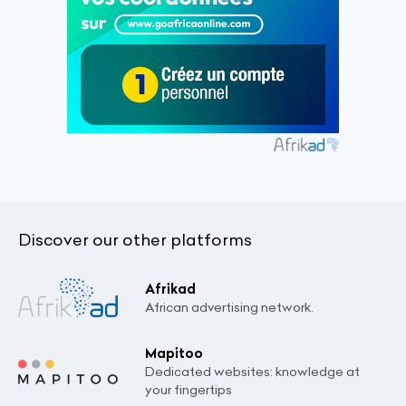
Discover our other platforms
Afrikad
African advertising network.
Mapitoo
Dedicated websites: knowledge at
your fingertips