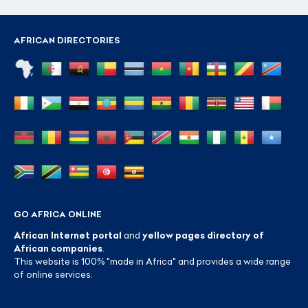
AFRICAN DIRECTORIES
GO AFRICA ONLINE
African Internet portal
and
yellow pages directory of
African companies
.
This website is 100% "made in Africa" and provides a wide range
of online services.