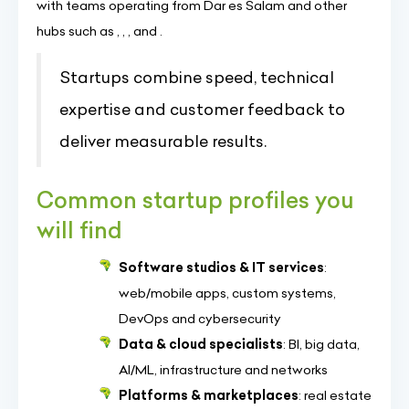
with teams operating from Dar es Salam and other
hubs such as , , , and .
Startups combine speed, technical
expertise and customer feedback to
deliver measurable results.
Common startup profiles you
will find
Software studios & IT services
:
web/mobile apps, custom systems,
DevOps and cybersecurity
Data & cloud specialists
: BI, big data,
AI/ML, infrastructure and networks
Platforms & marketplaces
: real estate