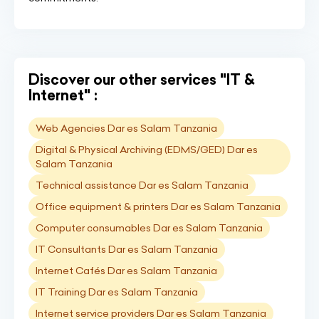
Discover our other services "IT &
Internet" :
Web Agencies Dar es Salam Tanzania
Digital & Physical Archiving (EDMS/GED) Dar es
Salam Tanzania
Technical assistance Dar es Salam Tanzania
Office equipment & printers Dar es Salam Tanzania
Computer consumables Dar es Salam Tanzania
IT Consultants Dar es Salam Tanzania
Internet Cafés Dar es Salam Tanzania
IT Training Dar es Salam Tanzania
Internet service providers Dar es Salam Tanzania