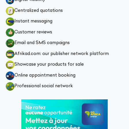
Centralized quotations
Instant messaging
Customer reviews
Email and SMS campaigns
Afrikad.com: our publisher network platform
Showcase your products for sale
Online appointment booking
Professional social network