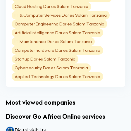
Cloud Hosting Dar es Salam Tanzania
IT & Computer Services Dar es Salam Tanzania
Computer Engineering Dar es Salam Tanzania
Artificial Intelligence Dar es Salam Tanzania
IT Maintenance Dar es Salam Tanzania
Computer hardware Dar es Salam Tanzania
Startup Dar es Salam Tanzania
Cybersecurity Dar es Salam Tanzania
Applied Technology Dar es Salam Tanzania
Most viewed companies
Discover Go Africa Online services
Digital visibility