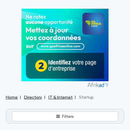
Home
Directory
IT & Internet
Startup
Filters