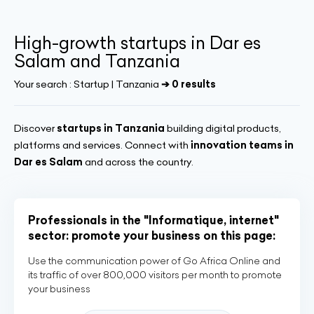
High-growth startups in Dar es
Salam and Tanzania
Your search :
Startup | Tanzania
➔ 0 results
Discover
startups in Tanzania
building digital products,
platforms and services. Connect with
innovation teams in
Dar es Salam
and across the country.
Professionals in the "Informatique, internet"
sector: promote your business on this page:
Use the communication power of Go Africa Online and
its traffic of over 800,000 visitors per month to promote
your business