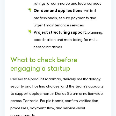
listings, e-commerce and local services
On-demand applications
: vetted
professionals, secure payments and
urgent maintenance services
Project structuring support
: planning,
coordination and monitoring for multi-
sector initiatives
What to check before
engaging a startup
Review the product roadmap, delivery methodology,
security and hosting choices, and the team’s capacity
to support deployment in Dar es Salam or nationwide
across Tanzania. For platforms, confirm verification
processes, payment flow, and service-level
commitments.