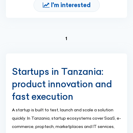
I'm interested
(current)
1
Startups in Tanzania:
product innovation and
fast execution
A startup is built to test, launch and scale a solution
quickly. In Tanzania, startup ecosystems cover SaaS, e-
commerce, proptech, marketplaces and IT services,