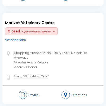
Marivet Veterinary Centre
Closed
- Opens tomorrow at 08:30
Veterinarians
Shopping Arcade, 9, No. 106 Sir. Arku Korsah Rd -
Ayawaso
Greater Accra Region
Accra - Ghana
Gsm:
23 32 44 28 19 52
Profile
Directions