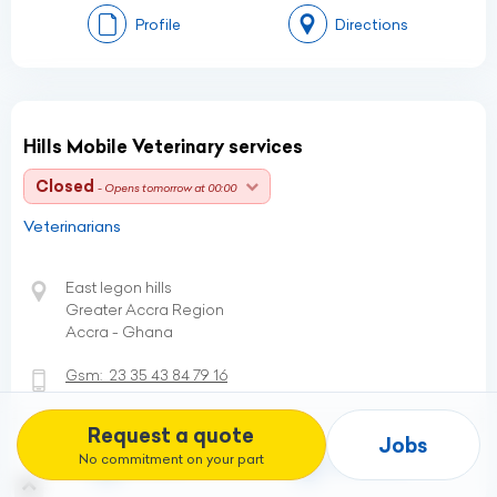
Profile
Directions
Hills Mobile Veterinary services
Closed
- Opens tomorrow at 00:00
Veterinarians
East legon hills
Greater Accra Region
Accra - Ghana
Gsm:
23 35 43 84 79 16
Request a quote
Jobs
No commitment on your part
Profile
Directions