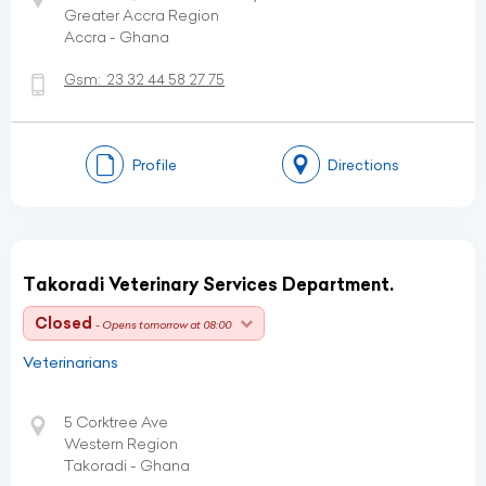
Greater Accra Region
Accra - Ghana
Gsm:
23 32 44 58 27 75
Profile
Directions
Takoradi Veterinary Services Department.
Closed
- Opens tomorrow at 08:00
Veterinarians
5 Corktree Ave
Western Region
Takoradi - Ghana