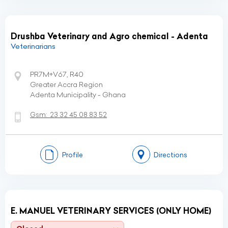
Drushba Veterinary and Agro chemical - Adenta
Veterinarians
PR7M+V67, R40
Greater Accra Region
Adenta Municipality - Ghana
Gsm:
23 32 45 08 83 52
Profile
Directions
E. MANUEL VETERINARY SERVICES (ONLY HOME)