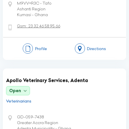
M9VV+R3C - Tafo
Ashanti Region
Kumasi - Ghana
Gsm:
23 32 46 58 95 66
Profile
Directions
Apollo Veterinary Services, Adenta
Open
Veterinarians
GD-059-7438
Greater Accra Region
Adenta Municipality - Ghana