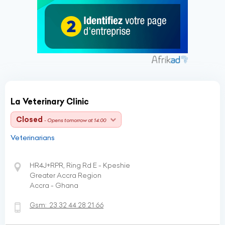
La Veterinary Clinic
Closed
- Opens tomorrow at 14:00
Veterinarians
HR4J+RPR, Ring Rd E - Kpeshie
Greater Accra Region
Accra - Ghana
Gsm:
23 32 44 28 21 66