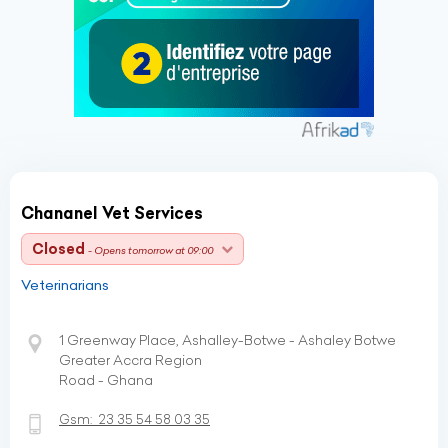
Chananel Vet Services
Closed
- Opens tomorrow at 09:00
Veterinarians
1 Greenway Place, Ashalley-Botwe - Ashaley Botwe
Greater Accra Region
Road - Ghana
Gsm:
23 35 54 58 03 35