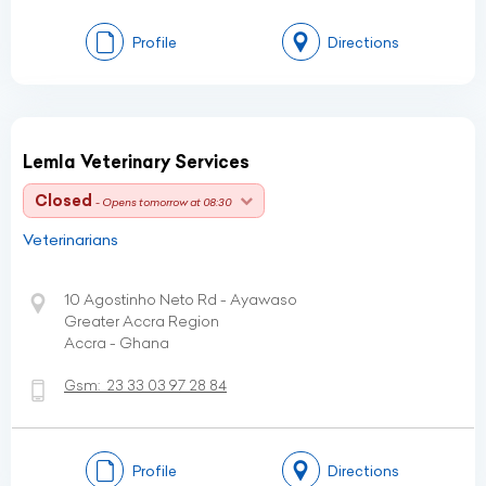
Profile
Directions
Lemla Veterinary Services
Closed
- Opens tomorrow at 08:30
Veterinarians
10 Agostinho Neto Rd - Ayawaso
Greater Accra Region
Accra - Ghana
Gsm:
23 33 03 97 28 84
Profile
Directions