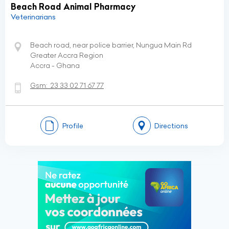
Beach Road Animal Pharmacy
Veterinarians
Beach road, near police barrier, Nungua Main Rd
Greater Accra Region
Accra - Ghana
Gsm:
23 33 02 71 67 77
Profile
Directions