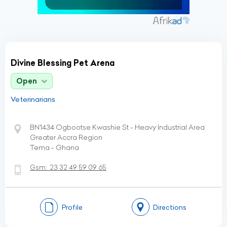
Divine Blessing Pet Arena
Open
Veterinarians
BN1434 Ogbootse Kwashie St - Heavy Industrial Area
Greater Accra Region
Tema - Ghana
Gsm:
23 32 49 59 09 65
Profile
Directions