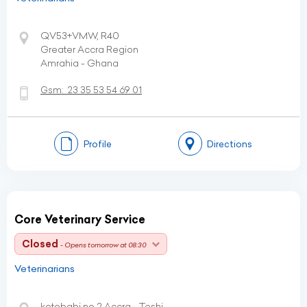
QV53+VMW, R40
Greater Accra Region
Amrahia - Ghana
Gsm:
23 35 53 54 69 01
Profile
Directions
Core Veterinary Service
Closed
- Opens tomorrow at 08:30
Veterinarians
kotobabi no 2 Accra - Teshi