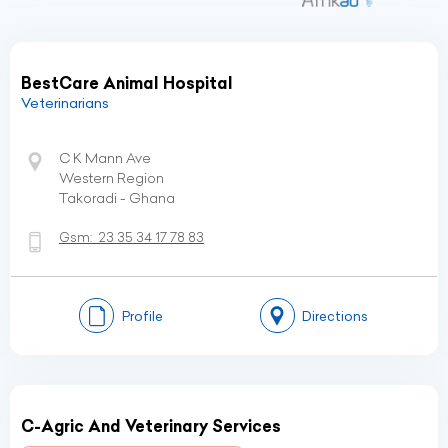
BestCare Animal Hospital
Veterinarians
C K Mann Ave
Western Region
Takoradi - Ghana
Gsm:
23 35 34 17 78 83
Profile
Directions
C-Agric And Veterinary Services