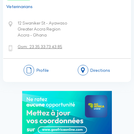
Veterinarians
12 Swaniker St - Ayawaso
Greater Accra Region
Accra - Ghana
Gsm:
23 35 33 73 43 85
Profile
Directions