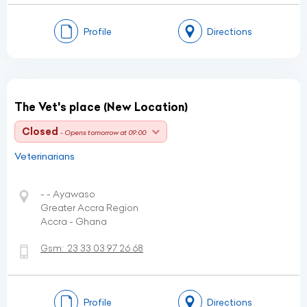
Profile
Directions
The Vet's place (New Location)
Closed
- Opens tomorrow at 09:00
Veterinarians
- - Ayawaso
Greater Accra Region
Accra - Ghana
Gsm:
23 33 03 97 26 68
Profile
Directions