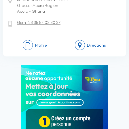
Greater Accra Region
Accra - Ghana
Gsm:
23 35 54 03 30 37
Profile
Directions