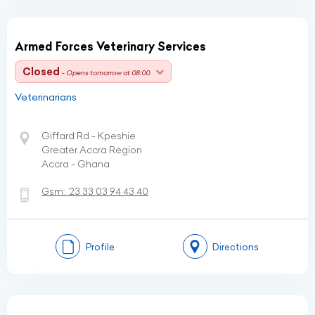
Armed Forces Veterinary Services
Closed
- Opens tomorrow at 08:00
Veterinarians
Giffard Rd - Kpeshie
Greater Accra Region
Accra - Ghana
Gsm:
23 33 03 94 43 40
Profile
Directions