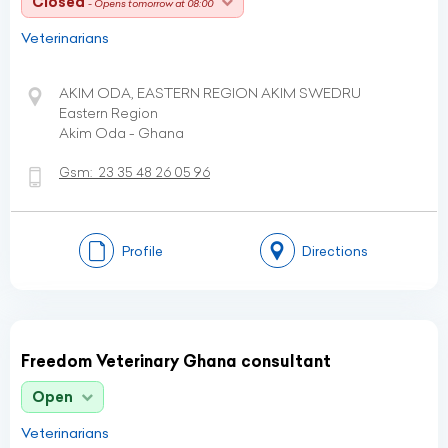
Closed
- Opens tomorrow at 08:00
Veterinarians
AKIM ODA, EASTERN REGION AKIM SWEDRU
Eastern Region
Akim Oda - Ghana
Gsm:
23 35 48 26 05 96
Profile
Directions
Freedom Veterinary Ghana consultant
Open
Veterinarians