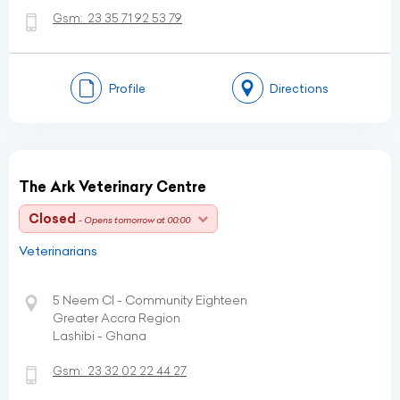
Gsm:
23 35 71 92 53 79
Profile
Directions
The Ark Veterinary Centre
Closed
- Opens tomorrow at 00:00
Veterinarians
5 Neem Cl - Community Eighteen
Greater Accra Region
Lashibi - Ghana
Gsm:
23 32 02 22 44 27