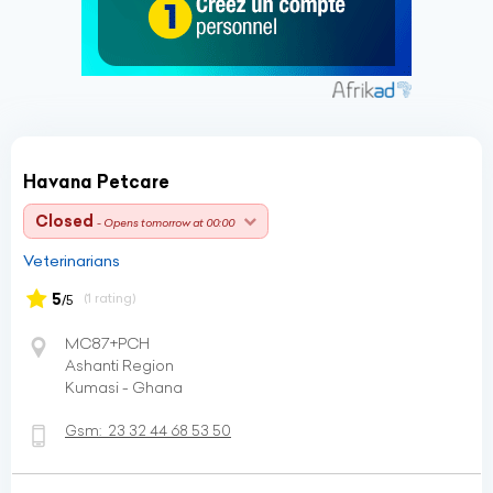
Havana Petcare
Closed
- Opens tomorrow at 00:00
Veterinarians
5
(1 rating)
/5
MC87+PCH
Ashanti Region
Kumasi - Ghana
Gsm:
23 32 44 68 53 50