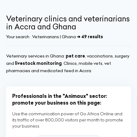
Veterinary clinics and veterinarians
in Accra and Ghana
Your search :
Veterinarians | Ghana
➔ 49 results
Veterinary services in Ghana:
pet care
, vaccinations, surgery
and
livestock monitoring
. Clinics, mobile vets, vet
pharmacies and medicated feed in Accra.
Professionals in the "Animaux" sector:
promote your business on this page:
Use the communication power of Go Africa Online and
its traffic of over 800,000 visitors per month to promote
your business