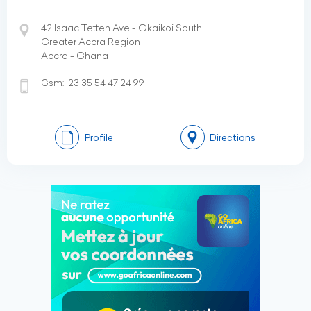
42 Isaac Tetteh Ave - Okaikoi South
Greater Accra Region
Accra - Ghana
Gsm:
23 35 54 47 24 99
Profile
Directions