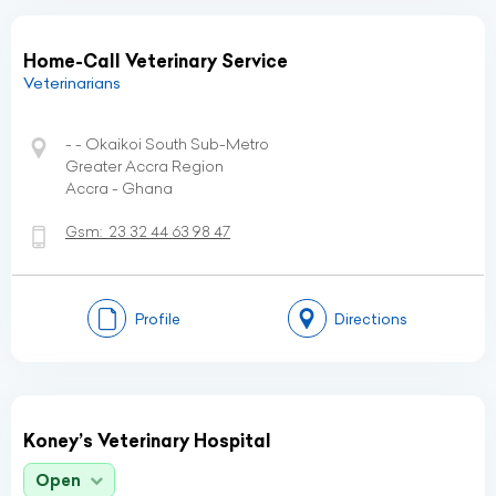
Home-Call Veterinary Service
Veterinarians
- - Okaikoi South Sub-Metro
Greater Accra Region
Accra - Ghana
Gsm:
23 32 44 63 98 47
Profile
Directions
Koney’s Veterinary Hospital
Open