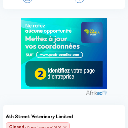
6th Street Veterinary Limited
Closed
- Opens tomorrow at 08:00