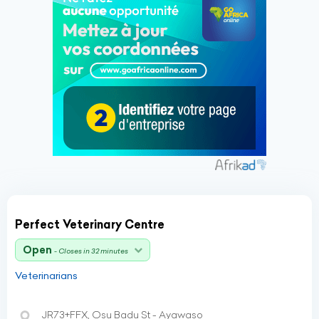
Perfect Veterinary Centre
Open
- Closes in 32 minutes
Veterinarians
JR73+FFX, Osu Badu St - Ayawaso