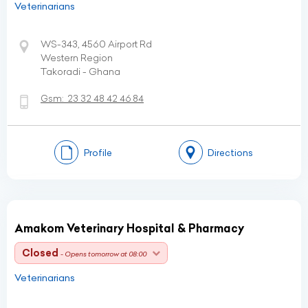
Veterinarians
WS-343, 4560 Airport Rd
Western Region
Takoradi - Ghana
Gsm:
23 32 48 42 46 84
Profile
Directions
Amakom Veterinary Hospital & Pharmacy
Closed
- Opens tomorrow at 08:00
Veterinarians