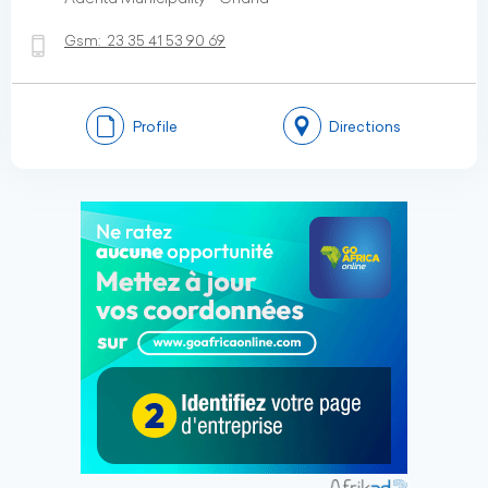
Gsm:
23 35 41 53 90 69
Profile
Directions