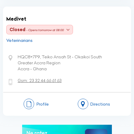
Medivet
Closed
- Opens tomorrow at 08:00
Veterinarians
HQC8+7P9, Teiko Ansah St - Okaikoi South
Greater Accra Region
Accra - Ghana
Gsm:
23 32 44 66 61 63
Profile
Directions