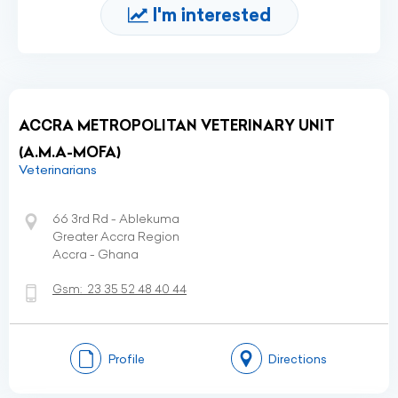
I'm interested
ACCRA METROPOLITAN VETERINARY UNIT
(A.M.A-MOFA)
Veterinarians
66 3rd Rd - Ablekuma
Greater Accra Region
Accra - Ghana
Gsm:
23 35 52 48 40 44
Profile
Directions