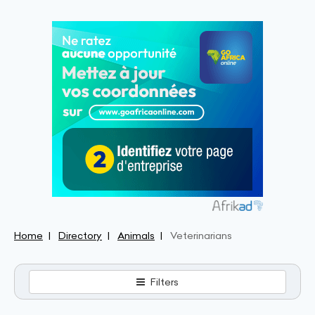
Home
Directory
Animals
Veterinarians
Filters