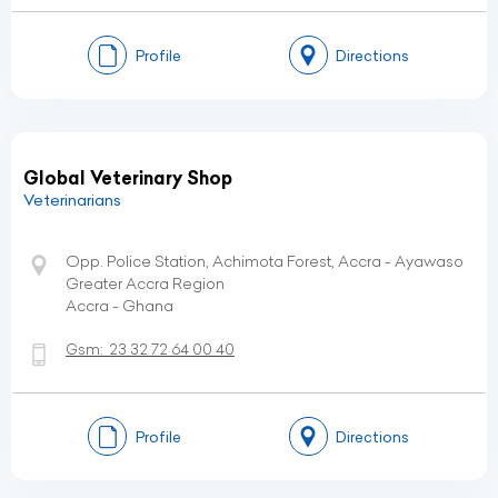
Profile
Directions
Global Veterinary Shop
Veterinarians
Opp. Police Station, Achimota Forest, Accra - Ayawaso
Greater Accra Region
Accra - Ghana
Gsm:
23 32 72 64 00 40
Profile
Directions