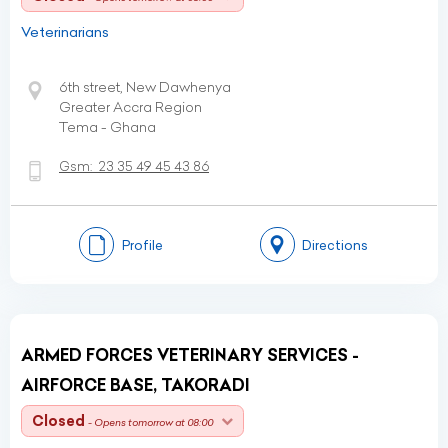
Veterinarians
6th street, New Dawhenya
Greater Accra Region
Tema - Ghana
Gsm:
23 35 49 45 43 86
Profile
Directions
ARMED FORCES VETERINARY SERVICES -
AIRFORCE BASE, TAKORADI
Closed
- Opens tomorrow at 08:00