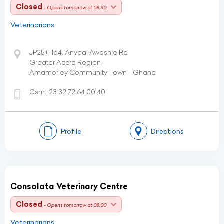
Closed
- Opens tomorrow at 08:30
Veterinarians
JP25+H64, Anyaa-Awoshie Rd
Greater Accra Region
Amamorley Community Town - Ghana
Gsm:
23 32 72 64 00 40
Profile
Directions
Consolata Veterinary Centre
Closed
- Opens tomorrow at 08:00
Veterinarians