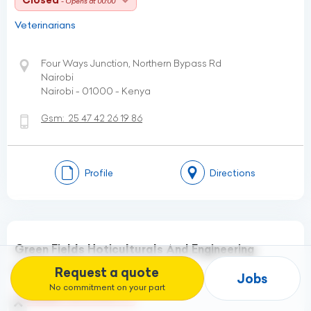
Closed
- Opens at 00:00
Veterinarians
Four Ways Junction, Northern Bypass Rd
Nairobi
Nairobi - 01000 - Kenya
Gsm:
25 47 42 26 19 86
Profile
Directions
Green Fields Hoticulturals And Engineering
Consultants
Request a quote
Jobs
No commitment on your part
Closed
- Opens at 08:00