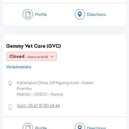
Profile
Directions
Gemmy Vet Care (GVC)
Closed
- Opens at 00:00
Veterinarians
Kerarapon Drive, off Ngong road - Karen
Kiambu
Nairobi - 00502 - Kenya
Gsm:
25 47 87 80 64 44
Profile
Directions