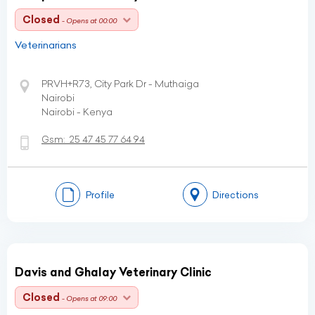
Closed
- Opens at 00:00
Veterinarians
PRVH+R73, City Park Dr - Muthaiga
Nairobi
Nairobi - Kenya
Gsm:
25 47 45 77 64 94
Profile
Directions
Davis and Ghalay Veterinary Clinic
Closed
- Opens at 09:00