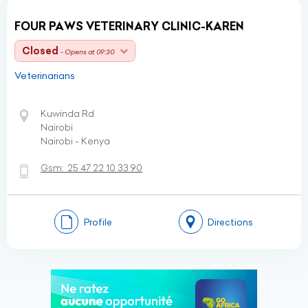
FOUR PAWS VETERINARY CLINIC-KAREN
Closed
- Opens at 09:30
Veterinarians
Kuwinda Rd
Nairobi
Nairobi - Kenya
Gsm:
25 47 22 10 33 90
Profile
Directions