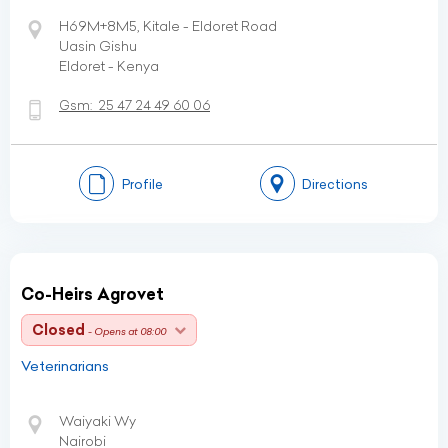
H69M+8M5, Kitale - Eldoret Road
Uasin Gishu
Eldoret - Kenya
Gsm:
25 47 24 49 60 06
Profile
Directions
Co-Heirs Agrovet
Closed
- Opens at 08:00
Veterinarians
Waiyaki Wy
Nairobi