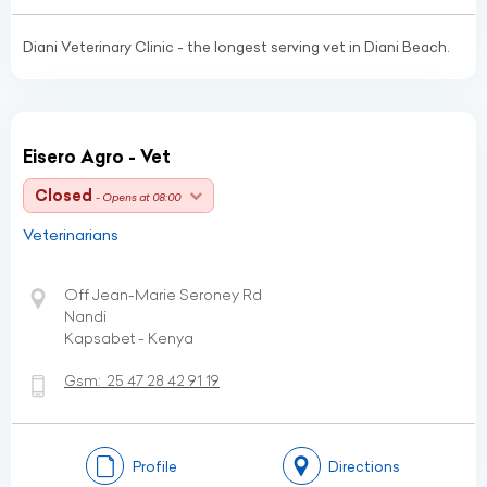
Diani Veterinary Clinic - the longest serving vet in Diani Beach.
Eisero Agro - Vet
Closed
- Opens at 08:00
Veterinarians
Off Jean-Marie Seroney Rd
Nandi
Kapsabet - Kenya
Gsm:
25 47 28 42 91 19
Profile
Directions