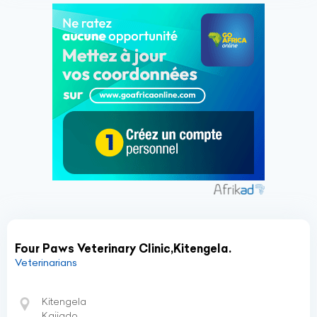
Four Paws Veterinary Clinic,Kitengela.
Veterinarians
Kitengela
Kajiado