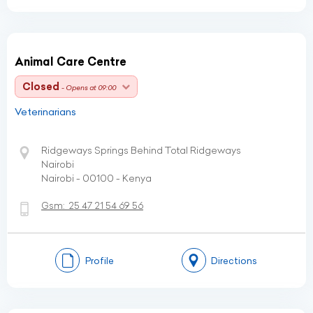
Animal Care Centre
Closed
- Opens at 09:00
Veterinarians
Ridgeways Springs Behind Total Ridgeways
Nairobi
Nairobi - 00100 - Kenya
Gsm:
25 47 21 54 69 56
Profile
Directions