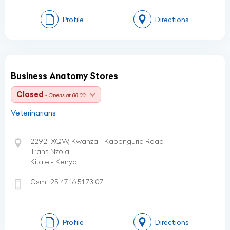
Profile
Directions
Business Anatomy Stores
Closed
- Opens at 08:00
Veterinarians
2292+XQW, Kwanza - Kapenguria Road
Trans Nzoia
Kitale - Kenya
Gsm:
25 47 16 51 73 07
Profile
Directions