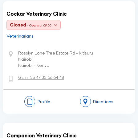
Cockar Veterinary Clinic
Closed
- Opens at 09:00
Veterinarians
Rosslyn Lone Tree Estate Rd - Kitisuru
Nairobi
Nairobi - Kenya
Gsm:
25 47 33 66 64 48
Profile
Directions
Companion Veterinary Clinic