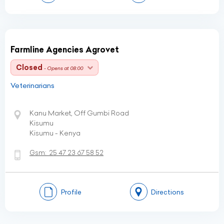
Farmline Agencies Agrovet
Closed
- Opens at 08:00
Veterinarians
Kanu Market, Off Gumbi Road
Kisumu
Kisumu - Kenya
Gsm:
25 47 23 67 58 52
Profile
Directions