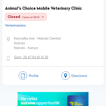
Animal's Choice Mobile Veterinary Clinic
Closed
- Opens at 08:00
Veterinarians
Kenyatta Ave - Nairobi Central
Nairobi
Nairobi - Kenya
Gsm:
25 47 06 10 12 25
Profile
Directions