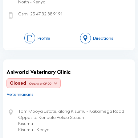
North - Kenya
Gsm:
25 47 32 88 91 91
Profile
Directions
Aniworld Veterinary Clinic
Closed
- Opens at 09:00
Veterinarians
Tom Mboya Estate, along Kisumu - Kakamega Road
Opposite Kondele Police Station
Kisumu
Kisumu - Kenya