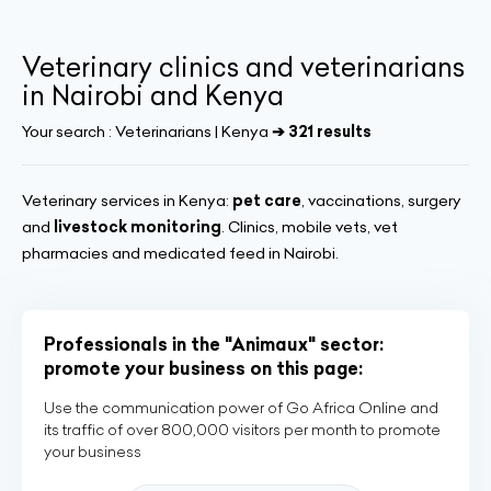
Veterinary clinics and veterinarians
in Nairobi and Kenya
Your search :
Veterinarians | Kenya
➔ 321 results
Veterinary services in Kenya:
pet care
, vaccinations, surgery
and
livestock monitoring
. Clinics, mobile vets, vet
pharmacies and medicated feed in Nairobi.
Professionals in the "Animaux" sector:
promote your business on this page:
Use the communication power of Go Africa Online and
its traffic of over 800,000 visitors per month to promote
your business