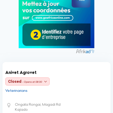
Anivet Agrovet
Closed
- Opens at 08:00
Veterinarians
Ongata Rongai, Magadi Rd
Kajiado