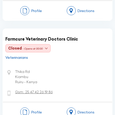
Profile
Directions
Farmcure Veterinary Doctors Clinic
Closed
- Opens at 00:00
Veterinarians
Thika Rd
Kiambu
Ruiru - Kenya
Gsm:
25 47 42 26 19 86
Profile
Directions