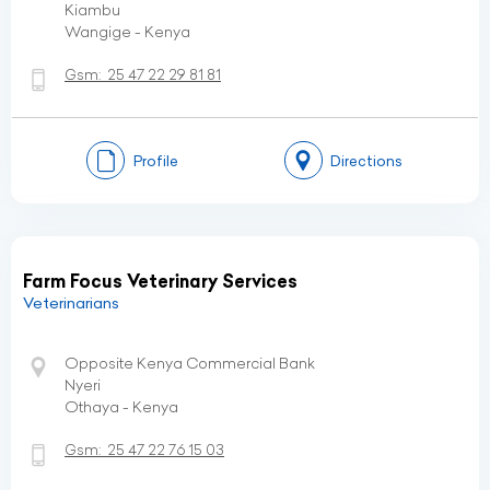
Kiambu
Wangige - Kenya
Gsm:
25 47 22 29 81 81
Profile
Directions
Farm Focus Veterinary Services
Veterinarians
Opposite Kenya Commercial Bank
Nyeri
Othaya - Kenya
Gsm:
25 47 22 76 15 03