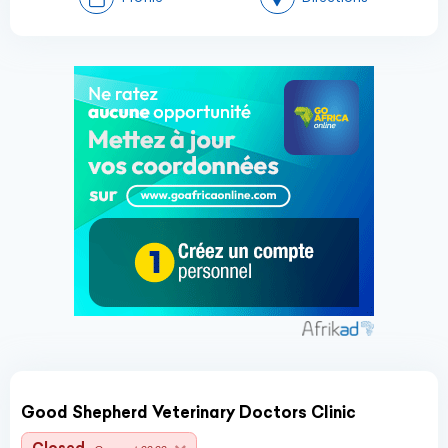
Good Shepherd Veterinary Doctors Clinic