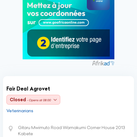
Fair Deal Agrovet
Closed
- Opens at 08:00
Veterinarians
Gitaru Mwimuto Road Wamakumi Corner House 2013
Kabete