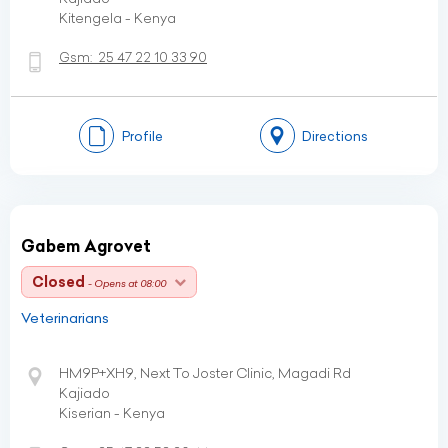
Kitengela - Kenya
Gsm:
25 47 22 10 33 90
Profile
Directions
Gabem Agrovet
Closed
- Opens at 08:00
Veterinarians
HM9P+XH9, Next To Joster Clinic, Magadi Rd
Kajiado
Kiserian - Kenya