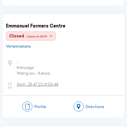
Emmanuel Farmers Centre
Closed
- Opens at 08:09
Veterinarians
-
Kirinyaga
Wang'uru - Kenya
Gsm:
25 47 22 61 50 48
Profile
Directions