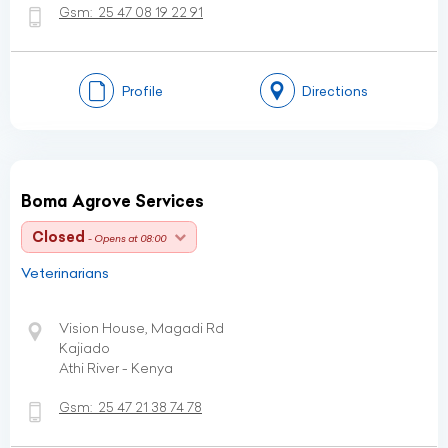
Gsm:
25 47 08 19 22 91
Profile
Directions
Boma Agrove Services
Closed
- Opens at 08:00
Veterinarians
Vision House, Magadi Rd
Kajiado
Athi River - Kenya
Gsm:
25 47 21 38 74 78