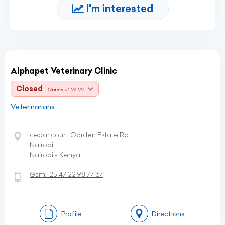
I'm interested
Alphapet Veterinary Clinic
Closed
- Opens at 09:00
Veterinarians
cedar court, Garden Estate Rd
Nairobi
Nairobi - Kenya
Gsm:
25 47 22 98 77 67
Profile
Directions