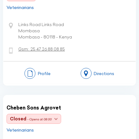
Veterinarians
Links Road Links Road
Mombasa
Mombasa - 80118 - Kenya
Gsm:
25 47 26 88 08 85
Profile
Directions
Cheben Sons Agrovet
Closed
- Opens at 08:00
Veterinarians