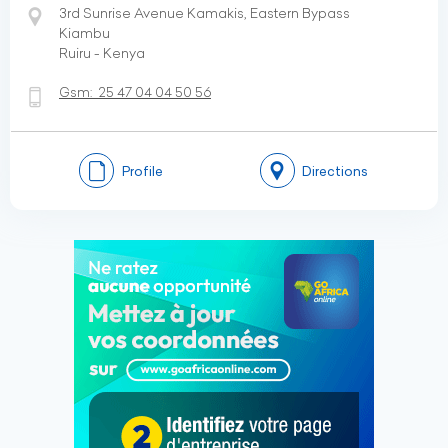
3rd Sunrise Avenue Kamakis, Eastern Bypass
Kiambu
Ruiru - Kenya
Gsm:
25 47 04 04 50 56
Profile
Directions