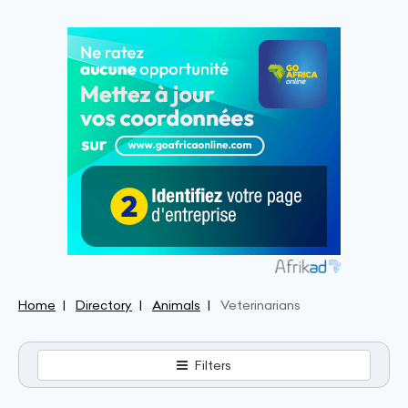
Home
Directory
Animals
Veterinarians
Filters