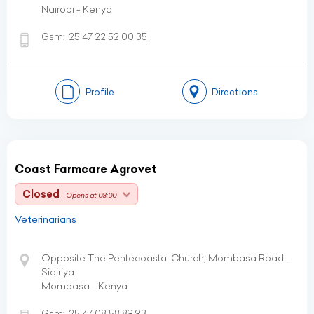
Nairobi - Kenya
Gsm:
25 47 22 52 00 35
Profile
Directions
Coast Farmcare Agrovet
Closed
- Opens at 08:00
Veterinarians
Opposite The Pentecoastal Church, Mombasa Road -
Sidiriya
Mombasa - Kenya
Gsm:
25 47 08 58 89 93