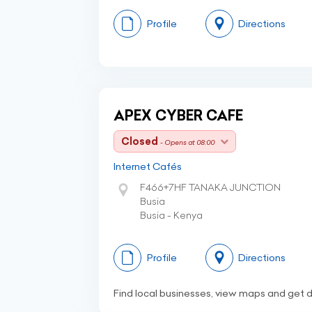
Profile
Directions
APEX CYBER CAFE
Closed
- Opens at 08:00
Internet Cafés
F466+7HF TANAKA JUNCTION
Busia
Busia - Kenya
Profile
Directions
Find local businesses, view maps and get d