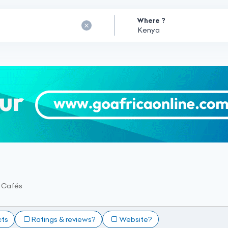
Where ?
t Cafés
cts
Ratings & reviews?
Website?