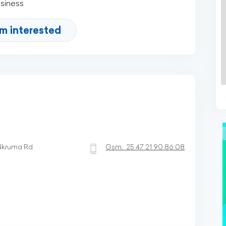
usiness
'm interested
Nkruma Rd
Gsm:
25 47 21 90 86 08