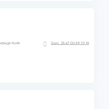
stleigh North
Gsm:
25 47 00 59 70 19