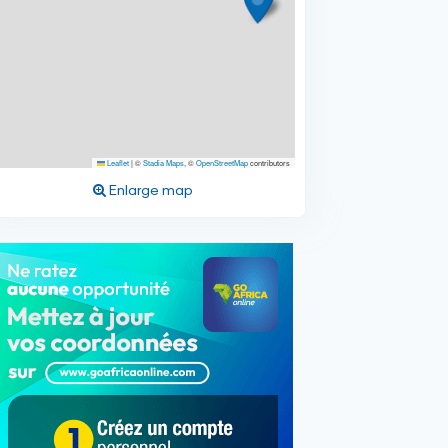
Leaflet
|
©
Stadia Maps
, ©
OpenStreetMap
contributors
Enlarge map