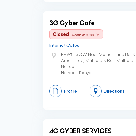
3G Cyber Cafe
Closed
- Opens at 08:00
Internet Cafés
PVW8+3QW, Near Mother Land Bar & R
Area Three, Mathare N Rd - Mathare
Nairobi
Nairobi - Kenya
Profile
Directions
4G CYBER SERVICES