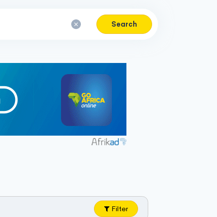
Search
Filter