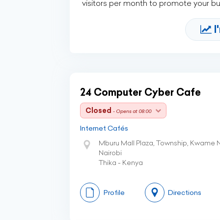
visitors per month to promote your b
I
24 Computer Cyber Cafe
Closed
- Opens at 08:00
Internet Cafés
Mburu Mall Plaza, Township, Kwame 
Nairobi
Thika - Kenya
Profile
Directions