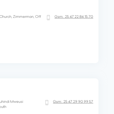
hurch, Zimmerman, Off
Gsm:
25 47 22 84 15 70
uhindi Mweusi
Gsm:
25 47 29 90 99 57
outh