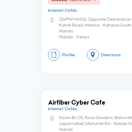
- Opens at 08:00
Internet Cafés
QVPW+W6Q, Opposite Deliverance C
Kamiti Road, Mirema - Kahawa South
Nairobi
Nairobi - Kenya
Profile
Directions
Airfiber Cyber Cafe
Internet Cafés
Room Bc 05, Rose Gardens, Below M
supermarket, Mchumbi Rd - Nairobi S
Nairobi