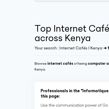
Top Internet Café
across Kenya
Your search :
Internet Cafés | Kenya
➔ 
Browse
internet cafés
offering
computer a
Kenya.
Professionals in the "Informatique
this page:
Use the communication power of Go Af