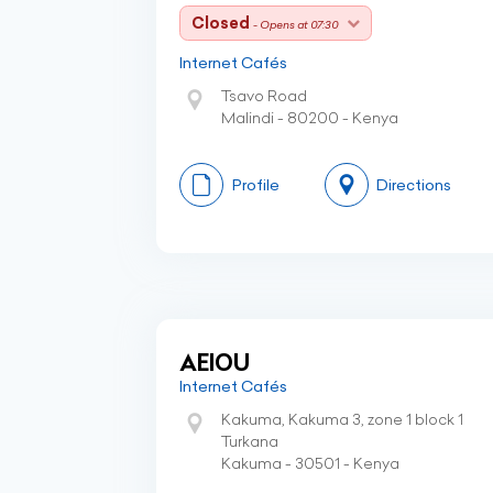
Closed
- Opens at 07:30
Internet Cafés
Tsavo Road
Malindi - 80200 - Kenya
Profile
Directions
AEIOU
Internet Cafés
Kakuma, Kakuma 3, zone 1 block 1
Turkana
Kakuma - 30501 - Kenya