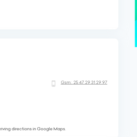
Gsm:
25 47 29 31 29 97
riving directions in Google Maps.