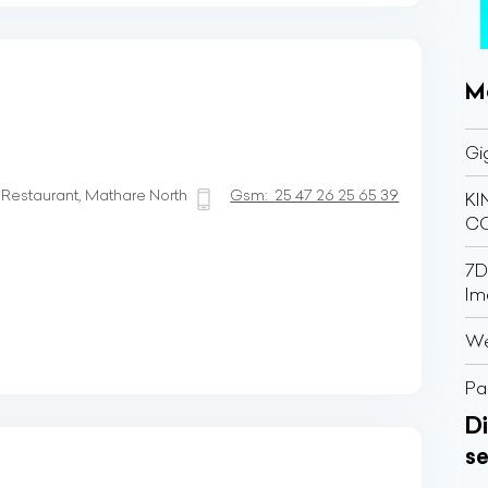
M
Gi
estaurant, Mathare North
Gsm:
25 47 26 25 65 39
K
C
7D
Im
We
Pa
Di
se