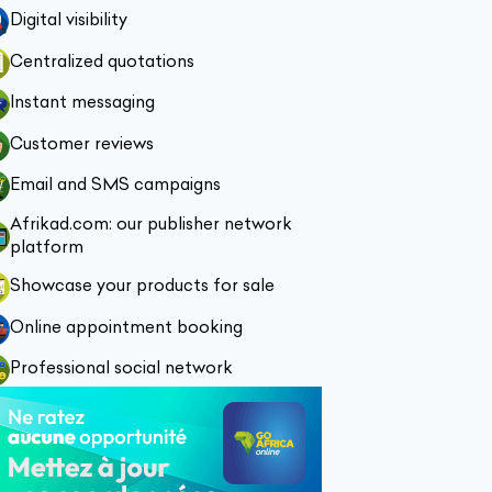
Digital visibility
Centralized quotations
Instant messaging
Customer reviews
Email and SMS campaigns
Afrikad.com: our publisher network
platform
Showcase your products for sale
Online appointment booking
Professional social network