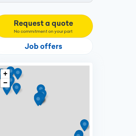
Request a quote
No commitment on your part
Job offers
+
−