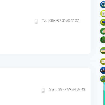
Tel:
(+254)
07 21 60 17 07
Gsm:
25 47 59 64 87 42