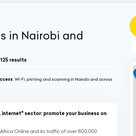
s in Nairobi and
1125 results
ccess
, Wi‑Fi, printing and scanning in Nairobi and across
, internet" sector: promote your business on
rica Online and its traffic of over 800,000