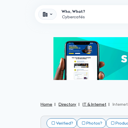
Who, What?
Home
Directory
IT & Internet
Interne
Verified?
Photos?
Produ