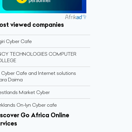
ost viewed companies
giri Cyber Cafe
INCY TECHNOLOGIES COMPUTER
OLLEGE
 Cyber Cafe and Internet solutions
ara Daima
stlands Market Cyber
rklands On-lyn Cyber cafe
scover Go Africa Online
rvices