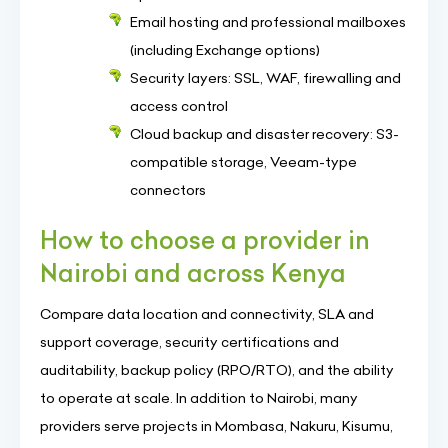
Email hosting and professional mailboxes
(including Exchange options)
Security layers: SSL, WAF, firewalling and
access control
Cloud backup and disaster recovery: S3-
compatible storage, Veeam-type
connectors
How to choose a provider in
Nairobi and across Kenya
Compare data location and connectivity, SLA and
support coverage, security certifications and
auditability, backup policy (RPO/RTO), and the ability
to operate at scale. In addition to Nairobi, many
providers serve projects in Mombasa, Nakuru, Kisumu,