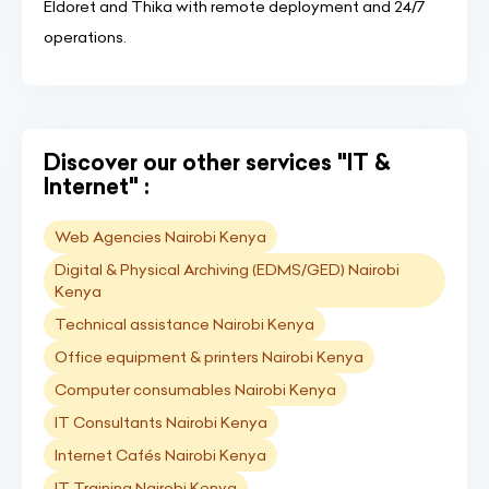
Eldoret and Thika with remote deployment and 24/7
operations.
Discover our other services "IT &
Internet" :
Web Agencies Nairobi Kenya
Digital & Physical Archiving (EDMS/GED) Nairobi
Kenya
Technical assistance Nairobi Kenya
Office equipment & printers Nairobi Kenya
Computer consumables Nairobi Kenya
IT Consultants Nairobi Kenya
Internet Cafés Nairobi Kenya
IT Training Nairobi Kenya