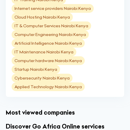
Internet service providers Nairobi Kenya
Cloud Hosting Nairobi Kenya
IT & Computer Services Nairobi Kenya
Computer Engineering Nairobi Kenya
Artificial Intelligence Nairobi Kenya
IT Maintenance Nairobi Kenya
Computer hardware Nairobi Kenya
Startup Nairobi Kenya
Cybersecurity Nairobi Kenya
Applied Technology Nairobi Kenya
Most viewed companies
Discover Go Africa Online services