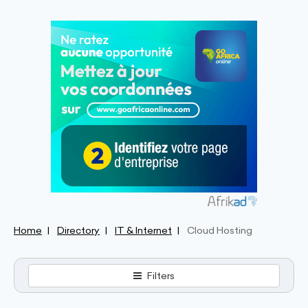
Home
Directory
IT & Internet
Cloud Hosting
Filters