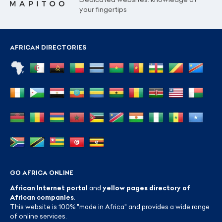
your fingertips
AFRICAN DIRECTORIES
GO AFRICA ONLINE
African Internet portal
and
yellow pages directory of
African companies
.
This website is 100% "made in Africa" and provides a wide range
of online services.