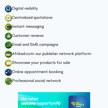
Digital visibility
Centralized quotations
Instant messaging
Customer reviews
Email and SMS campaigns
Afrikad.com: our publisher network platform
Showcase your products for sale
Online appointment booking
Professional social network