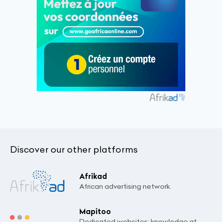
Discover our other platforms
Afrikad
African advertising network.
Mapitoo
Dedicated websites: knowledge at