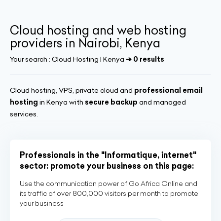
Cloud hosting and web hosting
providers in Nairobi, Kenya
Your search :
Cloud Hosting | Kenya
➔ 0 results
Cloud hosting, VPS, private cloud and
professional email
hosting
in Kenya with
secure backup
and managed
services.
Professionals in the "Informatique, internet"
sector: promote your business on this page:
Use the communication power of Go Africa Online and
its traffic of over 800,000 visitors per month to promote
your business