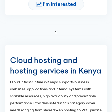
I'm interested
(current)
1
Cloud hosting and
hosting services in Kenya
Cloud infrastructure in Kenya supports business
websites, applications and internal systems with
scalable resources, high availability and predictable
performance. Providers listed in this category cover
needs ranging from shared web hosting to VPS, private