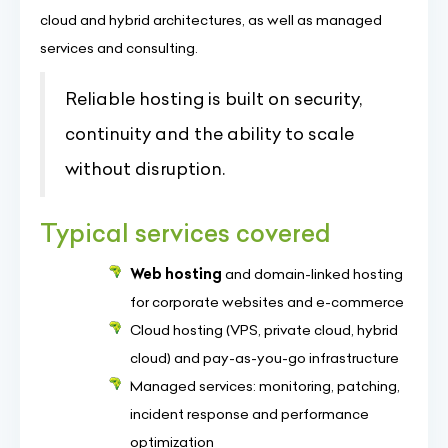
cloud and hybrid architectures, as well as managed
services and consulting.
Reliable hosting is built on security,
continuity and the ability to scale
without disruption.
Typical services covered
Web hosting
and domain-linked hosting
for corporate websites and e-commerce
Cloud hosting (VPS, private cloud, hybrid
cloud) and pay-as-you-go infrastructure
Managed services: monitoring, patching,
incident response and performance
optimization