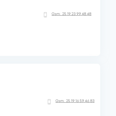
Gsm:
25 19 23 99 48 48
Gsm:
25 19 16 59 46 83