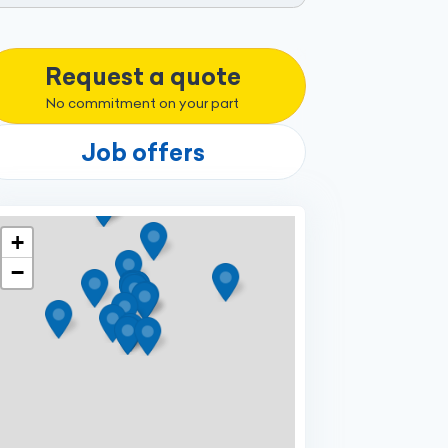
Request a quote
No commitment on your part
Job offers
+
−