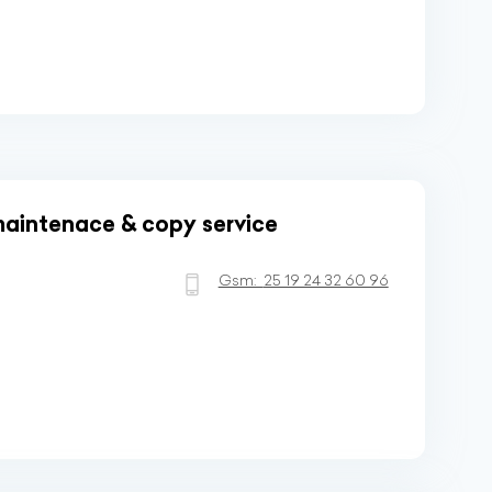
aintenace & copy service
Gsm:
25 19 24 32 60 96