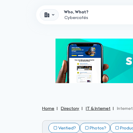
Who, What?
Home
Directory
IT & Internet
Interne
Verified?
Photos?
Produ