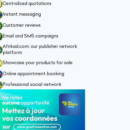
Centralized quotations
Instant messaging
Customer reviews
Email and SMS campaigns
Afrikad.com: our publisher network
platform
Showcase your products for sale
Online appointment booking
Professional social network