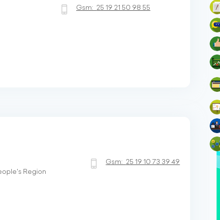
Gsm:
25 19 21 50 98 55
Gsm:
25 19 10 73 39 49
People's Region