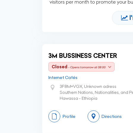
visitors per month to promote your b
I
3M BUSSINESS CENTER
Closed
- Opens tomorrow at 08:00
Internet Cafés
3F8M+VGX, Unknown adress
Southern Nations, Nationalities, and 
Hawassa - Ethiopia
Profile
Directions