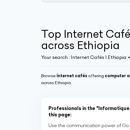
Top Internet Caf
across Ethiopia
Your search :
Internet Cafés | Ethiopia
Browse
internet cafés
offering
computer a
across Ethiopia.
Professionals in the "Informatique
this page:
Use the communication power of Go Af