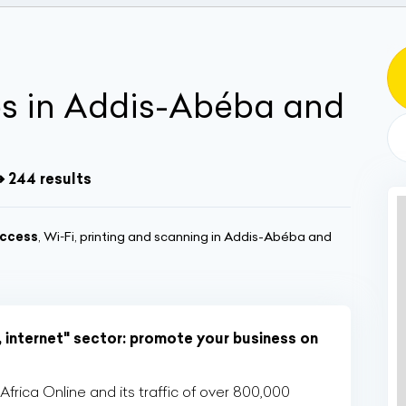
és in Addis-Abéba and
➔ 244 results
ccess
, Wi‑Fi, printing and scanning in Addis-Abéba and
, internet" sector: promote your business on
rica Online and its traffic of over 800,000