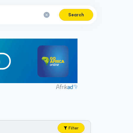
Search
Filter