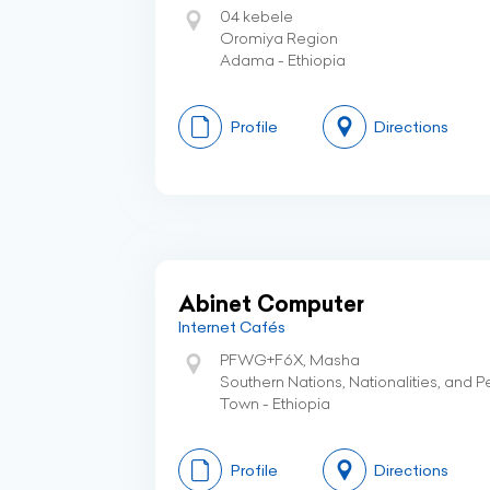
04 kebele
Oromiya Region
Adama - Ethiopia
Profile
Directions
Abinet Computer
Internet Cafés
PFWG+F6X, Masha
Southern Nations, Nationalities, and 
Town - Ethiopia
Profile
Directions