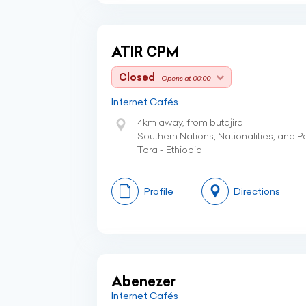
ATIR CPM
Closed
- Opens at 00:00
Internet Cafés
4km away, from butajira
Southern Nations, Nationalities, and 
Tora - Ethiopia
Profile
Directions
Abenezer
Internet Cafés