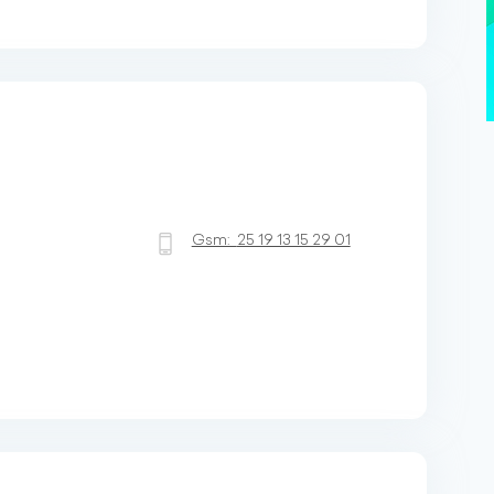
Gsm:
25 19 13 15 29 01