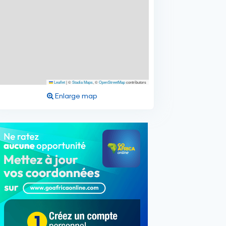
Leaflet
|
©
Stadia Maps
, ©
OpenStreetMap
contributors
Enlarge map