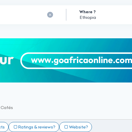
Where ?
t Cafés
cts
Ratings & reviews?
Website?