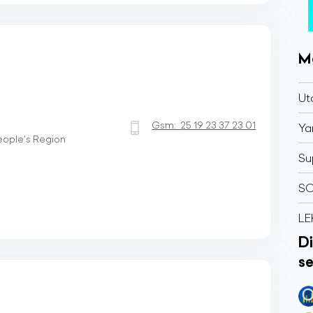
M
Ut
Gsm:
25 19 23 37 23 01
Ya
People's Region
Su
SO
LE
Di
se