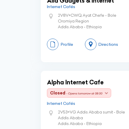
Alia Gadgets & Internet
Internet Cafés
2V8V+CWQ Ayat Chefe - Bole
Oromiya Region
Addis Ababa - Ethiopia
Profile
Directions
Alpha Internet Cafe
Closed
- Opens tomorrow at 08:00
Internet Cafés
2V53+VG Addis Ababa sumit - Bole
Addis Ababa
Addis Ababa - Ethiopia