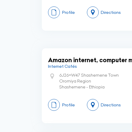
Profile
Directions
Amazon internet, computer m
Internet Cafés
6J26+W47 Shashemene Town
Oromiya Region
Shashemene - Ethiopia
Profile
Directions