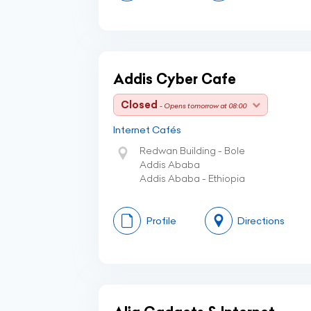
Addis Cyber Cafe
Closed
- Opens tomorrow at 08:00
Internet Cafés
Redwan Building - Bole
Addis Ababa
Addis Ababa - Ethiopia
Profile
Directions