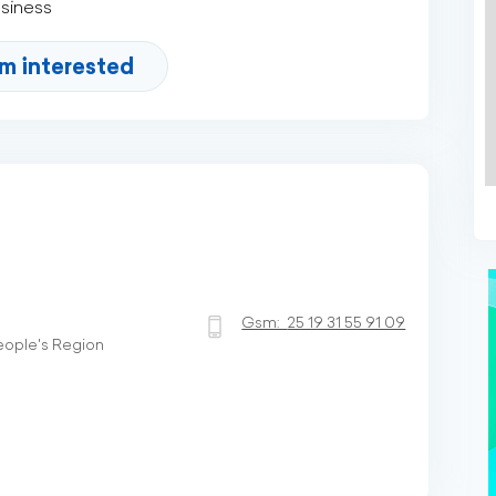
usiness
'm interested
Gsm:
25 19 31 55 91 09
People's Region