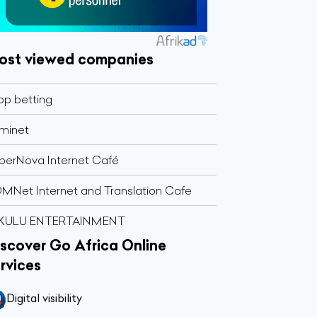
ost viewed companies
op betting
minet
perNova Internet Café
MNet Internet and Translation Cafe
KULU ENTERTAINMENT
scover Go Africa Online
rvices
Digital visibility