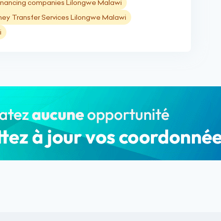
inancing companies Lilongwe Malawi
ey Transfer Services Lilongwe Malawi
i