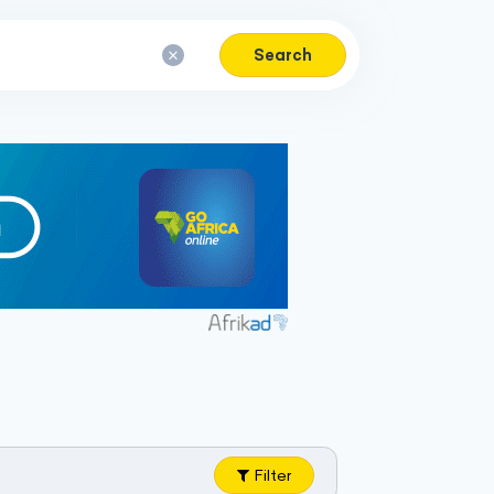
Search
Filter