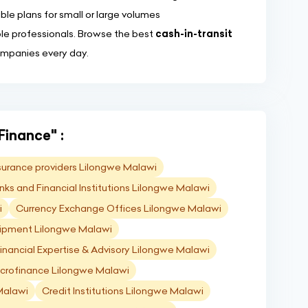
ble plans for small or large volumes
ble professionals. Browse the best
cash-in-transit
ompanies every day.
Finance" :
surance providers Lilongwe Malawi
nks and Financial Institutions Lilongwe Malawi
i
Currency Exchange Offices Lilongwe Malawi
ipment Lilongwe Malawi
inancial Expertise & Advisory Lilongwe Malawi
crofinance Lilongwe Malawi
Malawi
Credit Institutions Lilongwe Malawi