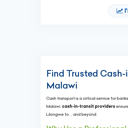
I
Find Trusted Cash-
Malawi
Cash transport is a critical service for banks
Malawi,
cash-in-transit providers
ensure
Lilongwe to , , and beyond.