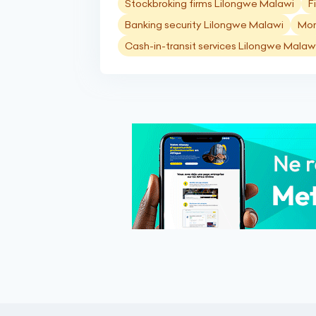
Stockbroking firms Lilongwe Malawi
F
Banking security Lilongwe Malawi
Mon
Cash-in-transit services Lilongwe Malaw