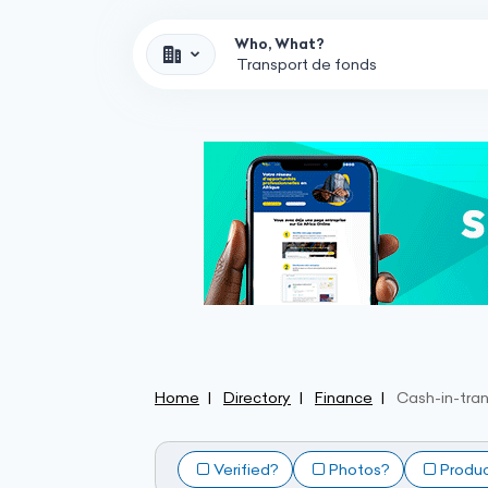
Who, What?
Home
Directory
Finance
Cash-in-tran
Verified?
Photos?
Produ