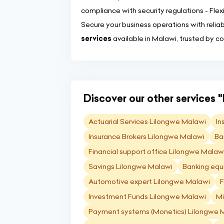
compliance with security regulations - Flexi
Secure your business operations with relia
services
available in Malawi, trusted by c
Discover our other services "
Actuarial Services Lilongwe Malawi
In
Insurance Brokers Lilongwe Malawi
Ba
Financial support office Lilongwe Malaw
Savings Lilongwe Malawi
Banking equ
Automotive expert Lilongwe Malawi
F
Investment Funds Lilongwe Malawi
Mi
Payment systems (Monetics) Lilongwe 