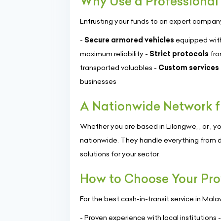
Why Use a Professional 
Entrusting your funds to an expert compan
-
Secure armored vehicles
equipped with
maximum reliability -
Strict protocols
fro
transported valuables -
Custom services
businesses
A Nationwide Network f
Whether you are based in Lilongwe, , or , yo
nationwide. They handle everything from d
solutions for your sector.
How to Choose Your Pro
For the best cash-in-transit service in Mala
- Proven experience with local institutions 