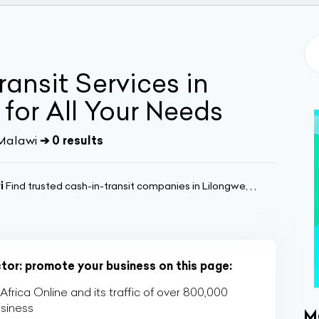
ansit Services in
for All Your Needs
 Malawi
➔ 0 results
i
Find trusted cash-in-transit companies in Lilongwe, , ,
ctor: promote your business on this page:
rica Online and its traffic of over 800,000
usiness
M