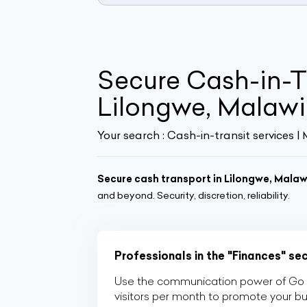
Secure Cash-in-Tr
Lilongwe, Malawi 
Your search :
Cash-in-transit services |
Secure cash transport in Lilongwe, Malaw
and beyond. Security, discretion, reliability.
Professionals in the "Finances" se
Use the communication power of Go Af
visitors per month to promote your b