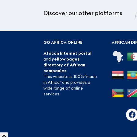
Discover our other platforms
GO AFRICA ONLINE
AFRICAN DI
African Internet portal
and
yellow pages
directory of African
companies
.
This website is 100% "made
in Africa" and provides a
wide range of online
services.