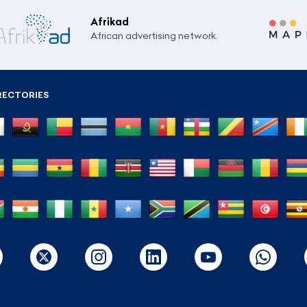
Afrikad
African advertising network.
RECTORIES