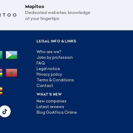
Mapitoo
Dedicated websites: knowledge
at your fingertips
LEGAL INFO & LINKS
Who are we?
Jobs by profession
FAQ
Legal notice
Privacy policy
Terms & Conditions
Contact
WHAT’S NEW
New companies
Latest reviews
Blog GoAfrica Online