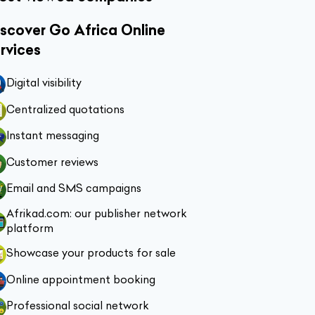
scover Go Africa Online
rvices
Digital visibility
Centralized quotations
Instant messaging
Customer reviews
Email and SMS campaigns
Afrikad.com: our publisher network
platform
Showcase your products for sale
Online appointment booking
Professional social network