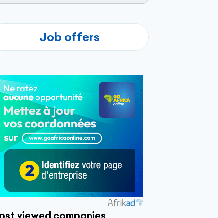
Job offers
ost viewed companies