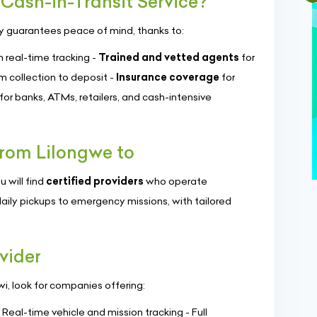
Cash-in-Transit Service?
y guarantees peace of mind, thanks to:
 real-time tracking -
Trained and vetted agents
for
m collection to deposit -
Insurance coverage
for
for banks, ATMs, retailers, and cash-intensive
rom Lilongwe to
u will find
certified providers
who operate
aily pickups to emergency missions, with tailored
vider
wi, look for companies offering:
- Real-time vehicle and mission tracking - Full