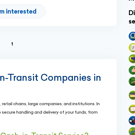
'm interested
Di
se
(current)
1
in-Transit Companies in
, retail chains, large companies, and institutions. In
 secure handling and delivery of your funds, from