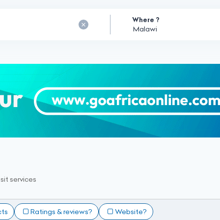
Where ?
sit services
cts
Ratings & reviews?
Website?