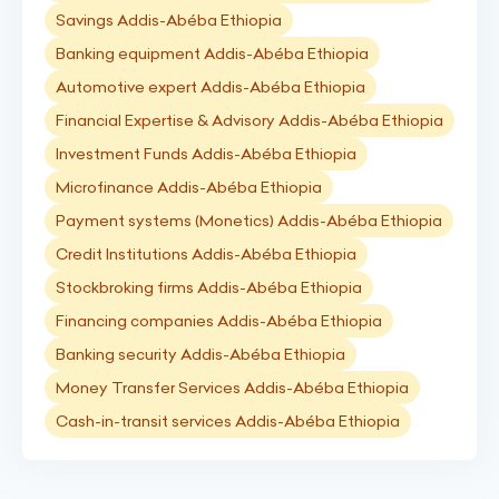
Savings Addis-Abéba Ethiopia
Banking equipment Addis-Abéba Ethiopia
Automotive expert Addis-Abéba Ethiopia
Financial Expertise & Advisory Addis-Abéba Ethiopia
Investment Funds Addis-Abéba Ethiopia
Microfinance Addis-Abéba Ethiopia
Payment systems (Monetics) Addis-Abéba Ethiopia
Credit Institutions Addis-Abéba Ethiopia
Stockbroking firms Addis-Abéba Ethiopia
Financing companies Addis-Abéba Ethiopia
Banking security Addis-Abéba Ethiopia
Money Transfer Services Addis-Abéba Ethiopia
Cash-in-transit services Addis-Abéba Ethiopia