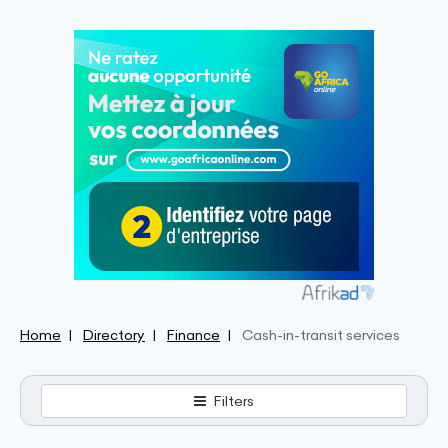
Home
Directory
Finance
Cash-in-transit services
Filters