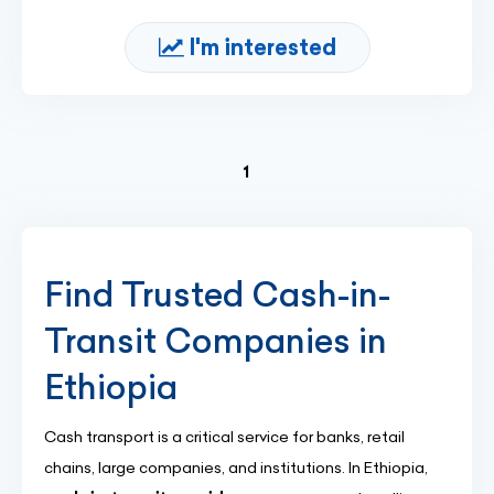
I'm interested
(current)
1
Find Trusted Cash-in-
Transit Companies in
Ethiopia
Cash transport is a critical service for banks, retail
chains, large companies, and institutions. In Ethiopia,