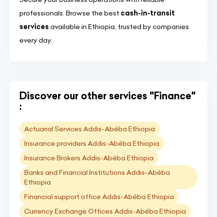
professionals. Browse the best
cash-in-transit
services
available in Ethiopia, trusted by companies
every day.
Discover our other services "Finance"
:
Actuarial Services Addis-Abéba Ethiopia
Insurance providers Addis-Abéba Ethiopia
Insurance Brokers Addis-Abéba Ethiopia
Banks and Financial Institutions Addis-Abéba
Ethiopia
Financial support office Addis-Abéba Ethiopia
Currency Exchange Offices Addis-Abéba Ethiopia