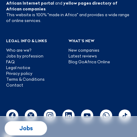
African Internet portal
and
yellow pages directory of
African companies
.
This website is 100% "made in Africa" and provides a wide range
of online services.
LEGAL INFO & LINKS
WHAT’S NEW
Who are we?
New companies
Jobs by profession
Latest reviews
FAQ
Blog GoAfrica Online
Legal notice
Privacy policy
Terms & Conditions
Contact
Jobs