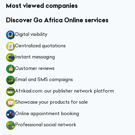
Most viewed companies
Discover Go Africa Online services
Digital visibility
Centralized quotations
Instant messaging
Customer reviews
Email and SMS campaigns
Afrikad.com: our publisher network platform
Showcase your products for sale
Online appointment booking
Professional social network