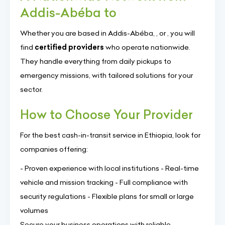
Addis-Abéba to
Whether you are based in Addis-Abéba, , or , you will
find
certified providers
who operate nationwide.
They handle everything from daily pickups to
emergency missions, with tailored solutions for your
sector.
How to Choose Your Provider
For the best cash-in-transit service in Ethiopia, look for
companies offering:
- Proven experience with local institutions - Real-time
vehicle and mission tracking - Full compliance with
security regulations - Flexible plans for small or large
volumes
Secure your business operations with reliable