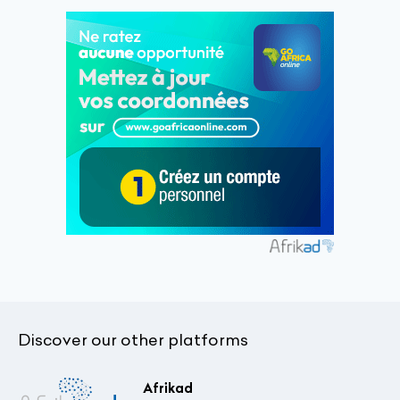
Discover our other platforms
Afrikad