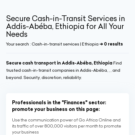
Secure Cash-in-Transit Services in
Addis-Abéba, Ethiopia for All Your
Needs
Your search :
Cash-in-transit services | Ethiopia
➔ 0 results
Secure cash transport in Addis-Abéba, Ethiopia
Find
trusted cash-in-transit companies in Addis-Abéba, , , and
beyond. Security, discretion, reliability.
Professionals in the "Finances" sector:
promote your business on this page:
Use the communication power of Go Africa Online and
its traffic of over 800,000 visitors per month to promote
your business