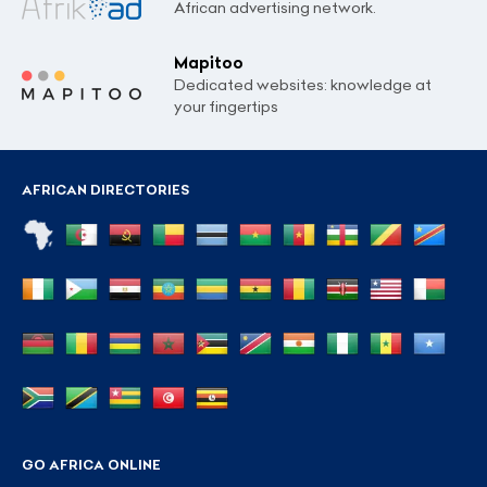
African advertising network.
Mapitoo
Dedicated websites: knowledge at
your fingertips
AFRICAN DIRECTORIES
GO AFRICA ONLINE