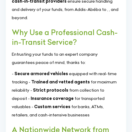
cash-in-transit providers
ensure secure handling
and delivery of your funds, from Addis-Abéba to , , and
beyond.
Why Use a Professional Cash-
in-Transit Service?
Entrusting your funds to an expert company
guarantees peace of mind, thanks to:
-
Secure armored vehicles
equipped with real-time
tracking -
Trained and vetted agents
for maximum
reliability -
Strict protocols
from collection to
deposit -
Insurance coverage
for transported
valuables -
Custom services
for banks, ATMs,
retailers, and cash-intensive businesses
A Nationwide Network from