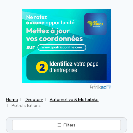
Home
Directory
Automotive & Motorbike
Petrol stations
Filters