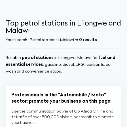
Top petrol stations in Lilongwe and
Malawi
Your search :
Petrol stations | Malawi
➔ 0 results
Reliable
petrol stations
in Lilongwe, Malawi for
fuel and
essential services
: gasoline, diesel, LPG, lubricants, car
wash and convenience stops.
Professionals in the "Automobile / Moto"
sector: promote your business on this page:
Use the communication power of Go Africa Online and
its traffic of over 800,000 visitors per month to promote
your business