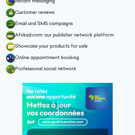
Instant messaging
Customer reviews
Email and SMS campaigns
Afrikad.com: our publisher network platform
Showcase your products for sale
Online appointment booking
Professional social network