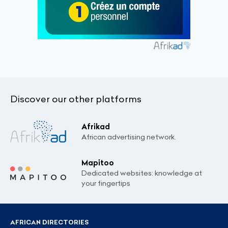
Discover our other platforms
Afrikad
African advertising network.
Mapitoo
Dedicated websites: knowledge at
your fingertips
AFRICAN DIRECTORIES