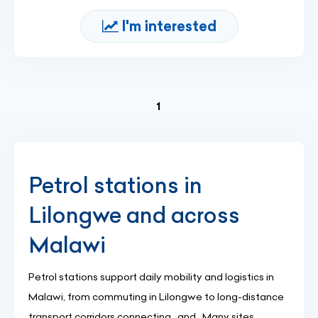
I'm interested
(current)
1
Petrol stations in
Lilongwe and across
Malawi
Petrol stations support daily mobility and logistics in
Malawi, from commuting in Lilongwe to long-distance
transport corridors connecting , and . Many sites