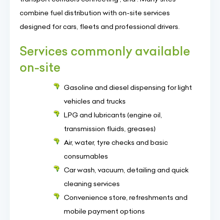
combine fuel distribution with on-site services
designed for cars, fleets and professional drivers.
Services commonly available
on-site
Gasoline and diesel dispensing for light
vehicles and trucks
LPG and lubricants (engine oil,
transmission fluids, greases)
Air, water, tyre checks and basic
consumables
Car wash, vacuum, detailing and quick
cleaning services
Convenience store, refreshments and
mobile payment options