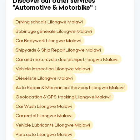
Discover our other services
"Automotive & Motorbike" :
Driving schools Lilongwe Malawi
Bobinage générale Lilongwe Malawi
Car Bodywork Lilongwe Malawi
Shipyards & Ship Repair Lilongwe Malawi
Car and motorcycle dealerships Lilongwe Malawi
Vehicle Inspection Lilongwe Malawi
Diéséliste Lilongwe Malawi
Auto Repair & Mechanical Services Lilongwe Malawi
Geolocation & GPS tracking Lilongwe Malawi
Car Wash Lilongwe Malawi
Car rental Lilongwe Malawi
Vehicle Lubricants Lilongwe Malawi
Parc auto Lilongwe Malawi