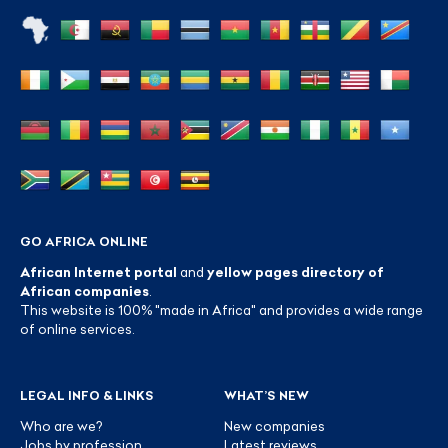
GO AFRICA ONLINE
African Internet portal
and
yellow pages directory of
African companies
.
This website is 100% "made in Africa" and provides a wide range
of online services.
LEGAL INFO & LINKS
WHAT’S NEW
Who are we?
New companies
Jobs by profession
Latest reviews