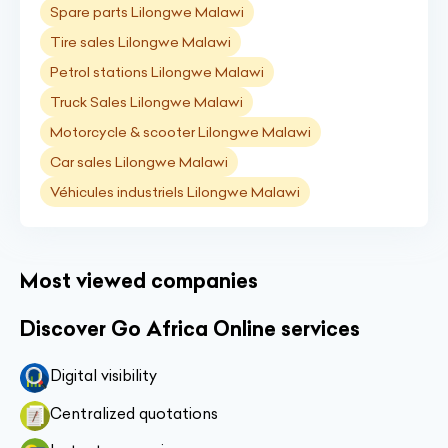
Spare parts Lilongwe Malawi
Tire sales Lilongwe Malawi
Petrol stations Lilongwe Malawi
Truck Sales Lilongwe Malawi
Motorcycle & scooter Lilongwe Malawi
Car sales Lilongwe Malawi
Véhicules industriels Lilongwe Malawi
Most viewed companies
Discover Go Africa Online services
Digital visibility
Centralized quotations