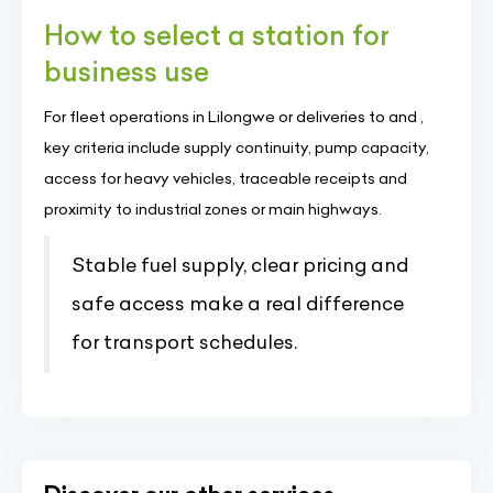
How to select a station for
business use
For fleet operations in Lilongwe or deliveries to and ,
key criteria include supply continuity, pump capacity,
access for heavy vehicles, traceable receipts and
proximity to industrial zones or main highways.
Stable fuel supply, clear pricing and
safe access make a real difference
for transport schedules.