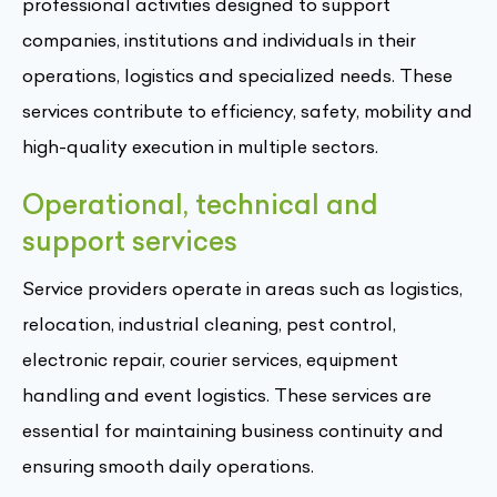
professional activities designed to support
companies, institutions and individuals in their
operations, logistics and specialized needs. These
services contribute to efficiency, safety, mobility and
high-quality execution in multiple sectors.
Operational, technical and
support services
Service providers operate in areas such as logistics,
relocation, industrial cleaning, pest control,
electronic repair, courier services, equipment
handling and event logistics. These services are
essential for maintaining business continuity and
ensuring smooth daily operations.