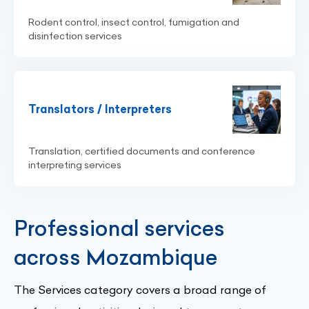
Rodent control, insect control, fumigation and
disinfection services
Translators / Interpreters
Translation, certified documents and conference
interpreting services
Professional services
across Mozambique
The Services category covers a broad range of