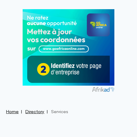
Home
Directory
Services