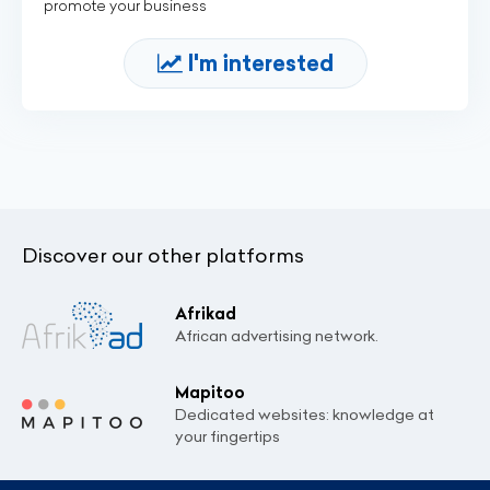
promote your business
I'm interested
Discover our other platforms
Afrikad
African advertising network.
Mapitoo
Dedicated websites: knowledge at
your fingertips