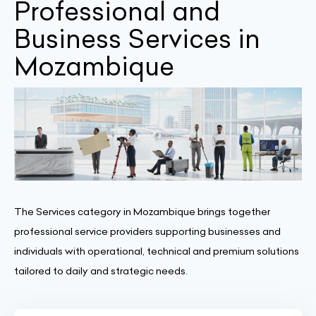
Professional and
Business Services in
Mozambique
The Services category in Mozambique brings together
professional service providers supporting businesses and
individuals with operational, technical and premium solutions
tailored to daily and strategic needs.