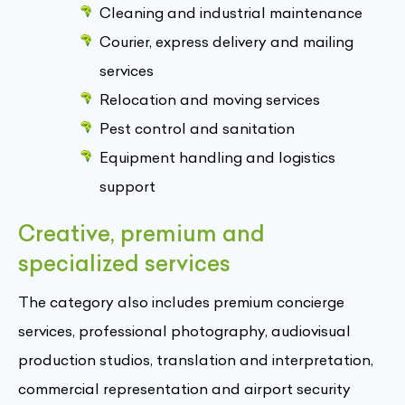
Cleaning and industrial maintenance
Courier, express delivery and mailing
services
Relocation and moving services
Pest control and sanitation
Equipment handling and logistics
support
Creative, premium and
specialized services
The category also includes premium concierge
services, professional photography, audiovisual
production studios, translation and interpretation,
commercial representation and airport security