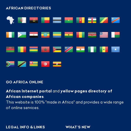
AFRICAN DIRECTORIES
GO AFRICA ONLINE
African Internet portal
and
yellow pages directory of
African companies
.
This website is 100% "made in Africa" and provides a wide range
of online services.
LEGAL INFO & LINKS
WHAT’S NEW