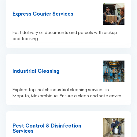
Express Courier Services
Fast delivery of documents and parcels with pickup
and tracking
Industrial Cleaning
Explore top-notch industrial cleaning services in
Maputo, Mozambique. Ensure a clean and safe enviro...
Pest Control & Disinfection
Services