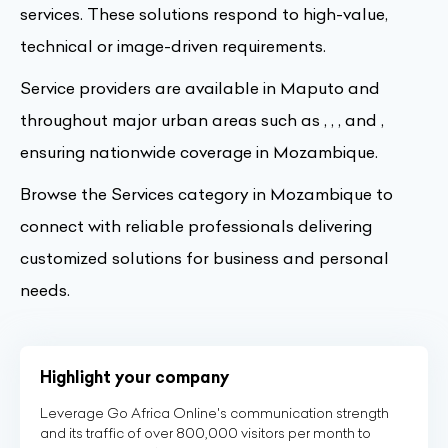
services. These solutions respond to high-value,
technical or image-driven requirements.
Service providers are available in Maputo and
throughout major urban areas such as , , , and ,
ensuring nationwide coverage in Mozambique.
Browse the Services category in Mozambique to
connect with reliable professionals delivering
customized solutions for business and personal
needs.
Highlight your company
Leverage Go Africa Online's communication strength
and its traffic of over 800,000 visitors per month to