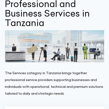
Professional and
Business Services in
Tanzania
The Services category in Tanzania brings together
professional service providers supporting businesses and
individuals with operational, technical and premium solutions
tailored to daily and strategic needs.