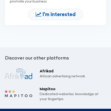
promote your business
I'm interested
Discover our other platforms
Afrikad
African advertising network.
Mapitoo
Dedicated websites: knowledge at
your fingertips