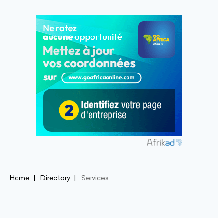
Home
Directory
Services