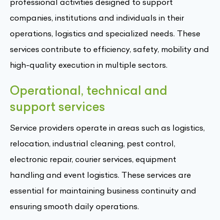
professional activities designed to support
companies, institutions and individuals in their
operations, logistics and specialized needs. These
services contribute to efficiency, safety, mobility and
high-quality execution in multiple sectors.
Operational, technical and
support services
Service providers operate in areas such as logistics,
relocation, industrial cleaning, pest control,
electronic repair, courier services, equipment
handling and event logistics. These services are
essential for maintaining business continuity and
ensuring smooth daily operations.