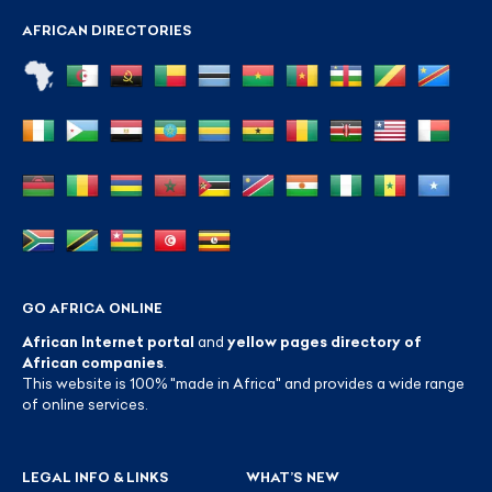
AFRICAN DIRECTORIES
GO AFRICA ONLINE
African Internet portal
and
yellow pages directory of
African companies
.
This website is 100% "made in Africa" and provides a wide range
of online services.
LEGAL INFO & LINKS
WHAT’S NEW