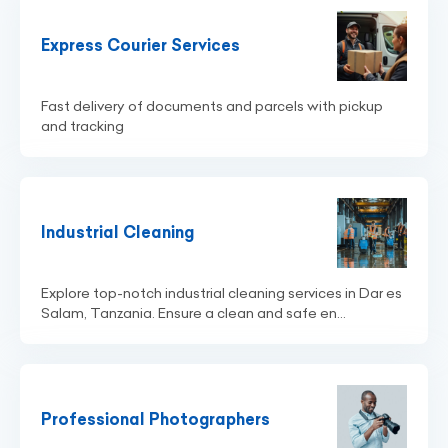
Express Courier Services
Fast delivery of documents and parcels with pickup
and tracking
Industrial Cleaning
Explore top-notch industrial cleaning services in Dar es
Salam, Tanzania. Ensure a clean and safe en...
Professional Photographers