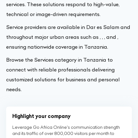
services. These solutions respond to high-value,
technical or image-driven requirements.
Service providers are available in Dar es Salam and
throughout major urban areas such as , , , and ,
ensuring nationwide coverage in Tanzania.
Browse the Services category in Tanzania to
connect with reliable professionals delivering
customized solutions for business and personal
needs.
Highlight your company
Leverage Go Africa Online's communication strength
and its traffic of over 800,000 visitors per month to