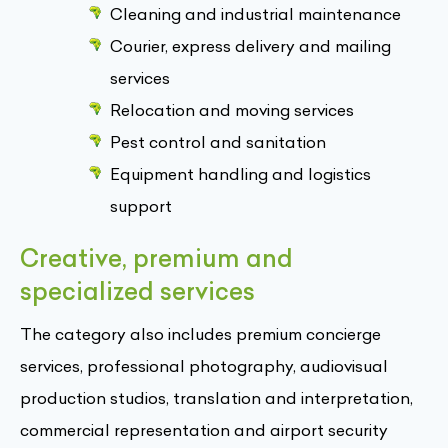
Cleaning and industrial maintenance
Courier, express delivery and mailing
services
Relocation and moving services
Pest control and sanitation
Equipment handling and logistics
support
Creative, premium and
specialized services
The category also includes premium concierge
services, professional photography, audiovisual
production studios, translation and interpretation,
commercial representation and airport security