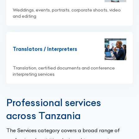
Weddings, events, portraits, corporate shoots, video
and editing
Translators / Interpreters
Translation, certified documents and conference
interpreting services
Professional services
across Tanzania
The Services category covers a broad range of