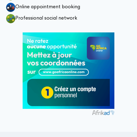
Online appointment booking
Professional social network