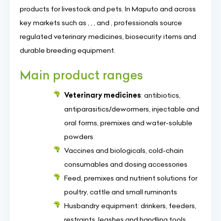
products for livestock and pets. In Maputo and across
key markets such as , , , and , professionals source
regulated veterinary medicines, biosecurity items and
durable breeding equipment.
Main product ranges
Veterinary medicines
: antibiotics,
antiparasitics/dewormers, injectable and
oral forms, premixes and water-soluble
powders
Vaccines and biologicals, cold-chain
consumables and dosing accessories
Feed, premixes and nutrient solutions for
poultry, cattle and small ruminants
Husbandry equipment: drinkers, feeders,
restraints, leashes and handling tools