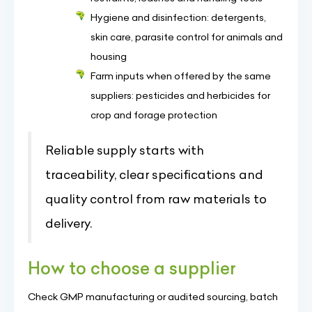
Hygiene and disinfection: detergents,
skin care, parasite control for animals and
housing
Farm inputs when offered by the same
suppliers: pesticides and herbicides for
crop and forage protection
Reliable supply starts with
traceability, clear specifications and
quality control from raw materials to
delivery.
How to choose a supplier
Check GMP manufacturing or audited sourcing, batch