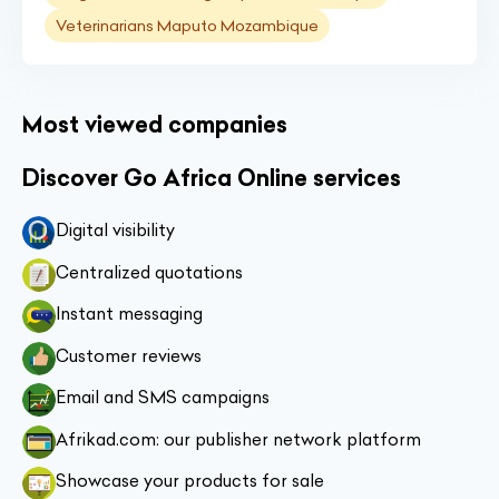
Veterinarians Maputo Mozambique
Most viewed companies
Discover Go Africa Online services
Digital visibility
Centralized quotations
Instant messaging
Customer reviews
Email and SMS campaigns
Afrikad.com: our publisher network platform
Showcase your products for sale