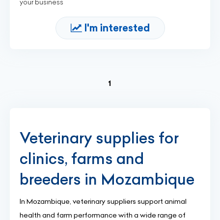
your business
I'm interested
(current)
1
Veterinary supplies for
clinics, farms and
breeders in Mozambique
In Mozambique, veterinary suppliers support animal
health and farm performance with a wide range of