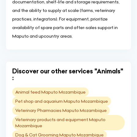
documentation, shelf-life and storage requirements,
and the ability to supply at scale (farms, veterinary
practices, integrators). For equipment, prioritize
availability of spare parts and after-sales support in
Maputo and upcountry areas.
Discover our other services "Animals"
:
Animal feed Maputo Mozambique
Pet shop and aquarium Maputo Mozambique
Veterinary Pharmacies Maputo Mozambique
Veterinary products and equipment Maputo
Mozambique
Dog & Cat Grooming Maputo Mozambique