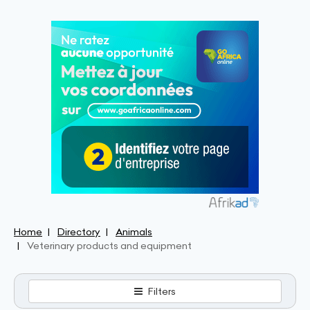
Home
Directory
Animals
Veterinary products and equipment
Filters