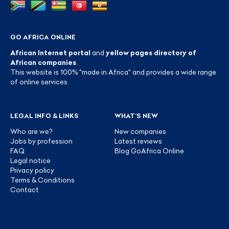
GO AFRICA ONLINE
African Internet portal
and
yellow pages directory of
African companies
.
This website is 100% "made in Africa" and provides a wide range
of online services.
LEGAL INFO & LINKS
WHAT’S NEW
Who are we?
New companies
Jobs by profession
Latest reviews
FAQ
Blog GoAfrica Online
Legal notice
Privacy policy
Terms & Conditions
Contact