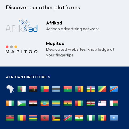
Discover our other platforms
Afrikad
African advertising network.
Mapitoo
Dedicated websites: knowledge at
your fingertips
AFRICAN DIRECTORIES