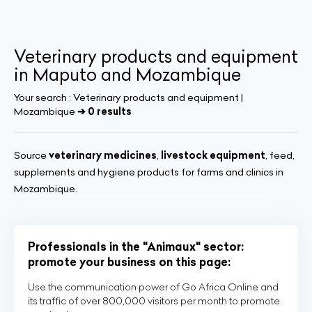
Veterinary products and equipment
in Maputo and Mozambique
Your search :
Veterinary products and equipment |
Mozambique
➔ 0 results
Source
veterinary medicines
,
livestock equipment
, feed,
supplements and hygiene products for farms and clinics in
Mozambique.
Professionals in the "Animaux" sector:
promote your business on this page:
Use the communication power of Go Africa Online and
its traffic of over 800,000 visitors per month to promote