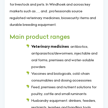
for livestock and pets. In Windhoek and across key
markets such as , , , and , professionals source
regulated veterinary medicines, biosecurity items and
durable breeding equipment.
Main product ranges
Veterinary medicines
: antibiotics,
antiparasitics/dewormers, injectable and
oral forms, premixes and water-soluble
powders
Vaccines and biologicals, cold-chain
consumables and dosing accessories
Feed, premixes and nutrient solutions for
poultry, cattle and small ruminants
Husbandry equipment: drinkers, feeders,
restraints, leashes and handling tools