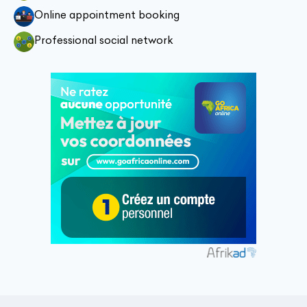
Online appointment booking
Professional social network