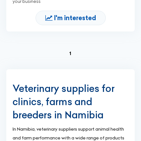
your business
I'm interested
(current)
1
Veterinary supplies for
clinics, farms and
breeders in Namibia
In Namibia, veterinary suppliers support animal health
and farm performance with a wide range of products