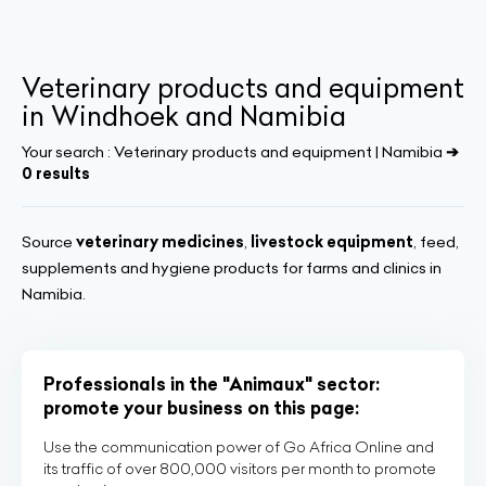
Veterinary products and equipment
in Windhoek and Namibia
Your search :
Veterinary products and equipment | Namibia
➔
0 results
Source
veterinary medicines
,
livestock equipment
, feed,
supplements and hygiene products for farms and clinics in
Namibia.
Professionals in the "Animaux" sector:
promote your business on this page:
Use the communication power of Go Africa Online and
its traffic of over 800,000 visitors per month to promote