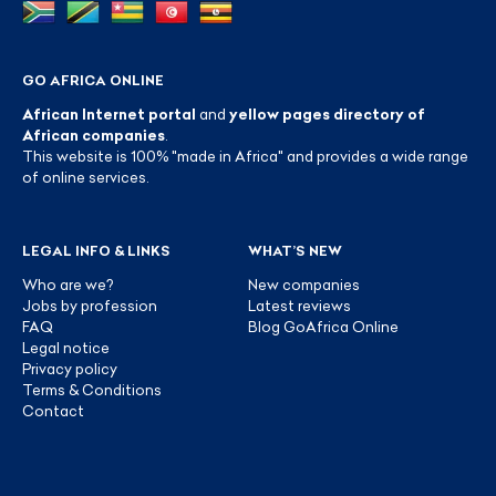
GO AFRICA ONLINE
African Internet portal
and
yellow pages directory of
African companies
.
This website is 100% "made in Africa" and provides a wide range
of online services.
LEGAL INFO & LINKS
WHAT’S NEW
Who are we?
New companies
Jobs by profession
Latest reviews
FAQ
Blog GoAfrica Online
Legal notice
Privacy policy
Terms & Conditions
Contact