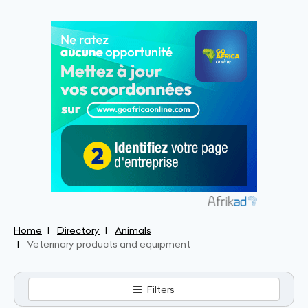
Home
Directory
Animals
Veterinary products and equipment
Filters