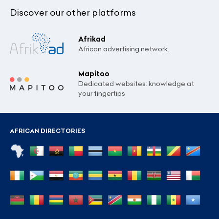
Discover our other platforms
Afrikad
African advertising network.
Mapitoo
Dedicated websites: knowledge at
your fingertips
AFRICAN DIRECTORIES