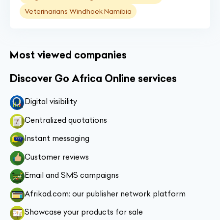
Veterinarians Windhoek Namibia
Most viewed companies
Discover Go Africa Online services
Digital visibility
Centralized quotations
Instant messaging
Customer reviews
Email and SMS campaigns
Afrikad.com: our publisher network platform
Showcase your products for sale