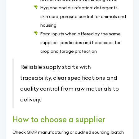
Hygiene and disinfection: detergents,
skin care, parasite control for animals and
housing
Farm inputs when offered by the same
suppliers: pesticides and herbicides for
crop and forage protection
Reliable supply starts with
traceability, clear specifications and
quality control from raw materials to
delivery.
How to choose a supplier
Check GMP manufacturing or audited sourcing, batch