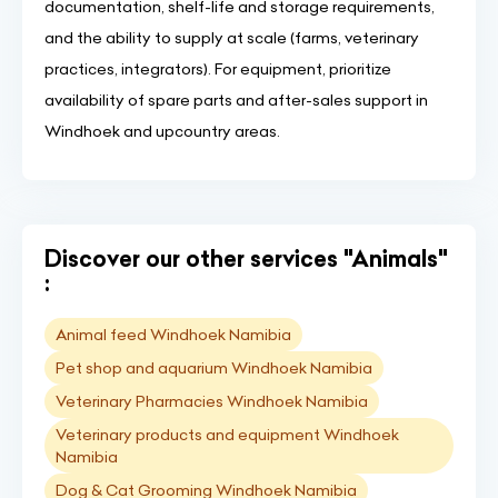
documentation, shelf-life and storage requirements,
and the ability to supply at scale (farms, veterinary
practices, integrators). For equipment, prioritize
availability of spare parts and after-sales support in
Windhoek and upcountry areas.
Discover our other services "Animals"
:
Animal feed Windhoek Namibia
Pet shop and aquarium Windhoek Namibia
Veterinary Pharmacies Windhoek Namibia
Veterinary products and equipment Windhoek
Namibia
Dog & Cat Grooming Windhoek Namibia