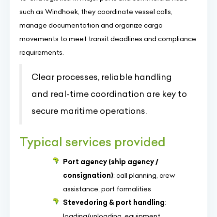
such as Windhoek, they coordinate vessel calls,
manage documentation and organize cargo
movements to meet transit deadlines and compliance
requirements.
Clear processes, reliable handling
and real-time coordination are key to
secure maritime operations.
Typical services provided
Port agency (ship agency /
consignation)
: call planning, crew
assistance, port formalities
Stevedoring & port handling
:
loading/unloading, equipment