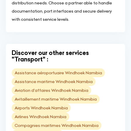
distribution needs. Choose a partner able to handle
documentation, port interfaces and secure delivery
with consistent service levels.
Discover our other services
"Transport" :
Assistance aéroportuaire Windhoek Namibia
Assistance maritime Windhoek Namibia
Aviation d'affaires Windhoek Namibia
Avitaillement maritime Windhoek Namibia
Airports Windhoek Namibia
Airlines Windhoek Namibia
Compagnies maritimes Windhoek Namibia