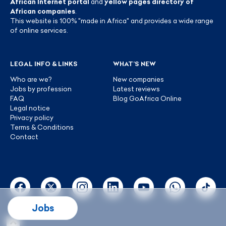
African Internet portal
and
yellow pages directory of
African companies
.
This website is 100% "made in Africa" and provides a wide range
of online services.
LEGAL INFO & LINKS
WHAT’S NEW
Who are we?
New companies
Jobs by profession
Latest reviews
FAQ
Blog GoAfrica Online
Legal notice
Privacy policy
Terms & Conditions
Contact
Jobs