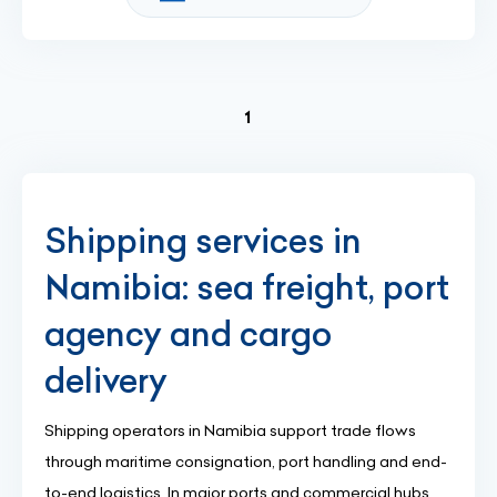
(current)
1
Shipping services in
Namibia: sea freight, port
agency and cargo
delivery
Shipping operators in Namibia support trade flows
through maritime consignation, port handling and end-
to-end logistics. In major ports and commercial hubs