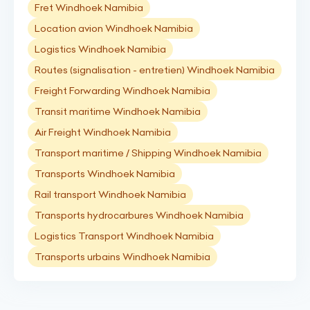
Fret Windhoek Namibia
Location avion Windhoek Namibia
Logistics Windhoek Namibia
Routes (signalisation - entretien) Windhoek Namibia
Freight Forwarding Windhoek Namibia
Transit maritime Windhoek Namibia
Air Freight Windhoek Namibia
Transport maritime / Shipping Windhoek Namibia
Transports Windhoek Namibia
Rail transport Windhoek Namibia
Transports hydrocarbures Windhoek Namibia
Logistics Transport Windhoek Namibia
Transports urbains Windhoek Namibia