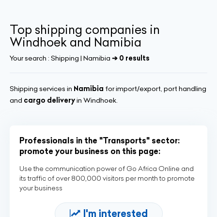
Top shipping companies in
Windhoek and Namibia
Your search :
Shipping | Namibia
➔ 0 results
Shipping services in
Namibia
for import/export, port handling
and
cargo delivery
in Windhoek.
Professionals in the "Transports" sector:
promote your business on this page:
Use the communication power of Go Africa Online and
its traffic of over 800,000 visitors per month to promote
your business
I'm interested