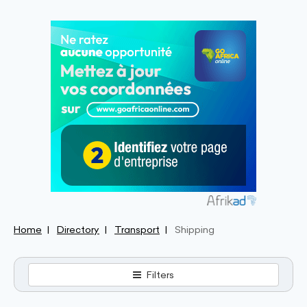
Home
Directory
Transport
Shipping
Filters