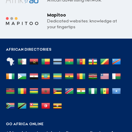
Mapitoo
Dedicated websites: knowledge at
your fingertips
AFRICAN DIRECTORIES
GO AFRICA ONLINE