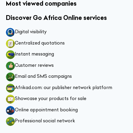
Most viewed companies
Discover Go Africa Online services
Digital visibility
Centralized quotations
Instant messaging
Customer reviews
Email and SMS campaigns
Afrikad.com: our publisher network platform
Showcase your products for sale
Online appointment booking
Professional social network