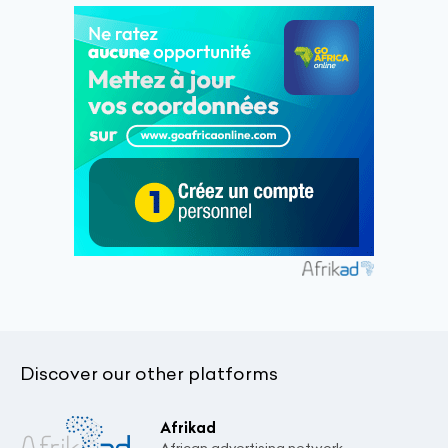
Discover our other platforms
Afrikad
African advertising network.