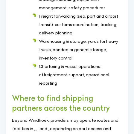
management, safety procedures
Freight forwarding (sea, port and airport
transit): customs coordination, tracking,
delivery planning
Warehousing & storage: yards for heavy
trucks, bonded or general storage,
inventory control
Chartering & vessel operations:
affreightment support, operational
reporting
Where to find shipping
partners across the country
Beyond Windhoek, providers may operate routes and
facilities in , , , and , depending on port access and