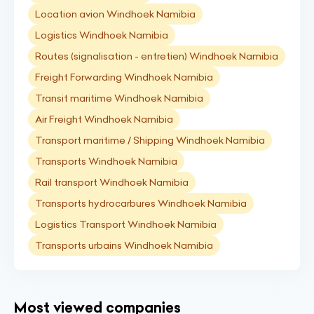
Location avion Windhoek Namibia
Logistics Windhoek Namibia
Routes (signalisation - entretien) Windhoek Namibia
Freight Forwarding Windhoek Namibia
Transit maritime Windhoek Namibia
Air Freight Windhoek Namibia
Transport maritime / Shipping Windhoek Namibia
Transports Windhoek Namibia
Rail transport Windhoek Namibia
Transports hydrocarbures Windhoek Namibia
Logistics Transport Windhoek Namibia
Transports urbains Windhoek Namibia
Most viewed companies