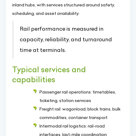
inland hubs, with services structured around safety,
scheduling, and asset availability.
Rail performance is measured in
capacity, reliability, and turnaround
time at terminals.
Typical services and
capabilities
Passenger rail operations: timetables,
ticketing, station services
Freight rail: wagonload, block trains, bulk
commodities, container transport
Intermodal rail logistics: rail-road
interfaces, last-mile coordination