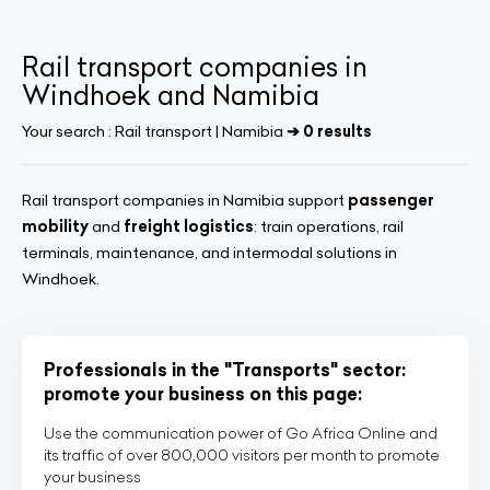
Rail transport companies in
Windhoek and Namibia
Your search :
Rail transport | Namibia
➔ 0 results
Rail transport companies in Namibia support
passenger
mobility
and
freight logistics
: train operations, rail
terminals, maintenance, and intermodal solutions in
Windhoek.
Professionals in the "Transports" sector:
promote your business on this page:
Use the communication power of Go Africa Online and
its traffic of over 800,000 visitors per month to promote
your business