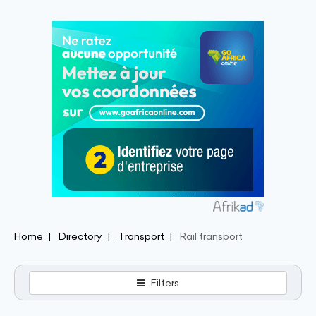
Home
Directory
Transport
Rail transport
Filters