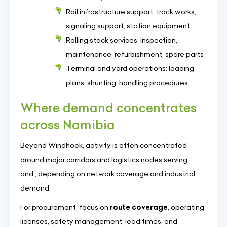
Rail infrastructure support: track works,
signaling support, station equipment
Rolling stock services: inspection,
maintenance, refurbishment, spare parts
Terminal and yard operations: loading
plans, shunting, handling procedures
Where demand concentrates
across Namibia
Beyond Windhoek, activity is often concentrated
around major corridors and logistics nodes serving , , ,
and , depending on network coverage and industrial
demand.
For procurement, focus on
route coverage
, operating
licenses, safety management, lead times, and