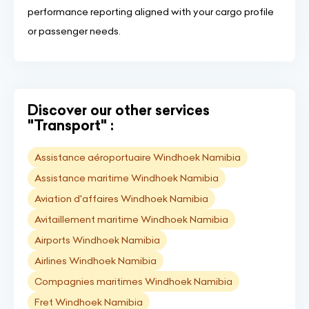
performance reporting aligned with your cargo profile
or passenger needs.
Discover our other services
"Transport" :
Assistance aéroportuaire Windhoek Namibia
Assistance maritime Windhoek Namibia
Aviation d'affaires Windhoek Namibia
Avitaillement maritime Windhoek Namibia
Airports Windhoek Namibia
Airlines Windhoek Namibia
Compagnies maritimes Windhoek Namibia
Fret Windhoek Namibia