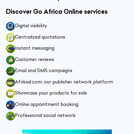
Discover Go Africa Online services
Digital visibility
Centralized quotations
Instant messaging
Customer reviews
Email and SMS campaigns
Afrikad.com: our publisher network platform
Showcase your products for sale
Online appointment booking
Professional social network