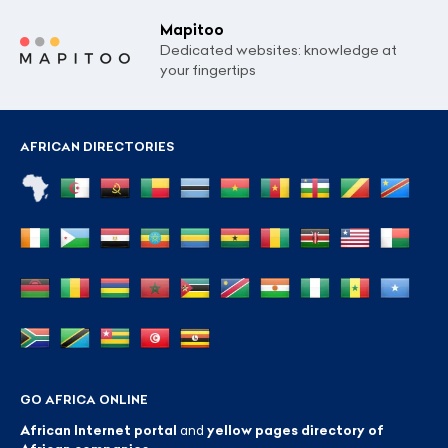
Mapitoo
Dedicated websites: knowledge at
your fingertips
AFRICAN DIRECTORIES
GO AFRICA ONLINE
African Internet portal
and
yellow pages directory of