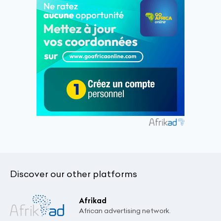
Discover our other platforms
Afrikad
African advertising network.