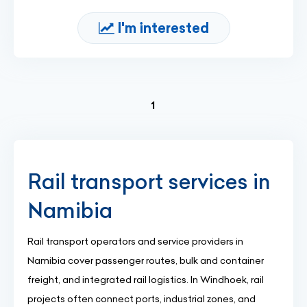
I'm interested
(current)
1
Rail transport services in
Namibia
Rail transport operators and service providers in
Namibia cover passenger routes, bulk and container
freight, and integrated rail logistics. In Windhoek, rail
projects often connect ports, industrial zones, and