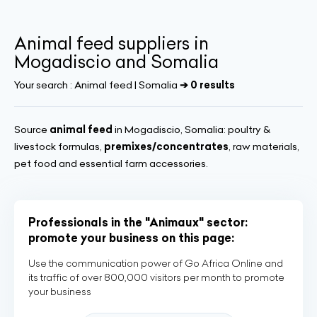
Animal feed suppliers in
Mogadiscio and Somalia
Your search :
Animal feed | Somalia
➔ 0 results
Source
animal feed
in Mogadiscio, Somalia: poultry &
livestock formulas,
premixes/concentrates
, raw materials,
pet food and essential farm accessories.
Professionals in the "Animaux" sector:
promote your business on this page:
Use the communication power of Go Africa Online and
its traffic of over 800,000 visitors per month to promote
your business