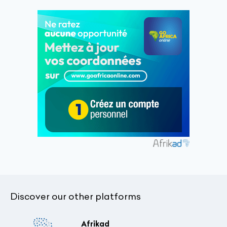
Discover our other platforms
Afrikad