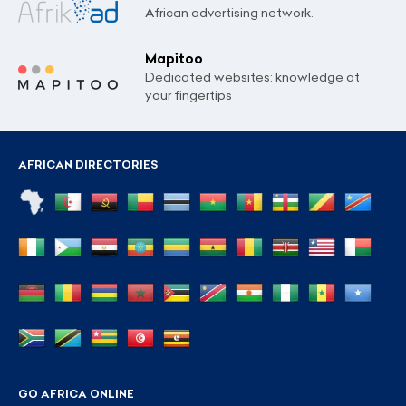
African advertising network.
Mapitoo
Dedicated websites: knowledge at
your fingertips
AFRICAN DIRECTORIES
GO AFRICA ONLINE