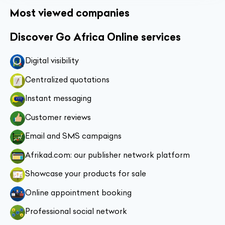
Most viewed companies
Discover Go Africa Online services
Digital visibility
Centralized quotations
Instant messaging
Customer reviews
Email and SMS campaigns
Afrikad.com: our publisher network platform
Showcase your products for sale
Online appointment booking
Professional social network