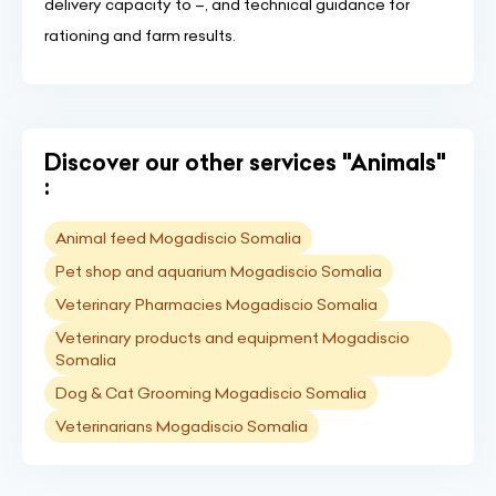
delivery capacity to –, and technical guidance for
rationing and farm results.
Discover our other services "Animals"
:
Animal feed Mogadiscio Somalia
Pet shop and aquarium Mogadiscio Somalia
Veterinary Pharmacies Mogadiscio Somalia
Veterinary products and equipment Mogadiscio
Somalia
Dog & Cat Grooming Mogadiscio Somalia
Veterinarians Mogadiscio Somalia