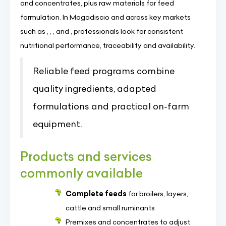
and concentrates, plus raw materials for feed
formulation. In Mogadiscio and across key markets
such as , , , and , professionals look for consistent
nutritional performance, traceability and availability.
Reliable feed programs combine
quality ingredients, adapted
formulations and practical on-farm
equipment.
Products and services
commonly available
Complete feeds
for broilers, layers,
cattle and small ruminants
Premixes and concentrates to adjust