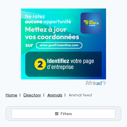
Home
Directory
Animals
Animal feed
Filters