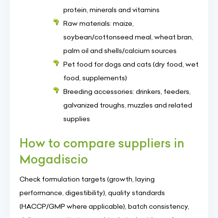
protein, minerals and vitamins
Raw materials: maize,
soybean/cottonseed meal, wheat bran,
palm oil and shells/calcium sources
Pet food for dogs and cats (dry food, wet
food, supplements)
Breeding accessories: drinkers, feeders,
galvanized troughs, muzzles and related
supplies
How to compare suppliers in
Mogadiscio
Check formulation targets (growth, laying
performance, digestibility), quality standards
(HACCP/GMP where applicable), batch consistency,