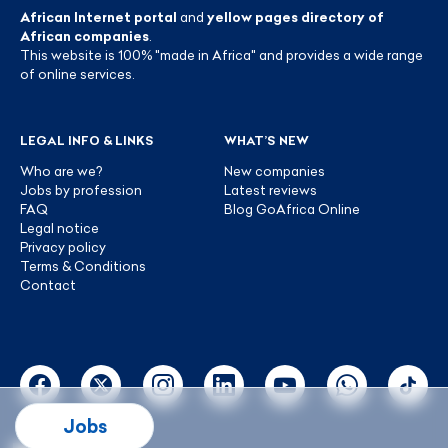
African Internet portal
and
yellow pages directory of
African companies
.
This website is 100% "made in Africa" and provides a wide range
of online services.
LEGAL INFO & LINKS
WHAT’S NEW
Who are we?
New companies
Jobs by profession
Latest reviews
FAQ
Blog GoAfrica Online
Legal notice
Privacy policy
Terms & Conditions
Contact
Jobs