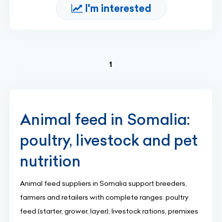
I'm interested
(current)
1
Animal feed in Somalia:
poultry, livestock and pet
nutrition
Animal feed suppliers in Somalia support breeders,
farmers and retailers with complete ranges: poultry
feed (starter, grower, layer), livestock rations, premixes