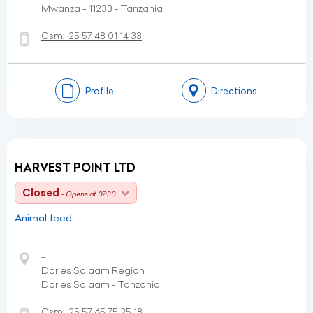
Mwanza - 11233 - Tanzania
Gsm:
25 57 48 01 14 33
Profile
Directions
HARVEST POINT LTD
Closed
- Opens at 07:30
Animal feed
-
Dar es Salaam Region
Dar es Salaam - Tanzania
Gsm:
25 57 65 75 25 18