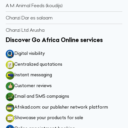
A M Animal Feeds (koudijs)
Chanzi Dar es salaam
Chanzi Ltd Arusha
Discover Go Africa Online services
Digital visibility
Centralized quotations
Instant messaging
Customer reviews
Email and SMS campaigns
Afrikad.com: our publisher network platform
Showcase your products for sale