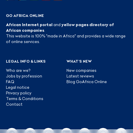
GO AFRICA ONLINE
African Internet portal
and
yellow pages directory of
African companies
.
This website is 100% "made in Africa" and provides a wide range
of online services.
LEGAL INFO & LINKS
WHAT’S NEW
Who are we?
New companies
Jobs by profession
Latest reviews
FAQ
Blog GoAfrica Online
Legal notice
Privacy policy
Terms & Conditions
Contact