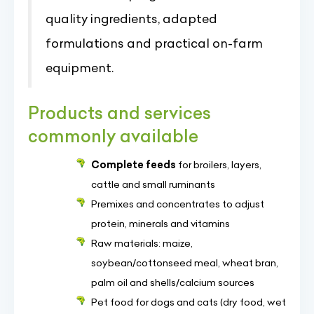
quality ingredients, adapted
formulations and practical on-farm
equipment.
Products and services
commonly available
Complete feeds
for broilers, layers,
cattle and small ruminants
Premixes and concentrates to adjust
protein, minerals and vitamins
Raw materials: maize,
soybean/cottonseed meal, wheat bran,
palm oil and shells/calcium sources
Pet food for dogs and cats (dry food, wet