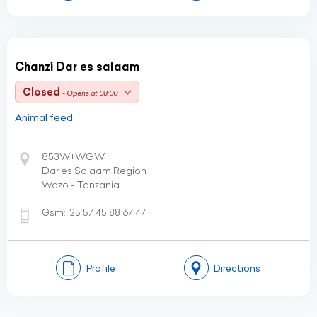
Chanzi Dar es salaam
Closed
- Opens at 08:00
Animal feed
853W+WGW
Dar es Salaam Region
Wazo - Tanzania
Gsm:
25 57 45 88 67 47
Profile
Directions