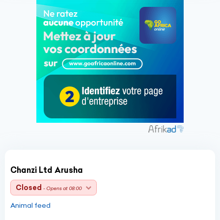
Chanzi Ltd Arusha
Closed
- Opens at 08:00
Animal feed