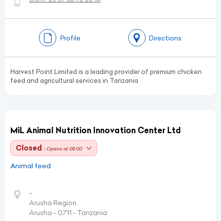
Profile
Directions
Harvest Point Limited is a leading provider of premium chicken
feed and agricultural services in Tanzania
MiL Animal Nutrition Innovation Center Ltd
Closed
- Opens at 08:00
Animal feed
-
Arusha Region
Arusha - 0711 - Tanzania