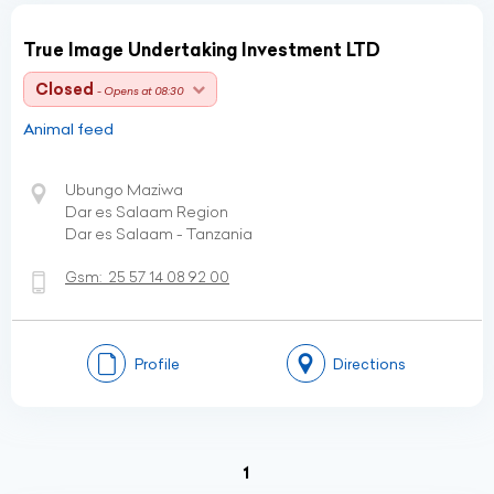
True Image Undertaking Investment LTD
Closed
- Opens at 08:30
Animal feed
Ubungo Maziwa
Dar es Salaam Region
Dar es Salaam - Tanzania
Gsm:
25 57 14 08 92 00
Profile
Directions
(current)
1