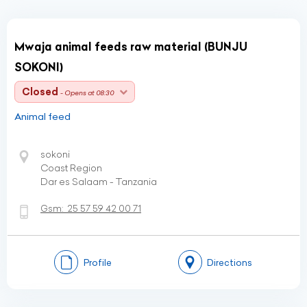
Mwaja animal feeds raw material (BUNJU
SOKONI)
Closed
- Opens at 08:30
Animal feed
sokoni
Coast Region
Dar es Salaam - Tanzania
Gsm:
25 57 59 42 00 71
Profile
Directions