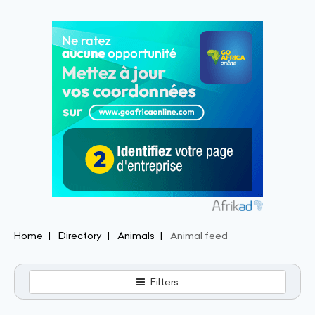
Home
Directory
Animals
Animal feed
Filters