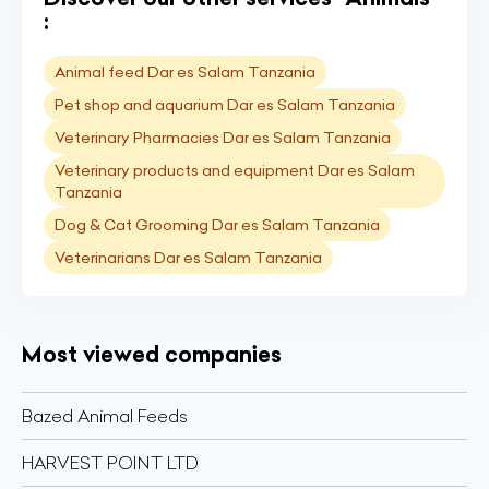
:
Animal feed Dar es Salam Tanzania
Pet shop and aquarium Dar es Salam Tanzania
Veterinary Pharmacies Dar es Salam Tanzania
Veterinary products and equipment Dar es Salam
Tanzania
Dog & Cat Grooming Dar es Salam Tanzania
Veterinarians Dar es Salam Tanzania
Most viewed companies
Bazed Animal Feeds
HARVEST POINT LTD