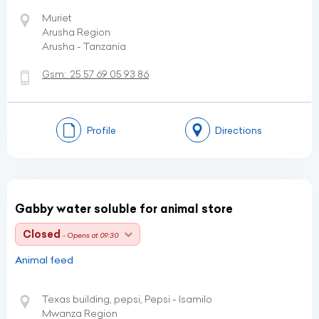
Muriet
Arusha Region
Arusha - Tanzania
Gsm:
25 57 69 05 93 86
Profile
Directions
Gabby water soluble for animal store
Closed
- Opens at 09:30
Animal feed
Texas building, pepsi, Pepsi - Isamilo
Mwanza Region