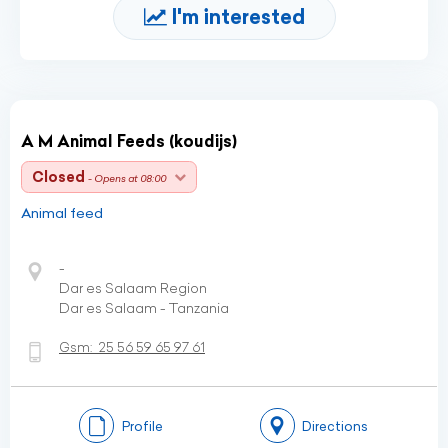
I'm interested
A M Animal Feeds (koudijs)
Closed
- Opens at 08:00
Animal feed
-
Dar es Salaam Region
Dar es Salaam - Tanzania
Gsm:
25 56 59 65 97 61
Profile
Directions