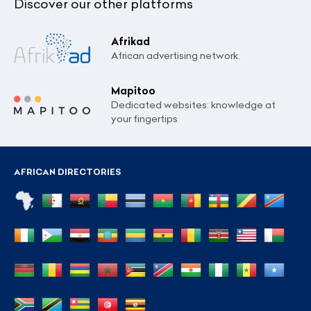
Discover our other platforms
Afrikad
African advertising network.
Mapitoo
Dedicated websites: knowledge at
your fingertips
AFRICAN DIRECTORIES