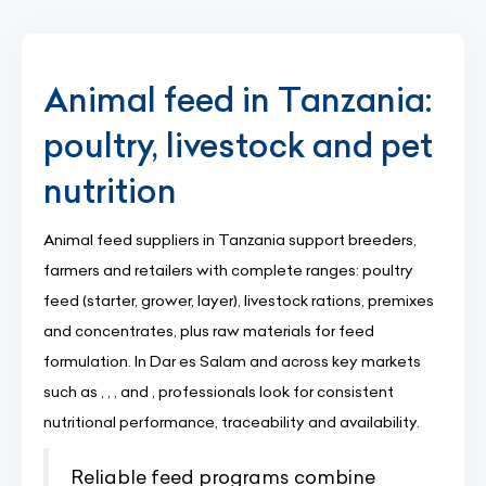
Animal feed in Tanzania:
poultry, livestock and pet
nutrition
Animal feed suppliers in Tanzania support breeders,
farmers and retailers with complete ranges: poultry
feed (starter, grower, layer), livestock rations, premixes
and concentrates, plus raw materials for feed
formulation. In Dar es Salam and across key markets
such as , , , and , professionals look for consistent
nutritional performance, traceability and availability.
Reliable feed programs combine