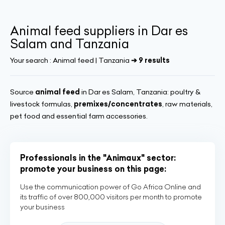
Animal feed suppliers in Dar es
Salam and Tanzania
Your search :
Animal feed | Tanzania
➔ 9 results
Source
animal feed
in Dar es Salam, Tanzania: poultry &
livestock formulas,
premixes/concentrates
, raw materials,
pet food and essential farm accessories.
Professionals in the "Animaux" sector:
promote your business on this page:
Use the communication power of Go Africa Online and
its traffic of over 800,000 visitors per month to promote
your business