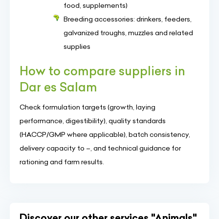
food, supplements)
Breeding accessories: drinkers, feeders,
galvanized troughs, muzzles and related
supplies
How to compare suppliers in
Dar es Salam
Check formulation targets (growth, laying
performance, digestibility), quality standards
(HACCP/GMP where applicable), batch consistency,
delivery capacity to –, and technical guidance for
rationing and farm results.
Discover our other services "Animals"