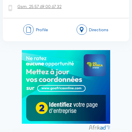
Gsm:
25 57 69 00 67 32
Profile
Directions