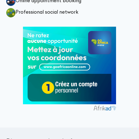
Online appointment booking
Professional social network