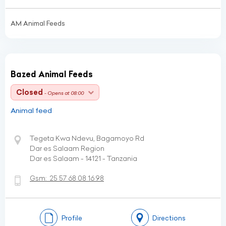
AM Animal Feeds
Bazed Animal Feeds
Closed
- Opens at 08:00
Animal feed
Tegeta Kwa Ndevu, Bagamoyo Rd
Dar es Salaam Region
Dar es Salaam - 14121 - Tanzania
Gsm:
25 57 68 08 16 98
Profile
Directions