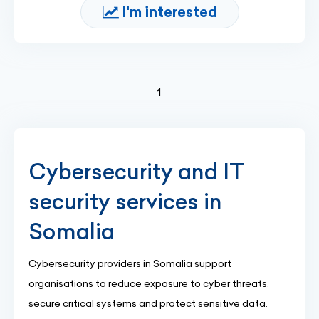
I'm interested
(current)
1
Cybersecurity and IT
security services in
Somalia
Cybersecurity providers in Somalia support
organisations to reduce exposure to cyber threats,
secure critical systems and protect sensitive data.