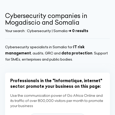
Cybersecurity companies in
Mogadiscio and Somalia
Your search :
Cybersecurity | Somalia
➔ 0 results
Cybersecurity specialists in Somalia for
IT risk
management
, audits, GRC and
data protection
. Support
for SMEs, enterprises and public bodies.
Professionals in the "Informatique, internet"
sector: promote your business on this page:
Use the communication power of Go Africa Online and
its traffic of over 800,000 visitors per month to promote
your business