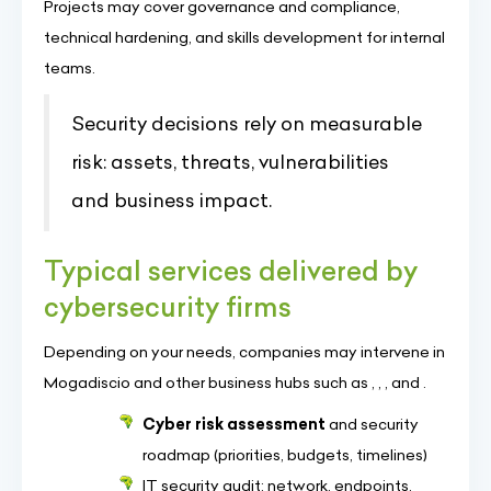
Projects may cover governance and compliance,
technical hardening, and skills development for internal
teams.
Security decisions rely on measurable
risk: assets, threats, vulnerabilities
and business impact.
Typical services delivered by
cybersecurity firms
Depending on your needs, companies may intervene in
Mogadiscio and other business hubs such as , , , and .
Cyber risk assessment
and security
roadmap (priorities, budgets, timelines)
IT security audit: network, endpoints,