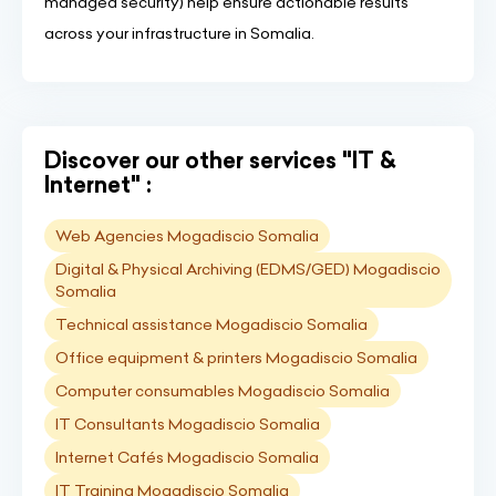
managed security) help ensure actionable results
across your infrastructure in Somalia.
Discover our other services "IT &
Internet" :
Web Agencies Mogadiscio Somalia
Digital & Physical Archiving (EDMS/GED) Mogadiscio
Somalia
Technical assistance Mogadiscio Somalia
Office equipment & printers Mogadiscio Somalia
Computer consumables Mogadiscio Somalia
IT Consultants Mogadiscio Somalia
Internet Cafés Mogadiscio Somalia
IT Training Mogadiscio Somalia