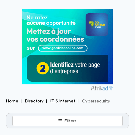
Home
Directory
IT & Internet
Cybersecurity
Filters