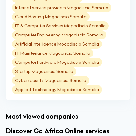
Internet service providers Mogadiscio Somalia
Cloud Hosting Mogadiscio Somalia
IT & Computer Services Mogadiscio Somalia
Computer Engineering Mogadiscio Somalia
Artificial Intelligence Mogadiscio Somalia
IT Maintenance Mogadiscio Somalia
Computer hardware Mogadiscio Somalia
Startup Mogadiscio Somalia
Cybersecurity Mogadiscio Somalia
Applied Technology Mogadiscio Somalia
Most viewed companies
Discover Go Africa Online services