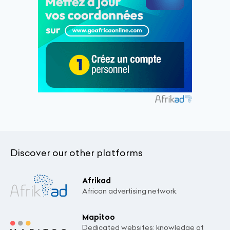
Discover our other platforms
Afrikad
African advertising network.
Mapitoo
Dedicated websites: knowledge at