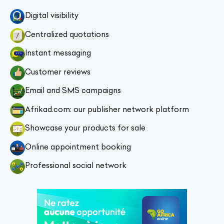
Digital visibility
Centralized quotations
Instant messaging
Customer reviews
Email and SMS campaigns
Afrikad.com: our publisher network platform
Showcase your products for sale
Online appointment booking
Professional social network