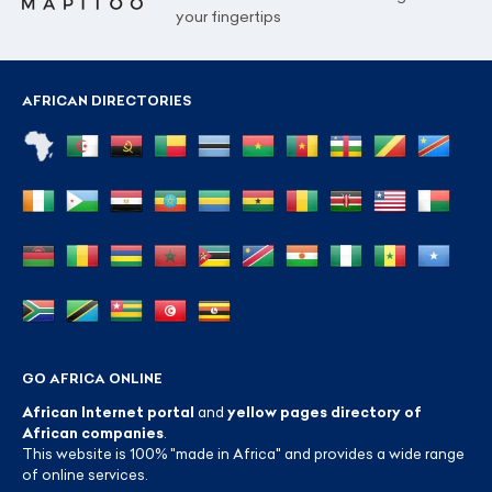
your fingertips
AFRICAN DIRECTORIES
GO AFRICA ONLINE
African Internet portal
and
yellow pages directory of
African companies
.
This website is 100% "made in Africa" and provides a wide range
of online services.