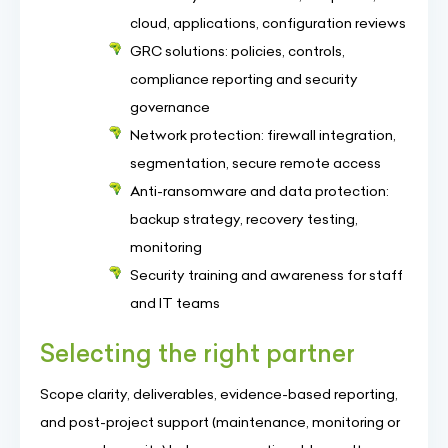
cloud, applications, configuration reviews
GRC solutions: policies, controls,
compliance reporting and security
governance
Network protection: firewall integration,
segmentation, secure remote access
Anti-ransomware and data protection:
backup strategy, recovery testing,
monitoring
Security training and awareness for staff
and IT teams
Selecting the right partner
Scope clarity, deliverables, evidence-based reporting,
and post-project support (maintenance, monitoring or