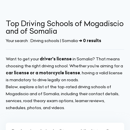
Top Driving Schools of Mogadiscio
and of Somalia
Your search :
Driving schools | Somalia
➔ 0 results
Want to get your
driver's license
in Somalia? That means
choosing the right driving school. Whether you're aiming for a
car license or a motorcycle license
, having a valid license
is mandatory to drive legally on roads.
Below, explore a list of the top-rated driving schools of
Mogadiscio and of Somalia, including their contact details,
services, road theory exam options, learner reviews,
schedules, photos, and videos.