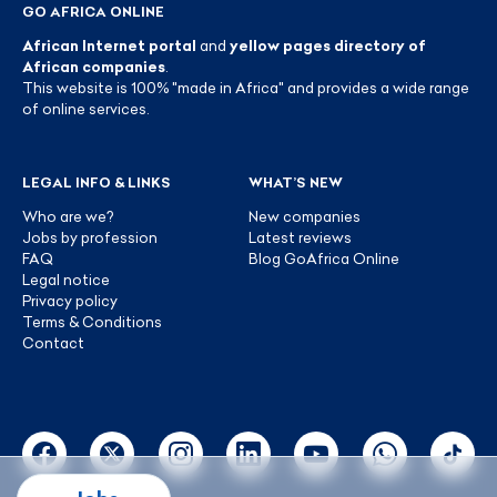
GO AFRICA ONLINE
African Internet portal
and
yellow pages directory of
African companies
.
This website is 100% "made in Africa" and provides a wide range
of online services.
LEGAL INFO & LINKS
WHAT’S NEW
Who are we?
New companies
Jobs by profession
Latest reviews
FAQ
Blog GoAfrica Online
Legal notice
Privacy policy
Terms & Conditions
Contact