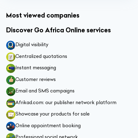
Most viewed companies
Discover Go Africa Online services
Digital visibility
Centralized quotations
Instant messaging
Customer reviews
Email and SMS campaigns
Afrikad.com: our publisher network platform
Showcase your products for sale
Online appointment booking
Professional social network