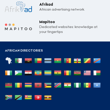
Afrikad
African advertising network.
Mapitoo
Dedicated websites: knowledge at
your fingertips
AFRICAN DIRECTORIES