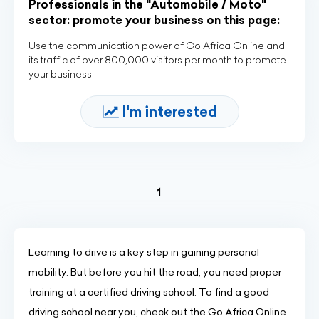
Professionals in the "Automobile / Moto"
sector: promote your business on this page:
Use the communication power of Go Africa Online and
its traffic of over 800,000 visitors per month to promote
your business
I'm interested
(current)
1
Learning to drive is a key step in gaining personal
mobility. But before you hit the road, you need proper
training at a certified driving school. To find a good
driving school near you, check out the Go Africa Online