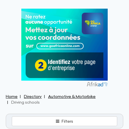
Home
Directory
Automotive & Motorbike
Driving schools
Filters