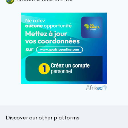
Discover our other platforms