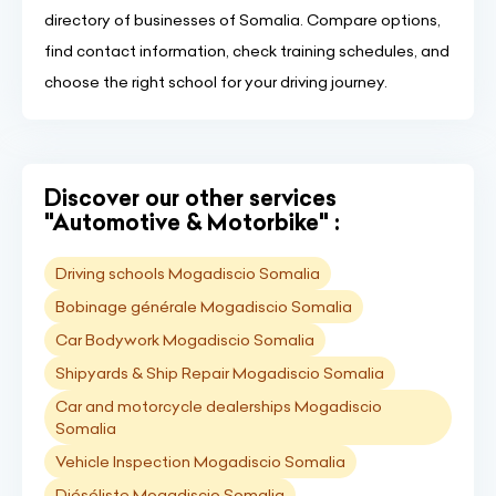
directory of businesses of Somalia. Compare options,
find contact information, check training schedules, and
choose the right school for your driving journey.
Discover our other services
"Automotive & Motorbike" :
Driving schools Mogadiscio Somalia
Bobinage générale Mogadiscio Somalia
Car Bodywork Mogadiscio Somalia
Shipyards & Ship Repair Mogadiscio Somalia
Car and motorcycle dealerships Mogadiscio
Somalia
Vehicle Inspection Mogadiscio Somalia
Diéséliste Mogadiscio Somalia