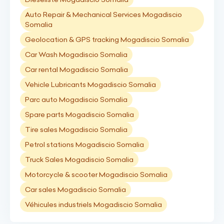
Auto Repair & Mechanical Services Mogadiscio
Somalia
Geolocation & GPS tracking Mogadiscio Somalia
Car Wash Mogadiscio Somalia
Car rental Mogadiscio Somalia
Vehicle Lubricants Mogadiscio Somalia
Parc auto Mogadiscio Somalia
Spare parts Mogadiscio Somalia
Tire sales Mogadiscio Somalia
Petrol stations Mogadiscio Somalia
Truck Sales Mogadiscio Somalia
Motorcycle & scooter Mogadiscio Somalia
Car sales Mogadiscio Somalia
Véhicules industriels Mogadiscio Somalia