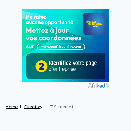
Home
Directory
IT & Internet