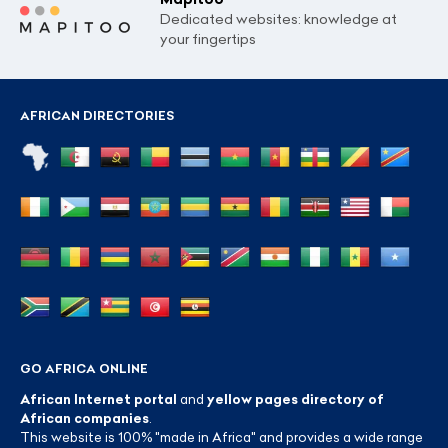
Dedicated websites: knowledge at
your fingertips
AFRICAN DIRECTORIES
GO AFRICA ONLINE
African Internet portal
and
yellow pages directory of
African companies
.
This website is 100% "made in Africa" and provides a wide range