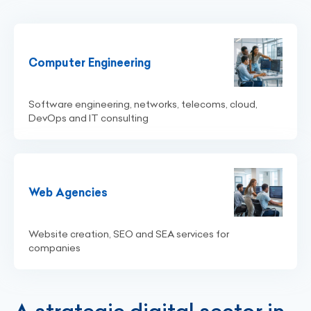
Computer Engineering
Software engineering, networks, telecoms, cloud,
DevOps and IT consulting
Web Agencies
Website creation, SEO and SEA services for
companies