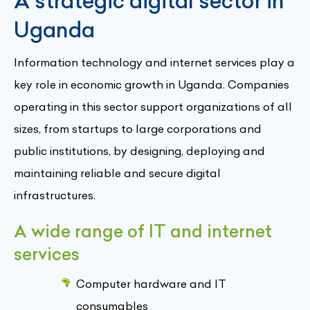
A strategic digital sector in
Uganda
Information technology and internet services play a
key role in economic growth in Uganda. Companies
operating in this sector support organizations of all
sizes, from startups to large corporations and
public institutions, by designing, deploying and
maintaining reliable and secure digital
infrastructures.
A wide range of IT and internet
services
Computer hardware and IT
consumables