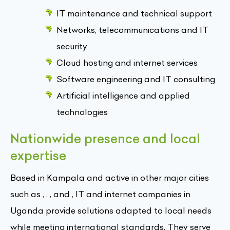
IT maintenance and technical support
Networks, telecommunications and IT
security
Cloud hosting and internet services
Software engineering and IT consulting
Artificial intelligence and applied
technologies
Nationwide presence and local
expertise
Based in Kampala and active in other major cities
such as , , , and , IT and internet companies in
Uganda provide solutions adapted to local needs
while meeting international standards. They serve