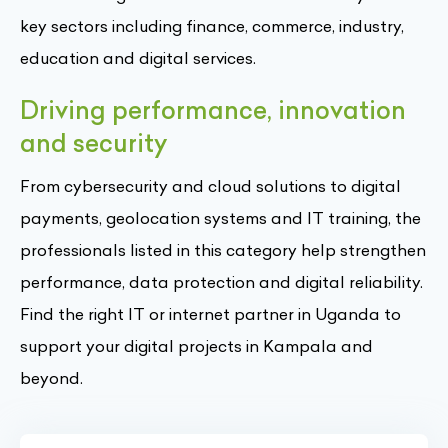
key sectors including finance, commerce, industry,
education and digital services.
Driving performance, innovation
and security
From cybersecurity and cloud solutions to digital
payments, geolocation systems and IT training, the
professionals listed in this category help strengthen
performance, data protection and digital reliability.
Find the right IT or internet partner in Uganda to
support your digital projects in Kampala and
beyond.