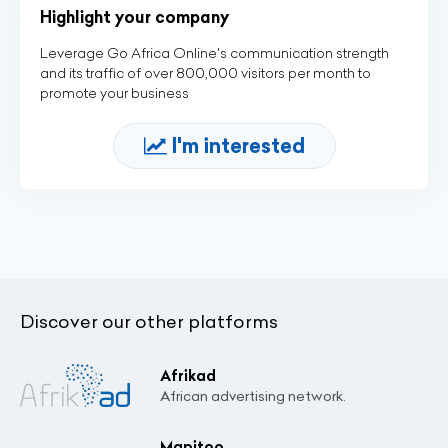
Highlight your company
Leverage Go Africa Online's communication strength
and its traffic of over 800,000 visitors per month to
promote your business
I'm interested
Discover our other platforms
Afrikad
African advertising network.
Mapitoo