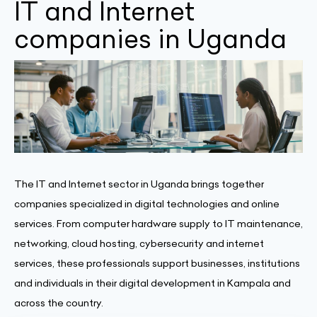
IT and Internet
companies in Uganda
The IT and Internet sector in Uganda brings together
companies specialized in digital technologies and online
services. From computer hardware supply to IT maintenance,
networking, cloud hosting, cybersecurity and internet
services, these professionals support businesses, institutions
and individuals in their digital development in Kampala and
across the country.