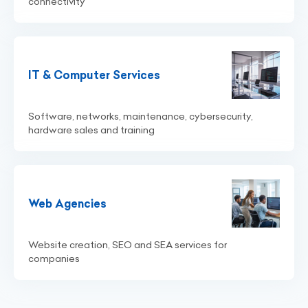
connectivity
IT & Computer Services
Software, networks, maintenance, cybersecurity,
hardware sales and training
Web Agencies
Website creation, SEO and SEA services for
companies