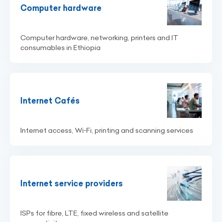
Computer hardware
Computer hardware, networking, printers and IT
consumables in Ethiopia
Internet Cafés
Internet access, Wi‑Fi, printing and scanning services
Internet service providers
ISPs for fibre, LTE, fixed wireless and satellite