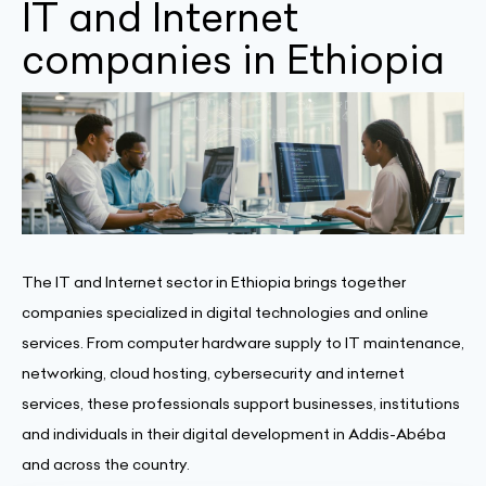
IT and Internet
companies in Ethiopia
The IT and Internet sector in Ethiopia brings together
companies specialized in digital technologies and online
services. From computer hardware supply to IT maintenance,
networking, cloud hosting, cybersecurity and internet
services, these professionals support businesses, institutions
and individuals in their digital development in Addis-Abéba
and across the country.