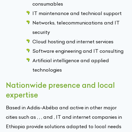
consumables
IT maintenance and technical support
Networks, telecommunications and IT
security
Cloud hosting and internet services
Software engineering and IT consulting
Artificial intelligence and applied
technologies
Nationwide presence and local
expertise
Based in Addis-Abéba and active in other major
cities such as , , , and , IT and internet companies in
Ethiopia provide solutions adapted to local needs