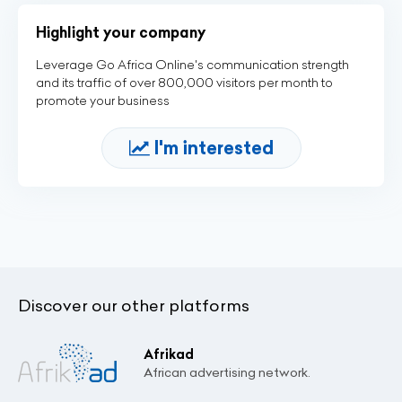
Highlight your company
Leverage Go Africa Online's communication strength
and its traffic of over 800,000 visitors per month to
promote your business
I'm interested
Discover our other platforms
Afrikad
African advertising network.