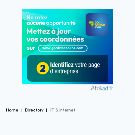
Home
Directory
IT & Internet