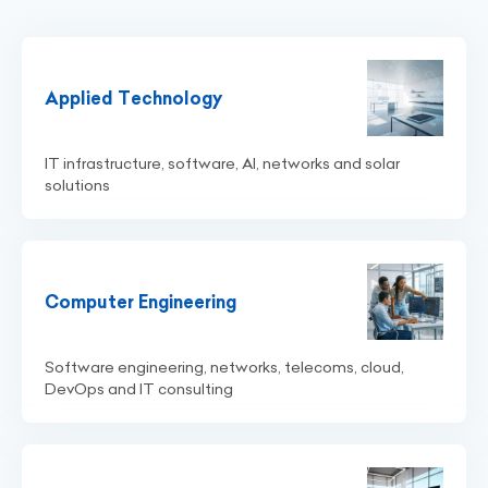
Applied Technology
IT infrastructure, software, AI, networks and solar
solutions
Computer Engineering
Software engineering, networks, telecoms, cloud,
DevOps and IT consulting