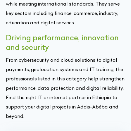
while meeting international standards. They serve
key sectors including finance, commerce, industry,
education and digital services.
Driving performance, innovation
and security
From cybersecurity and cloud solutions to digital
payments, geolocation systems and IT training, the
professionals listed in this category help strengthen
performance, data protection and digital reliability.
Find the right IT or internet partner in Ethiopia to
support your digital projects in Addis-Abéba and
beyond.