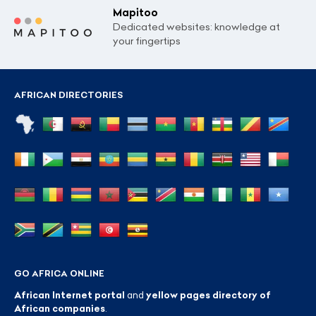
Mapitoo
Dedicated websites: knowledge at
your fingertips
AFRICAN DIRECTORIES
GO AFRICA ONLINE
African Internet portal
and
yellow pages directory of
African companies
.