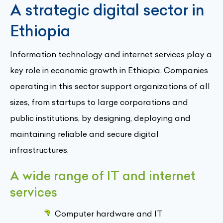
A strategic digital sector in
Ethiopia
Information technology and internet services play a
key role in economic growth in Ethiopia. Companies
operating in this sector support organizations of all
sizes, from startups to large corporations and
public institutions, by designing, deploying and
maintaining reliable and secure digital
infrastructures.
A wide range of IT and internet
services
Computer hardware and IT