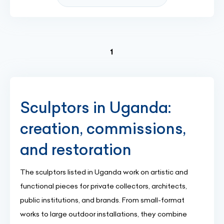
(current)
1
Sculptors in Uganda:
creation, commissions,
and restoration
The sculptors listed in Uganda work on artistic and
functional pieces for private collectors, architects,
public institutions, and brands. From small-format
works to large outdoor installations, they combine