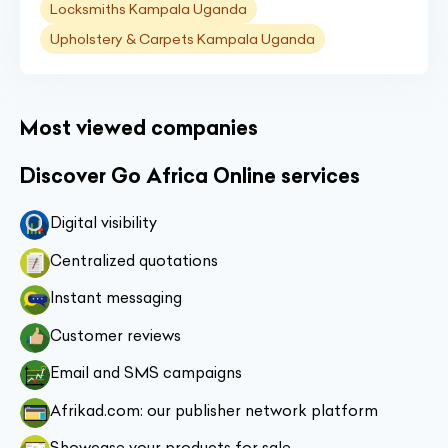
Locksmiths Kampala Uganda
Upholstery & Carpets Kampala Uganda
Most viewed companies
Discover Go Africa Online services
Digital visibility
Centralized quotations
Instant messaging
Customer reviews
Email and SMS campaigns
Afrikad.com: our publisher network platform
Showcase your products for sale