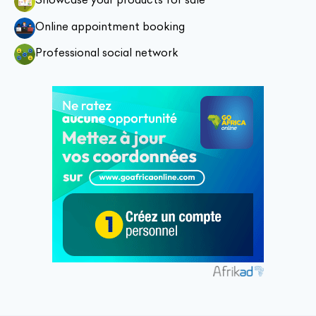
Online appointment booking
Professional social network