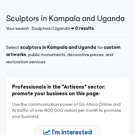
Sculptors in Kampala and Uganda
Your search :
Sculptors | Uganda
➔ 0 results
Select
sculptors in Kampala and Uganda
for
custom
artworks
, public monuments, decorative pieces, and
restoration services.
Professionals in the "Artisans" sector:
promote your business on this page:
Use the communication power of Go Africa Online and
its traffic of over 800,000 visitors per month to promote
your business
I'm interested