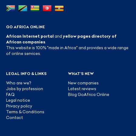
GO AFRICA ONLINE
African Internet portal
and
yellow pages directory of
African companies
.
This website is 100% "made in Africa" and provides a wide range
of online services.
LEGAL INFO & LINKS
WHAT’S NEW
Who are we?
New companies
Jobs by profession
Latest reviews
FAQ
Blog GoAfrica Online
Legal notice
Privacy policy
Terms & Conditions
Contact