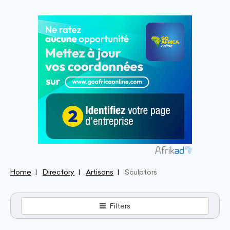
Home
Directory
Artisans
Sculptors
Filters