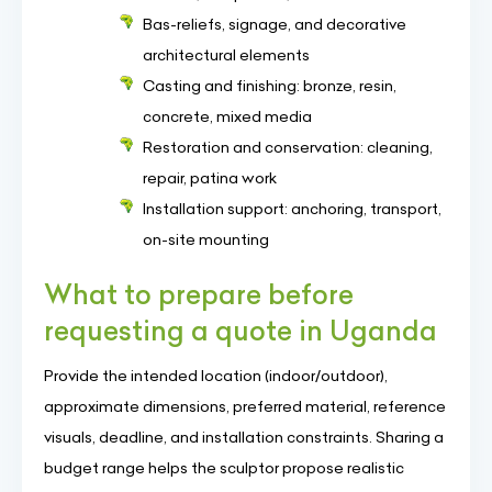
Bas-reliefs, signage, and decorative
architectural elements
Casting and finishing: bronze, resin,
concrete, mixed media
Restoration and conservation: cleaning,
repair, patina work
Installation support: anchoring, transport,
on-site mounting
What to prepare before
requesting a quote in Uganda
Provide the intended location (indoor/outdoor),
approximate dimensions, preferred material, reference
visuals, deadline, and installation constraints. Sharing a
budget range helps the sculptor propose realistic