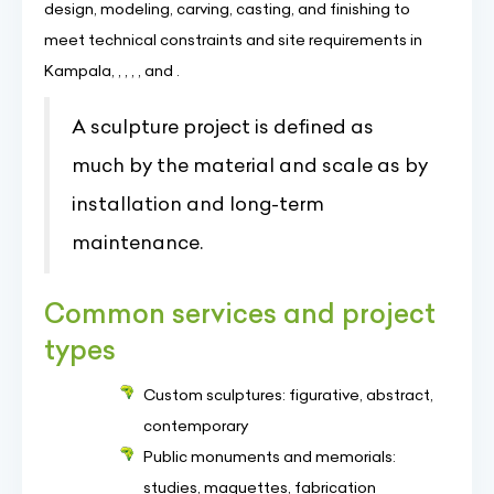
design, modeling, carving, casting, and finishing to
meet technical constraints and site requirements in
Kampala, , , , , and .
A sculpture project is defined as
much by the material and scale as by
installation and long-term
maintenance.
Common services and project
types
Custom sculptures: figurative, abstract,
contemporary
Public monuments and memorials:
studies, maquettes, fabrication