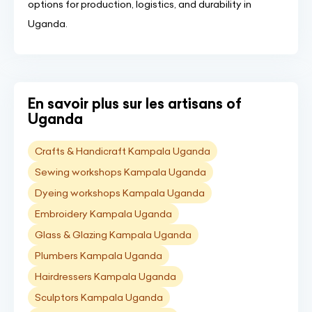
options for production, logistics, and durability in
Uganda.
En savoir plus sur les artisans of
Uganda
Crafts & Handicraft Kampala Uganda
Sewing workshops Kampala Uganda
Dyeing workshops Kampala Uganda
Embroidery Kampala Uganda
Glass & Glazing Kampala Uganda
Plumbers Kampala Uganda
Hairdressers Kampala Uganda
Sculptors Kampala Uganda