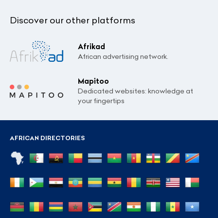
Discover our other platforms
Afrikad
African advertising network.
Mapitoo
Dedicated websites: knowledge at
your fingertips
AFRICAN DIRECTORIES