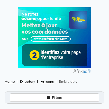
Home
Directory
Artisans
Embroidery
Filters