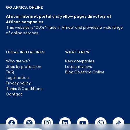
GO AFRICA ONLINE
African Internet portal
and
yellow pages directory of
African companies
.
This website is 100% "made in Africa" and provides a wide range
of online services.
LEGAL INFO & LINKS
WHAT’S NEW
Who are we?
New companies
Jobs by profession
Latest reviews
FAQ
Blog GoAfrica Online
Legal notice
Privacy policy
Terms & Conditions
Contact