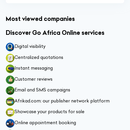
Most viewed companies
Discover Go Africa Online services
Digital visibility
Centralized quotations
Instant messaging
Customer reviews
Email and SMS campaigns
Afrikad.com: our publisher network platform
Showcase your products for sale
Online appointment booking