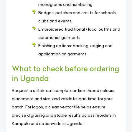
monograms and numbering
Badges, patches and crests for schools,
clubs and events
Embroidered traditional / local outfits and
ceremonial garments
Finishing options: backing, edging and
application on garments
What to check before ordering
in Uganda
Request a stitch-out sample, confirm thread colours,
placement and size, and validate lead time for your
batch. For logos, a clean vector file helps ensure
precise digitising and stable results across reorders in
Kampala and nationwide in Uganda.