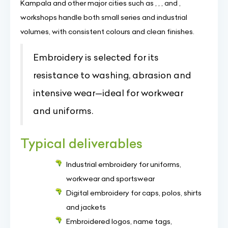
Kampala and other major cities such as , , , and ,
workshops handle both small series and industrial
volumes, with consistent colours and clean finishes.
Embroidery is selected for its
resistance to washing, abrasion and
intensive wear—ideal for workwear
and uniforms.
Typical deliverables
Industrial embroidery for uniforms,
workwear and sportswear
Digital embroidery for caps, polos, shirts
and jackets
Embroidered logos, name tags,