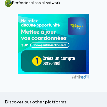
Professional social network
Discover our other platforms