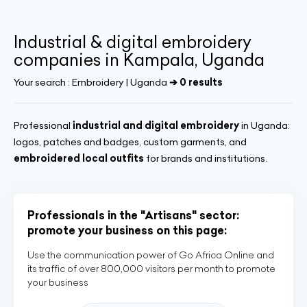
Industrial & digital embroidery
companies in Kampala, Uganda
Your search :
Embroidery | Uganda
➔ 0 results
Professional
industrial and digital embroidery
in Uganda:
logos, patches and badges, custom garments, and
embroidered local outfits
for brands and institutions.
Professionals in the "Artisans" sector:
promote your business on this page:
Use the communication power of Go Africa Online and
its traffic of over 800,000 visitors per month to promote
your business