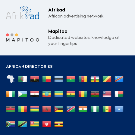
Afrikad
African advertising network.
Mapitoo
Dedicated websites: knowledge at
your fingertips
AFRICAN DIRECTORIES