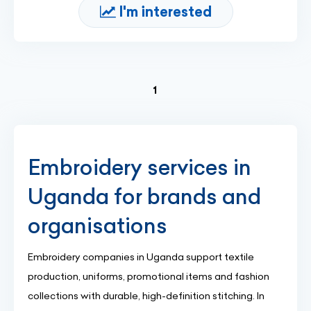
I'm interested
(current)
1
Embroidery services in
Uganda for brands and
organisations
Embroidery companies in Uganda support textile
production, uniforms, promotional items and fashion
collections with durable, high-definition stitching. In