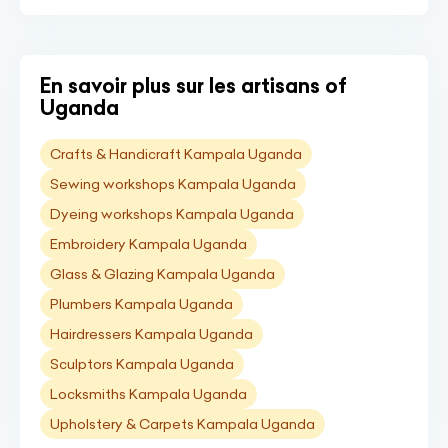
En savoir plus sur les artisans of
Uganda
Crafts & Handicraft Kampala Uganda
Sewing workshops Kampala Uganda
Dyeing workshops Kampala Uganda
Embroidery Kampala Uganda
Glass & Glazing Kampala Uganda
Plumbers Kampala Uganda
Hairdressers Kampala Uganda
Sculptors Kampala Uganda
Locksmiths Kampala Uganda
Upholstery & Carpets Kampala Uganda